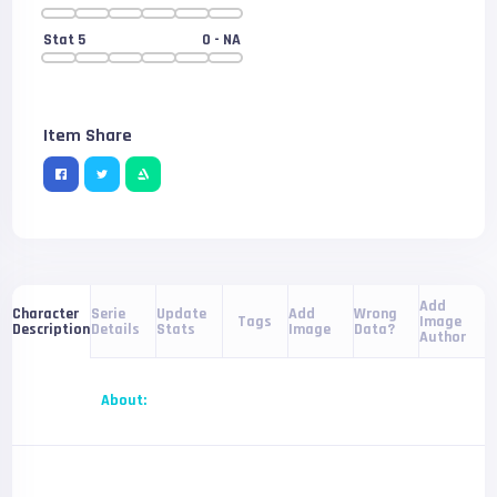
Stat 5
0
- NA
Item Share
Add
Serie
Update
Add
Wrong
Character
Tags
Image
Details
Stats
Image
Data?
Description
Author
About: