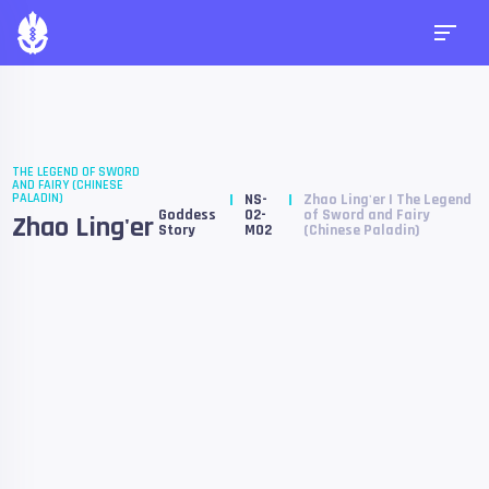
THE LEGEND OF SWORD
AND FAIRY (CHINESE
PALADIN)
NS-
Zhao Ling'er | The Legend
Goddess
02-
of Sword and Fairy
Zhao Ling'er
Story
M02
(Chinese Paladin)