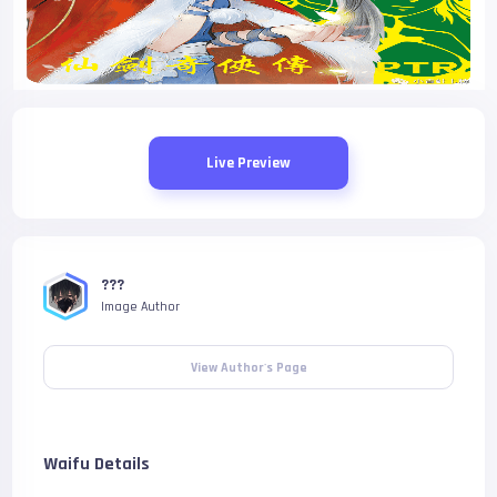
Live Preview
???
Image Author
View Author's Page
Waifu Details