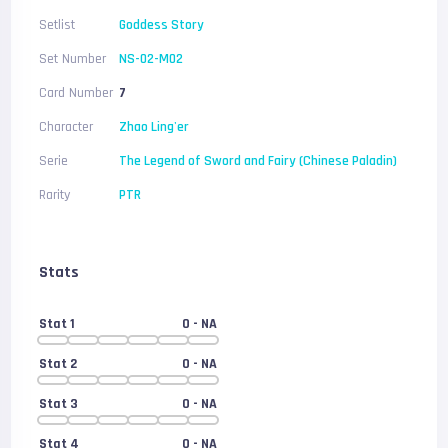
Setlist
Goddess Story
Set Number
NS-02-M02
Card Number
7
Character
Zhao Ling'er
Serie
The Legend of Sword and Fairy (Chinese Paladin)
Rarity
PTR
Stats
Stat 1
0
- NA
Stat 2
0
- NA
Stat 3
0
- NA
Stat 4
0
- NA