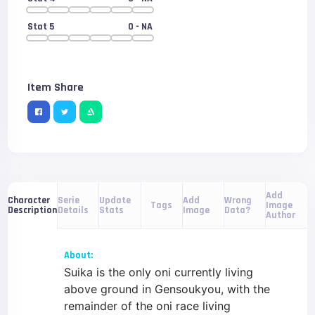
Stat 5
0
- NA
Item Share
Add
Serie
Update
Add
Wrong
Character
Tags
Image
Details
Stats
Image
Data?
Description
Author
About:
Suika is the only oni currently living
above ground in Gensoukyou, with the
remainder of the oni race living