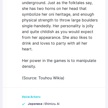
underground. Just as the folktales say,
she has two horns on her head that
symbolize her oni heritage, and enough
physical strength to throw large boulders
single-handedly. Her personality is jolly
and quite childish as you would expect
from her appearance. She also likes to
drink and loves to party with all her
heart.
Her power in the games is to manipulate
density.
(Source: Touhou Wikia)
Voice Actors:
Japanese :
Shimizu, Ai