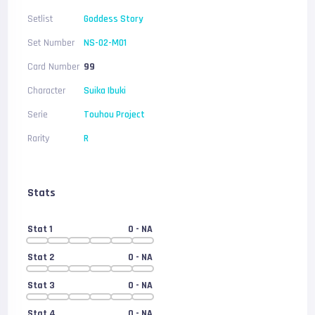
Setlist
Goddess Story
Set Number
NS-02-M01
Card Number
99
Character
Suika Ibuki
Serie
Touhou Project
Rarity
R
Stats
Stat 1
0
- NA
Stat 2
0
- NA
Stat 3
0
- NA
Stat 4
0
- NA