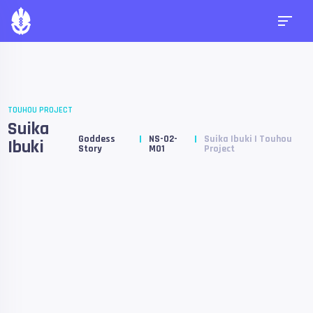
TOUHOU PROJECT
Suika
Goddess
NS-02-
Suika Ibuki | Touhou
Ibuki
Story
M01
Project