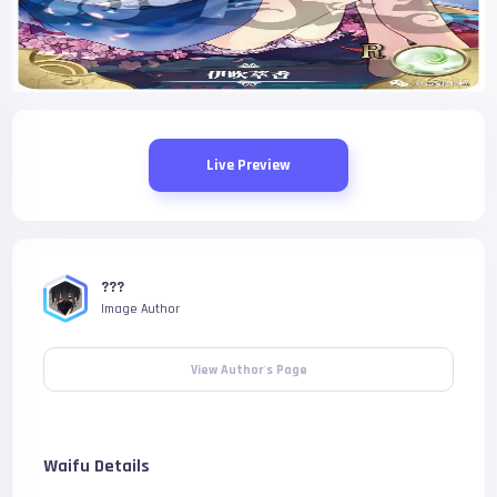
Live Preview
???
Image Author
View Author's Page
Waifu Details