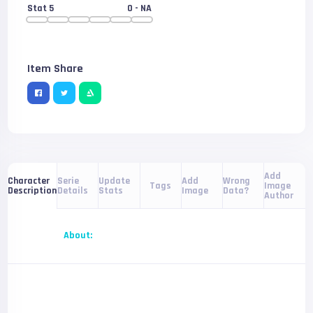
Stat 5
0
- NA
Item Share
Add
Serie
Update
Add
Wrong
Character
Tags
Image
Details
Stats
Image
Data?
Description
Author
About: