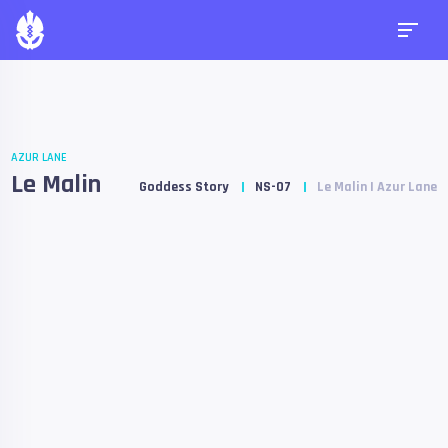
AZUR LANE
Le Malin
Goddess Story
NS-07
Le Malin | Azur Lane