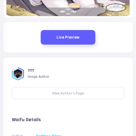
Live Preview
???
Image Author
View Author's Page
Waifu Details