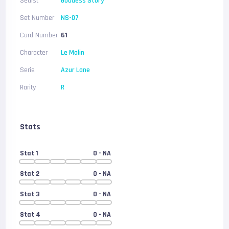
Setlist
Goddess Story
Set Number
NS-07
Card Number
61
Character
Le Malin
Serie
Azur Lane
Rarity
R
Stats
Stat 1
0
- NA
Stat 2
0
- NA
Stat 3
0
- NA
Stat 4
0
- NA