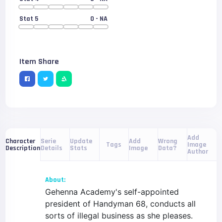
Stat 5
0
- NA
Item Share
Add
Serie
Update
Add
Wrong
Character
Tags
Image
Details
Stats
Image
Data?
Description
Author
About:
Gehenna Academy's self-appointed
president of Handyman 68, conducts all
sorts of illegal business as she pleases.