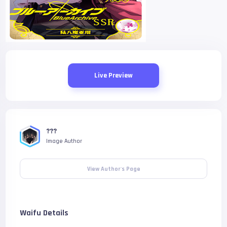
Live Preview
???
Image Author
View Author's Page
Waifu Details