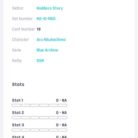
Setlist
Goddess Story
Set Number
NS-10-M05
Card Number
19
Character
Aru Rikuhachima
Serie
Blue Archive
Rarity
SSR
Stats
Stat 1
0
- NA
Stat 2
0
- NA
Stat 3
0
- NA
Stat 4
0
- NA