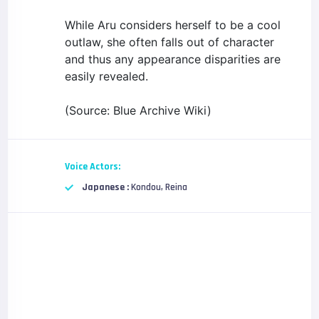
While Aru considers herself to be a cool
outlaw, she often falls out of character
and thus any appearance disparities are
easily revealed.
(Source: Blue Archive Wiki)
Voice Actors:
Japanese :
Kondou, Reina