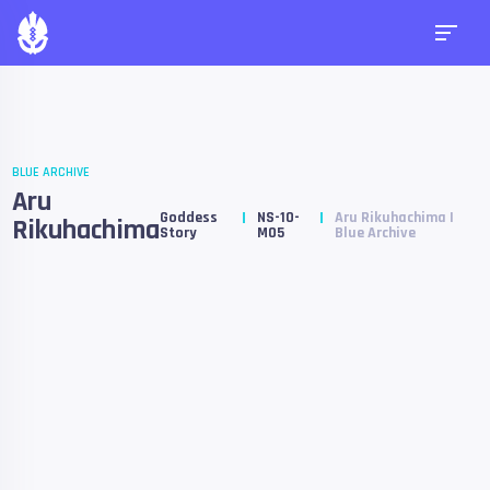
BLUE ARCHIVE
Aru
Goddess
NS-10-
Aru Rikuhachima |
Rikuhachima
Story
M05
Blue Archive