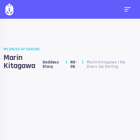
MY DRESS-UP DARLING
Marin
Goddess
NS-
Marin Kitagawa | My
Kitagawa
Story
06
Dress-Up Darling