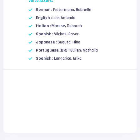
Voice Actors:
German :
Pietermann, Gabrielle
English :
Lee, Amanda
Italian :
Morese, Deborah
Spanish :
Vilches, Roser
Japanese :
Suguta, Hina
Portuguese (BR) :
Guilen, Nathalia
Spanish :
Langarica, Erika