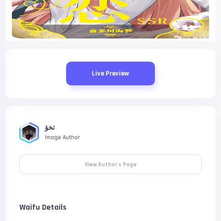
Live Preview
تخؤ
Image Author
View Author's Page
Waifu Details