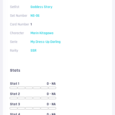
Setlist
Goddess Story
Set Number
NS-06
Card Number
1
Character
Marin Kitagawa
Serie
My Dress-Up Darling
Rarity
SSR
Stats
Stat 1
0
- NA
Stat 2
0
- NA
Stat 3
0
- NA
Stat 4
0
- NA