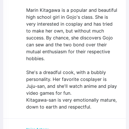
Marin Kitagawa is a popular and beautiful
high school girl in Gojo's class. She is
very interested in cosplay and has tried
to make her own, but without much
success. By chance, she discovers Gojo
can sew and the two bond over their
mutual enthusiasm for their respective
hobbies.
She's a dreadful cook, with a bubbly
personality. Her favorite cosplayer is
Juju-san, and she'll watch anime and play
video games for fun.
Kitagawa-san is very emotionally mature,
down to earth and respectful.