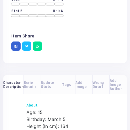
Stat 5
0
- NA
Item Share
Add
Serie
Update
Add
Wrong
Character
Tags
Image
Details
Stats
Image
Data?
Description
Author
About:
Age: 15
Birthday: March 5
Height (In cm): 164