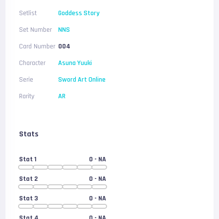
Setlist
Goddess Story
Set Number
NNS
Card Number
004
Character
Asuna Yuuki
Serie
Sword Art Online
Rarity
AR
Stats
Stat 1
0
- NA
Stat 2
0
- NA
Stat 3
0
- NA
Stat 4
0
- NA