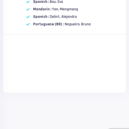
Spanish :
Bau, Eva
Mandarin :
Yan, Mengmeng
Spanish :
Delint, Alejandra
Portuguese (BR) :
Nogueira, Bruna