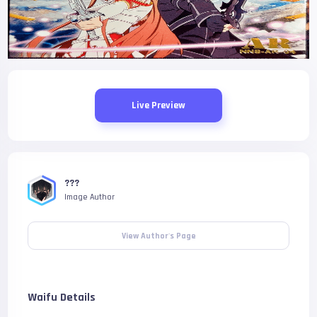
Live Preview
???
Image Author
View Author's Page
Waifu Details