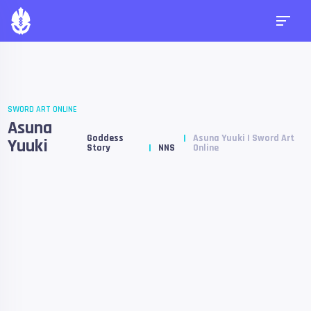
SWORD ART ONLINE
Asuna
Goddess
Asuna Yuuki | Sword Art
Yuuki
Story
NNS
Online