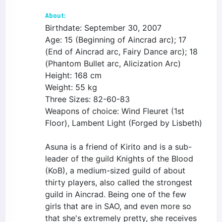
About:
Birthdate: September 30, 2007
Age: 15 (Beginning of Aincrad arc); 17
(End of Aincrad arc, Fairy Dance arc); 18
(Phantom Bullet arc, Alicization Arc)
Height: 168 cm
Weight: 55 kg
Three Sizes: 82-60-83
Weapons of choice: Wind Fleuret (1st
Floor), Lambent Light (Forged by Lisbeth)
Asuna is a friend of Kirito and is a sub-
leader of the guild Knights of the Blood
(KoB), a medium-sized guild of about
thirty players, also called the strongest
guild in Aincrad. Being one of the few
girls that are in SAO, and even more so
that she's extremely pretty, she receives