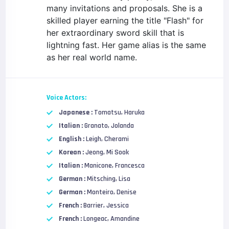
many invitations and proposals. She is a
skilled player earning the title "Flash" for
her extraordinary sword skill that is
lightning fast. Her game alias is the same
as her real world name.
Voice Actors:
Japanese :
Tomatsu, Haruka
Italian :
Granato, Jolanda
English :
Leigh, Cherami
Korean :
Jeong, Mi Sook
Italian :
Manicone, Francesca
German :
Mitsching, Lisa
German :
Monteiro, Denise
French :
Barrier, Jessica
French :
Longeac, Amandine