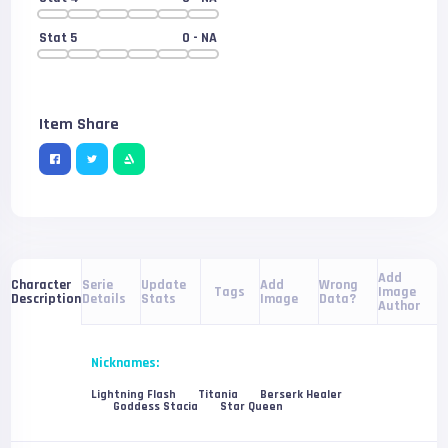
Stat 5
0
- NA
Item Share
Add
Serie
Update
Add
Wrong
Character
Tags
Image
Details
Stats
Image
Data?
Description
Author
Nicknames:
Lightning Flash
Titania
Berserk Healer
Goddess Stacia
Star Queen