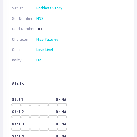
Setlist
Goddess Story
Set Number
NNS
Card Number
011
Character
Nico Yazawa
Serie
Love Live!
Rarity
UR
Stats
Stat 1
0
- NA
Stat 2
0
- NA
Stat 3
0
- NA
Stat 4
0
- NA