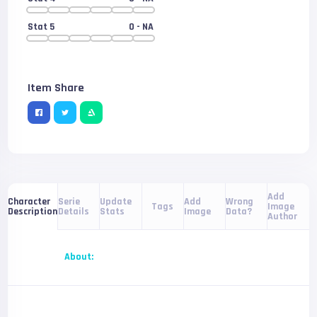
Stat 5
0
- NA
Item Share
Add
Serie
Update
Add
Wrong
Character
Tags
Image
Details
Stats
Image
Data?
Description
Author
About: