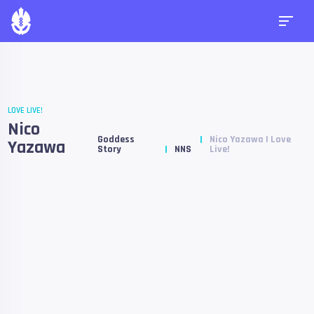
LOVE LIVE!
Nico
Goddess
Nico Yazawa | Love
Yazawa
Story
NNS
Live!