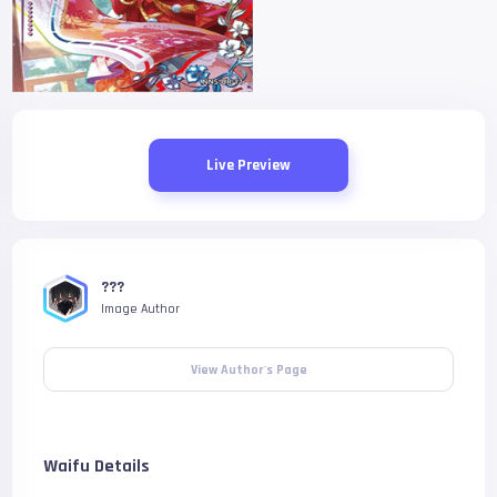
Live Preview
???
Image Author
View Author's Page
Waifu Details