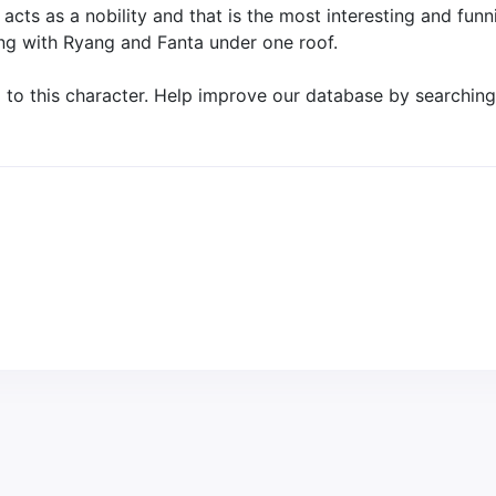
cts as a nobility and that is the most interesting and funni
ng with Ryang and Fanta under one roof.
o this character. Help improve our database by searching 