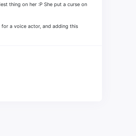
est thing on her :P She put a curse on
for a voice actor, and adding this