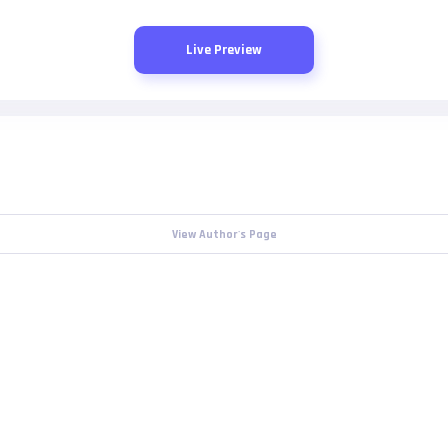
Live Preview
View Author's Page