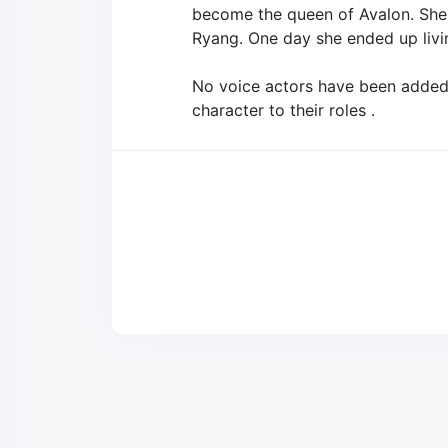
become the queen of Avalon. She a
Ryang. One day she ended up livi
No voice actors have been added t
character to their roles .