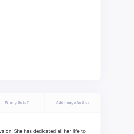
Wrong Data?
Add Image Author
lon. She has dedicated all her life to