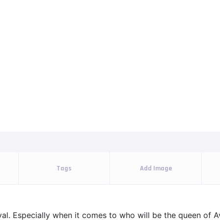
Tags
Add Image
l. Especially when it comes to who will be the queen of Ava