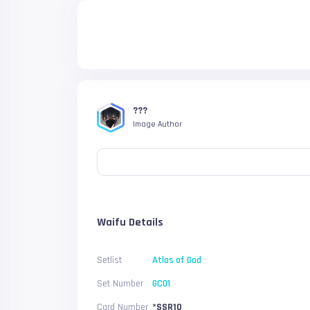
???
Image Author
Waifu Details
Setlist
Atlas of God
Set Number
GC01
Card Number
*SSR10