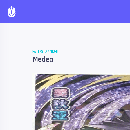
FATE/STAY NIGHT
Medea