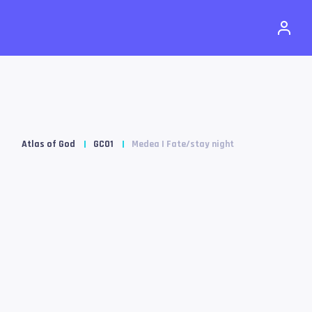
Atlas of God
GC01
Medea | Fate/stay night