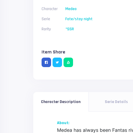
Character
Medea
Serie
Fate/stay night
Rarity
*SSR
Item Share
Serie Details
Character Description
About:
Medea has always been Fantas riva