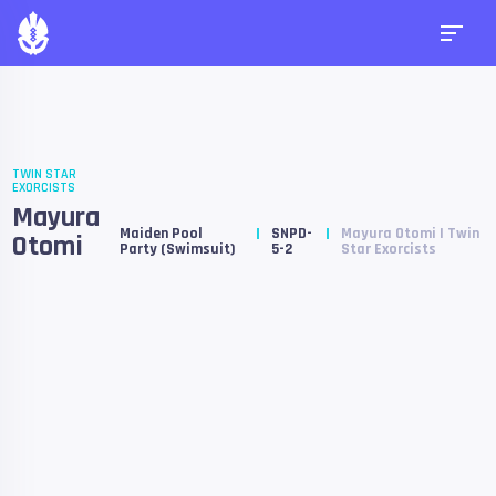
TWIN STAR
EXORCISTS
Mayura
Maiden Pool
SNPD-
Mayura Otomi | Twin
Otomi
Party (Swimsuit)
5-2
Star Exorcists