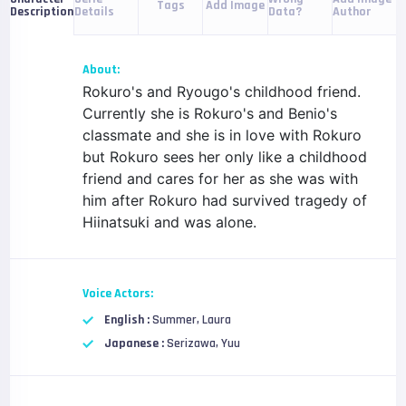
Tags
Add Image
Details
Data?
Author
Description
About:
Rokuro's and Ryougo's childhood friend.
Currently she is Rokuro's and Benio's
classmate and she is in love with Rokuro
but Rokuro sees her only like a childhood
friend and cares for her as she was with
him after Rokuro had survived tragedy of
Hiinatsuki and was alone.
Voice Actors:
English :
Summer, Laura
Japanese :
Serizawa, Yuu