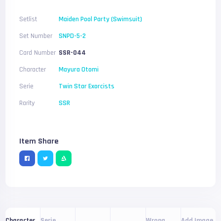
Setlist
Maiden Pool Party (Swimsuit)
Set Number
SNPD-5-2
Card Number
SSR-044
Character
Mayura Otomi
Serie
Twin Star Exorcists
Rarity
SSR
Item Share
Serie
Wrong
Add Image
Character