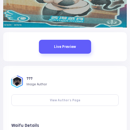
Live Preview
???
Image Author
View Author's Page
Waifu Details