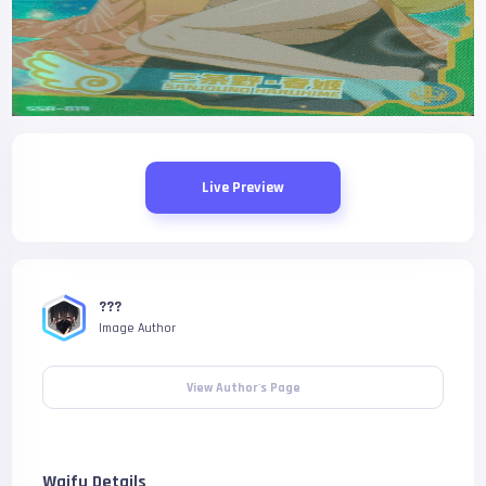
Live Preview
???
Image Author
View Author's Page
Waifu Details