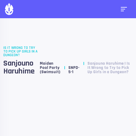
IS IT WRONG TO TRY
TO PICK UP GIRLS IN A
DUNGEON?
Sanjouno
Maiden
Sanjouno Haruhime | Is
Pool Party
SNPD-
It Wrong to Try to Pick
Haruhime
(Swimsuit)
5-1
Up Girls in a Dungeon?