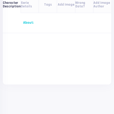
Serie
Wrong
Add Image
Character
Tags
Add Image
Details
Data?
Author
Description
About: