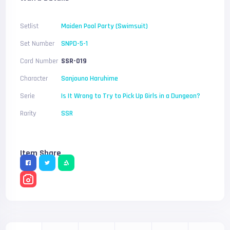
Setlist
Maiden Pool Party (Swimsuit)
Set Number
SNPD-5-1
Card Number
SSR-019
Character
Sanjouno Haruhime
Serie
Is It Wrong to Try to Pick Up Girls in a Dungeon?
Rarity
SSR
Item Share