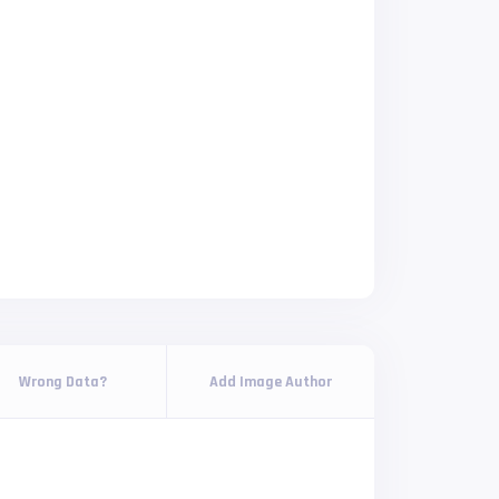
Wrong Data?
Add Image Author