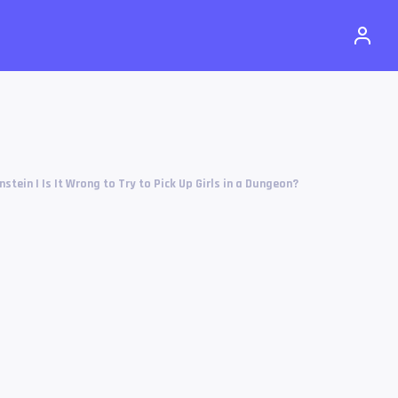
nstein | Is It Wrong to Try to Pick Up Girls in a Dungeon?