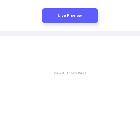
Live Preview
View Author's Page