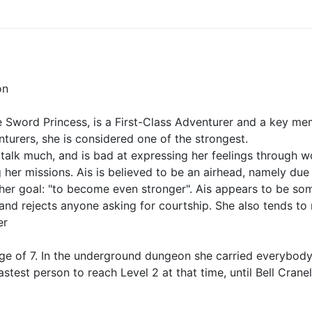
on
e Sword Princess, is a First-Class Adventurer and a key me
nturers, she is considered one of the strongest.
 talk much, and is bad at expressing her feelings through w
her missions. Ais is believed to be an airhead, namely due t
h her goal: "to become even stronger". Ais appears to be s
 and rejects anyone asking for courtship. She also tends t
er
 age of 7. In the underground dungeon she carried everybody
astest person to reach Level 2 at that time, until Bell Cran