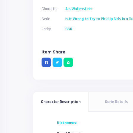
Character
Ais Wallenstein
Serie
Is It Wrong to Try to Pick Up Girls in a 
Rarity
SSR
Item Share
Serie Details
Character Description
Nicknames: