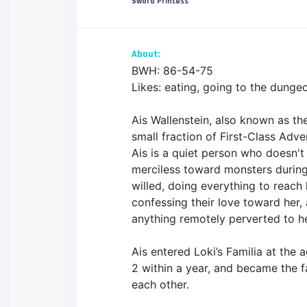
Sword Princess
About:
BWH: 86-54-75
Likes: eating, going to the dunge
Ais Wallenstein, also known as th
small fraction of First-Class Adve
Ais is a quiet person who doesn't
merciless toward monsters during 
willed, doing everything to reac
confessing their love toward her,
anything remotely perverted to h
Ais entered Loki’s Familia at the
2 within a year, and became the f
each other.