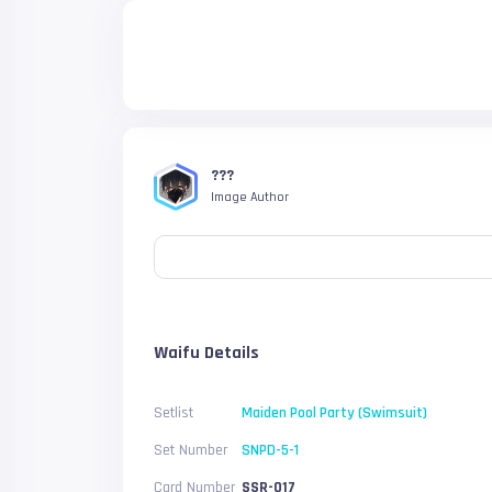
???
Image Author
Waifu Details
Setlist
Maiden Pool Party (Swimsuit)
Set Number
SNPD-5-1
Card Number
SSR-017