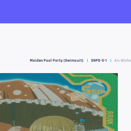
Maiden Pool Party (Swimsuit)
SNPD-5-1
Ais Walle