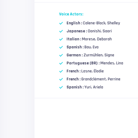
Voice Actors:
English :
Calene-Black, Shelley
Japanese :
Oonishi, Saori
Italian :
Morese, Deborah
Spanish :
Bau, Eva
German :
Zurmühlen, Signe
Portuguese (BR) :
Mendes, Lina
French :
Lasne, Élodie
French :
Grandclément, Perrine
Spanish :
Yuri, Ariela