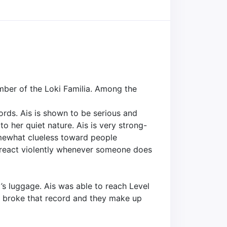
mber of the Loki Familia. Among the
ords. Ais is shown to be serious and
o her quiet nature. Ais is very strong-
omewhat clueless toward people
o react violently whenever someone does
’s luggage. Ais was able to reach Level
el broke that record and they make up