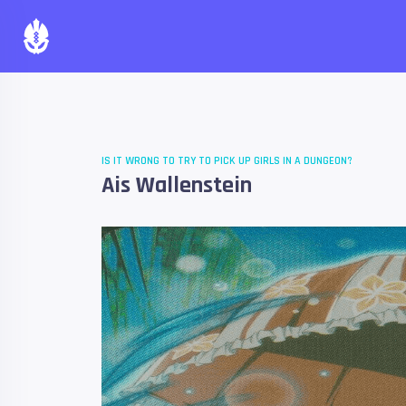
IS IT WRONG TO TRY TO PICK UP GIRLS IN A DUNGEON?
Ais Wallenstein