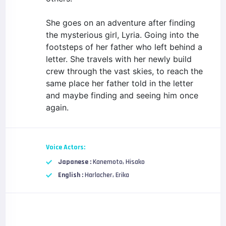
She goes on an adventure after finding
the mysterious girl, Lyria. Going into the
footsteps of her father who left behind a
letter. She travels with her newly build
crew through the vast skies, to reach the
same place her father told in the letter
and maybe finding and seeing him once
again.
Voice Actors:
Japanese :
Kanemoto, Hisako
English :
Harlacher, Erika