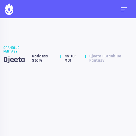
GRANBLUE
FANTASY
Goddess
NS-10-
Djeeta | Granblue
Djeeta
Story
M01
Fantasy