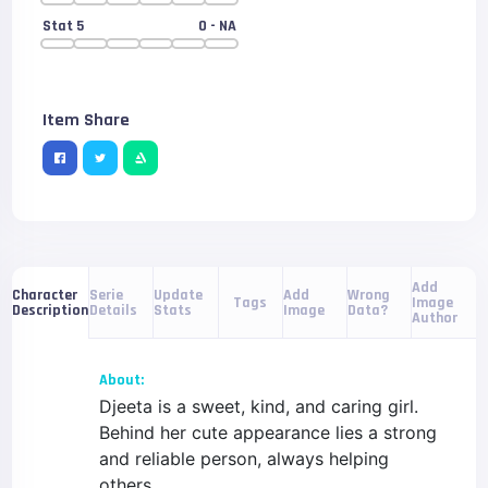
Stat 5
0
- NA
Item Share
Add
Serie
Update
Add
Wrong
Character
Tags
Image
Details
Stats
Image
Data?
Description
Author
About:
Djeeta is a sweet, kind, and caring girl.
Behind her cute appearance lies a strong
and reliable person, always helping
others.