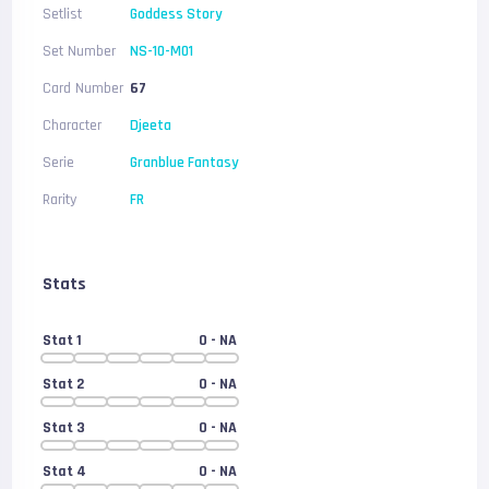
Setlist
Goddess Story
Set Number
NS-10-M01
Card Number
67
Character
Djeeta
Serie
Granblue Fantasy
Rarity
FR
Stats
Stat 1
0
- NA
Stat 2
0
- NA
Stat 3
0
- NA
Stat 4
0
- NA