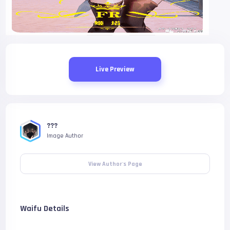
Live Preview
???
Image Author
View Author's Page
Waifu Details