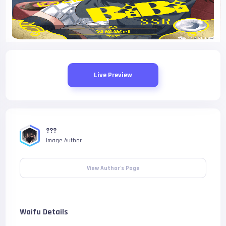
Live Preview
???
Image Author
View Author's Page
Waifu Details