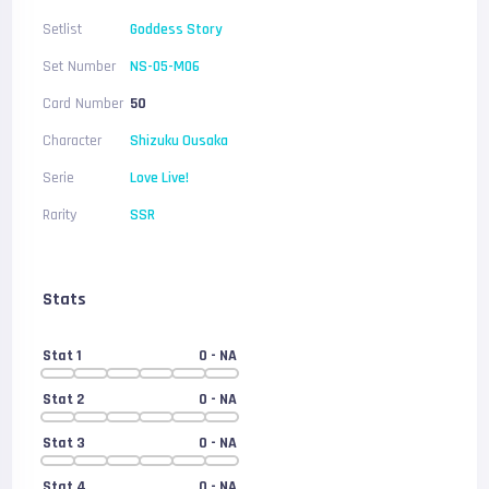
Setlist
Goddess Story
Set Number
NS-05-M06
Card Number
50
Character
Shizuku Ousaka
Serie
Love Live!
Rarity
SSR
Stats
Stat 1
0
- NA
Stat 2
0
- NA
Stat 3
0
- NA
Stat 4
0
- NA