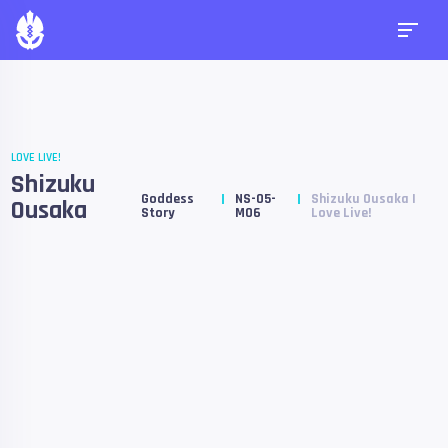
LOVE LIVE!
Shizuku
Goddess
NS-05-
Shizuku Ousaka |
Ousaka
Story
M06
Love Live!