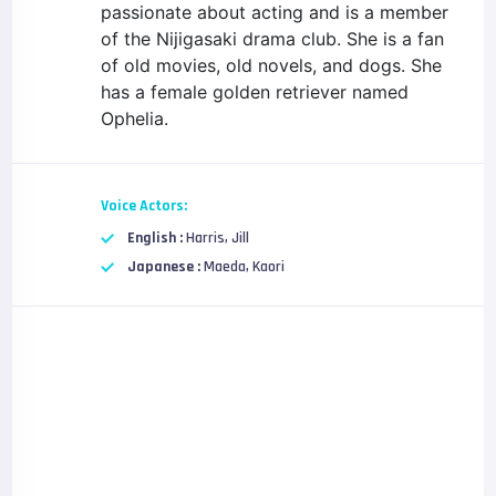
passionate about acting and is a member
of the Nijigasaki drama club. She is a fan
of old movies, old novels, and dogs. She
has a female golden retriever named
Ophelia.
Voice Actors:
English :
Harris, Jill
Japanese :
Maeda, Kaori