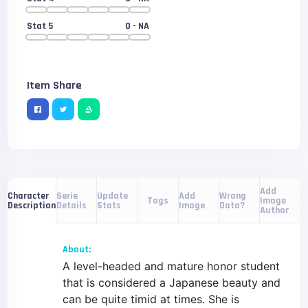
Stat 5
0
- NA
Item Share
Add
Serie
Update
Add
Wrong
Character
Tags
Image
Details
Stats
Image
Data?
Description
Author
About:
A level-headed and mature honor student
that is considered a Japanese beauty and
can be quite timid at times. She is