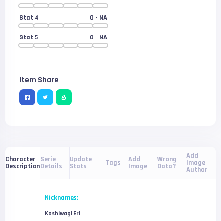
Stat 4
0
- NA
Stat 5
0
- NA
Item Share
Add
Serie
Update
Add
Wrong
Character
Tags
Image
Details
Stats
Image
Data?
Description
Author
Nicknames:
Kashiwagi Eri