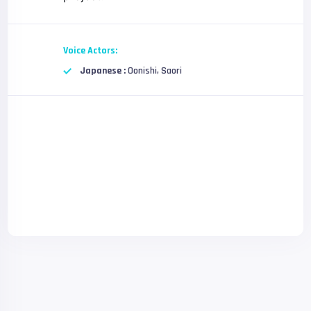
Voice Actors:
Japanese :
Oonishi, Saori