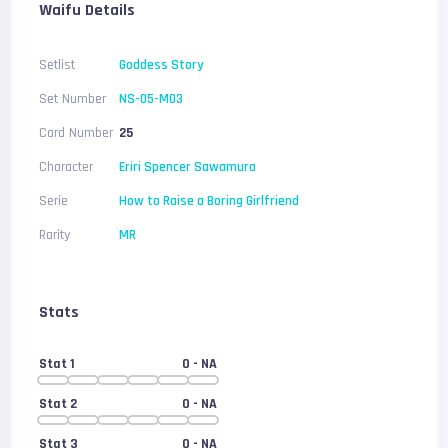
Waifu Details
Setlist
Goddess Story
Set Number
NS-05-M03
Card Number
25
Character
Eriri Spencer Sawamura
Serie
How to Raise a Boring Girlfriend
Rarity
MR
Stats
Stat 1
0
- NA
Stat 2
0
- NA
Stat 3
0
- NA