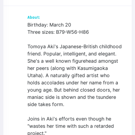
About:
Birthday: March 20
Three sizes: B79-W56-H86
Tomoya Aki's Japanese-British childhood
friend. Popular, intelligent, and elegant.
She's a well known figurehead amongst
her peers (along with Kasumigaoka
Utaha). A naturally gifted artist who
holds accolades under her name from a
young age. But behind closed doors, her
maniac side is shown and the tsundere
side takes form.
Joins in Aki's efforts even though he
"wastes her time with such a retarded
project."