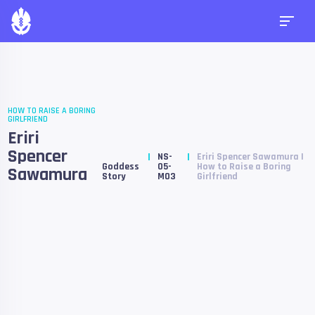
HOW TO RAISE A BORING
GIRLFRIEND
Eriri
Spencer
NS-
Eriri Spencer Sawamura |
Goddess
05-
How to Raise a Boring
Sawamura
Story
M03
Girlfriend