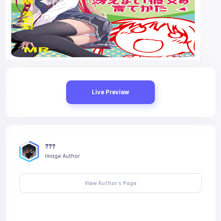
Live Preview
???
Image Author
View Author's Page