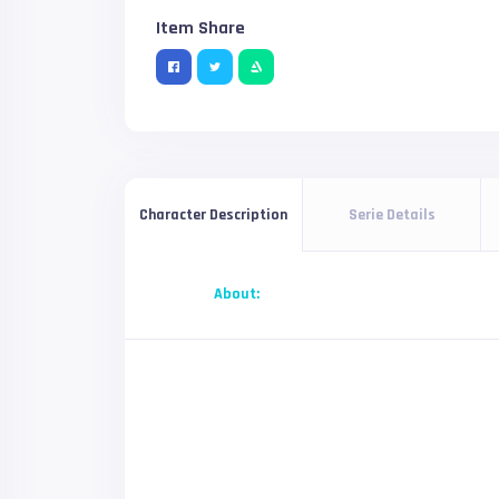
Item Share
Serie Details
Character Description
About: