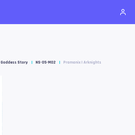
Goddess Story
NS-05-M02
Pramanix | Arknights