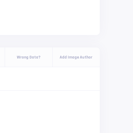
Wrong Data?
Add Image Author