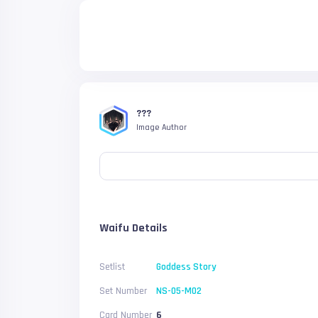
???
Image Author
Waifu Details
Setlist
Goddess Story
Set Number
NS-05-M02
Card Number
6