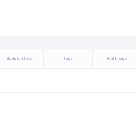
Update Stats
Tags
Add Image