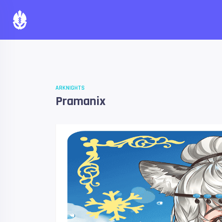
ARKNIGHTS
Pramanix