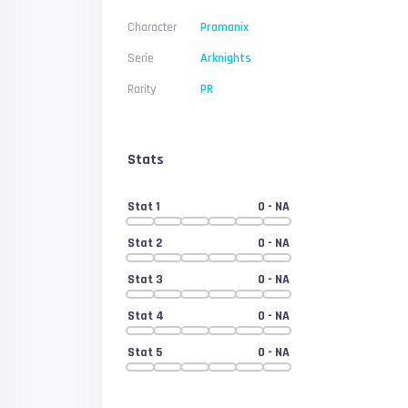
Character
Pramanix
Serie
Arknights
Rarity
PR
Stats
Stat 1
0
- NA
Stat 2
0
- NA
Stat 3
0
- NA
Stat 4
0
- NA
Stat 5
0
- NA