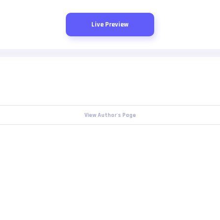
Live Preview
View Author's Page