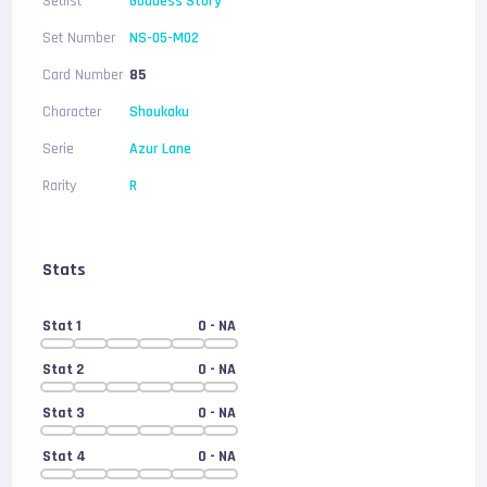
Setlist
Goddess Story
Set Number
NS-05-M02
Card Number
85
Character
Shoukaku
Serie
Azur Lane
Rarity
R
Stats
Stat 1
0
- NA
Stat 2
0
- NA
Stat 3
0
- NA
Stat 4
0
- NA