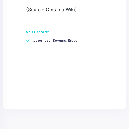
(Source: Gintama Wiki)
Voice Actors:
Japanese :
Koyama, Rikiya