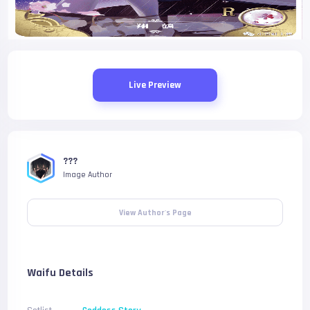
Live Preview
???
Image Author
View Author's Page
Waifu Details