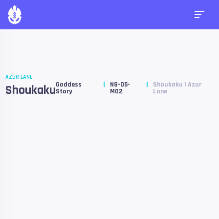
AZUR LANE
Goddess
NS-05-
Shoukaku | Azur
Shoukaku
Story
M02
Lane