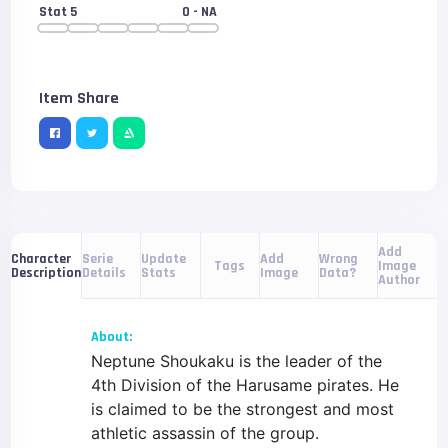
Stat 5
0
- NA
Item Share
Add
Serie
Update
Add
Wrong
Character
Tags
Image
Details
Stats
Image
Data?
Description
Author
About:
Neptune Shoukaku is the leader of the
4th Division of the Harusame pirates. He
is claimed to be the strongest and most
athletic assassin of the group.