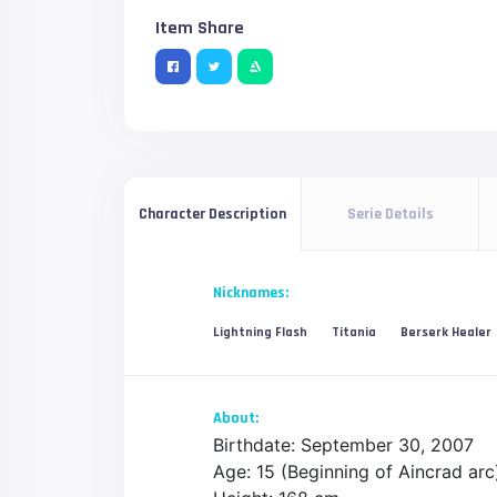
Item Share
Serie Details
Character Description
Nicknames:
Lightning Flash
Titania
Berserk Healer
About:
Birthdate: September 30, 2007
Age: 15 (Beginning of Aincrad arc)