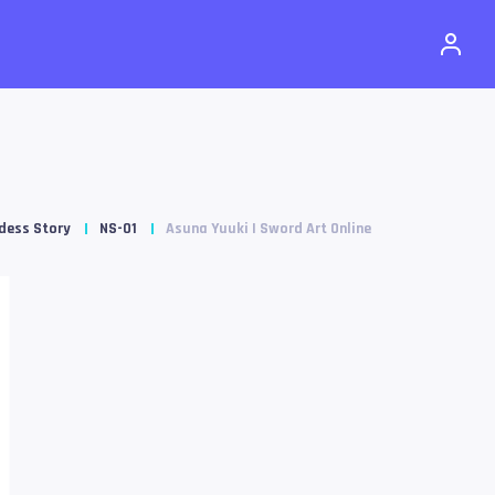
dess Story
NS-01
Asuna Yuuki | Sword Art Online