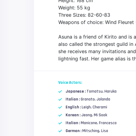
Height: 168 cm
Weight: 55 kg
Three Sizes: 82-60-83
Weapons of choice: Wind Fleuret (
Asuna is a friend of Kirito and is
also called the strongest guild in
she receives many invitations and p
lightning fast. Her game alias is 
Voice Actors:
Japanese :
Tomatsu, Haruka
Italian :
Granato, Jolanda
English :
Leigh, Cherami
Korean :
Jeong, Mi Sook
Italian :
Manicone, Francesca
German :
Mitsching, Lisa