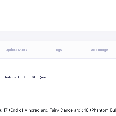
Update Stats
Tags
Add Image
Goddess Stacia
Star Queen
; 17 (End of Aincrad arc, Fairy Dance arc); 18 (Phantom Bull