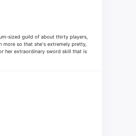
um-sized guild of about thirty players,
en more so that she's extremely pretty,
or her extraordinary sword skill that is