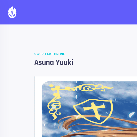
SWORD ART ONLINE
Asuna Yuuki