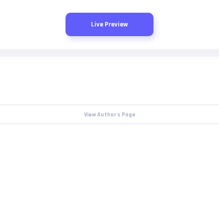
Live Preview
View Author's Page