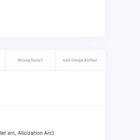
Wrong Data?
Add Image Author
et arc, Alicization Arc)