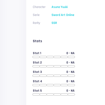
Character
Asuna Yuuki
Serie
Sword Art Online
Rarity
SSR
Stats
Stat 1
0
- NA
Stat 2
0
- NA
Stat 3
0
- NA
Stat 4
0
- NA
Stat 5
0
- NA