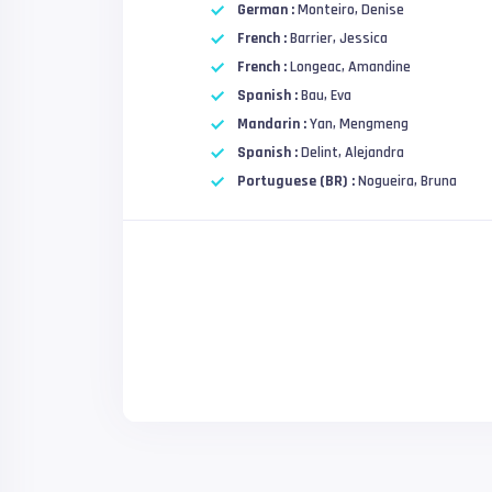
German :
Monteiro, Denise
French :
Barrier, Jessica
French :
Longeac, Amandine
Spanish :
Bau, Eva
Mandarin :
Yan, Mengmeng
Spanish :
Delint, Alejandra
Portuguese (BR) :
Nogueira, Bruna