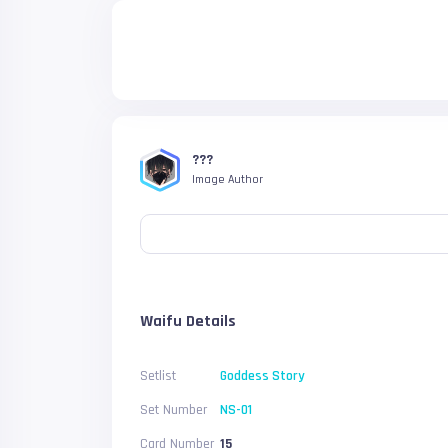
???
Image Author
Waifu Details
Setlist
Goddess Story
Set Number
NS-01
Card Number
15