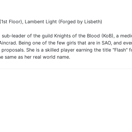
1st Floor), Lambent Light (Forged by Lisbeth)
 a sub-leader of the guild Knights of the Blood (KoB), a medi
 Aincrad. Being one of the few girls that are in SAO, and ev
roposals. She is a skilled player earning the title "Flash" f
the same as her real world name.