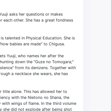
 Yuuji asks her questions or makes
for each other. She has a great fondness
s talented in Physical Education. She is
 "how babies are made" to Chigusa.
ts Yuuji, who names her after the
y hunting down the "Guze no Tomogara;"
stence" from its denizens. Together with
hrough a necklace she wears, she has
title alone. This has allowed her to
ciency with the Nietono no Shana, the
y with wings of flame. In the third volume
hy she did not explode after being shot