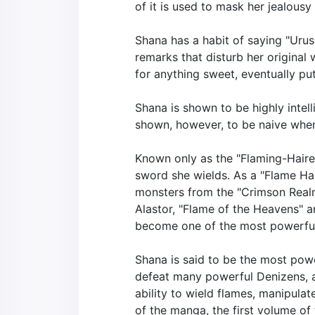
of it is used to mask her jealousy
Shana has a habit of saying "Urus
remarks that disturb her original 
for anything sweet, eventually p
Shana is shown to be highly intel
shown, however, to be naive when
Known only as the "Flaming-Haire
sword she wields. As a "Flame Ha
monsters from the "Crimson Realm
Alastor, "Flame of the Heavens" a
become one of the most powerful
Shana is said to be the most powe
defeat many powerful Denizens, an
ability to wield flames, manipulat
of the manga, the first volume of