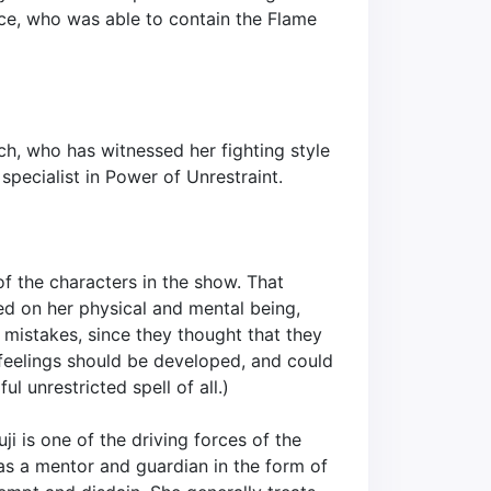
ce, who was able to contain the Flame
ch, who has witnessed her fighting style
specialist in Power of Unrestraint.
of the characters in the show. That
ed on her physical and mental being,
r mistakes, since they thought that they
e feelings should be developed, and could
l unrestricted spell of all.)
ji is one of the driving forces of the
as a mentor and guardian in the form of