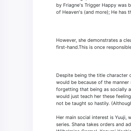
by Friagne's Trigger Happy was b
of Heaven's (and more); He has th
However, she demonstrates a clear
first-hand.This is once responsib
Despite being the title character
would be because of the manner s
forgetting that being as socially 
would just teach her these feelin
not be taught so hastily. (Although
Her main social interest is Yuuji, 
series. Shana takes orders and ad