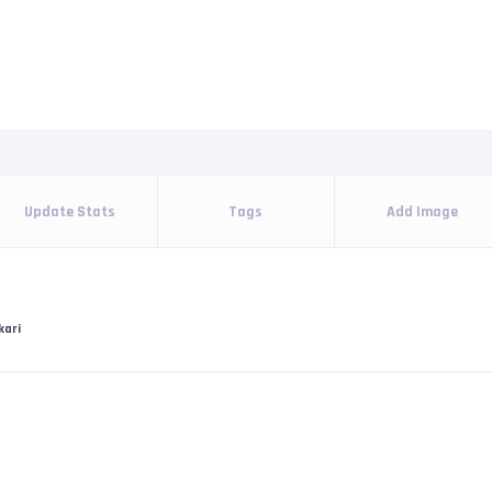
Update Stats
Tags
Add Image
kari