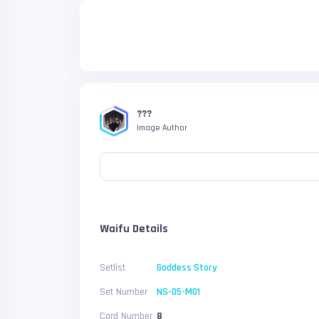
???
Image Author
Waifu Details
Setlist
Goddess Story
Set Number
NS-05-M01
Card Number
8