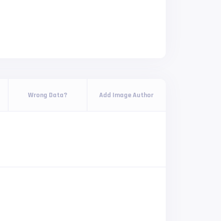
Wrong Data?
Add Image Author