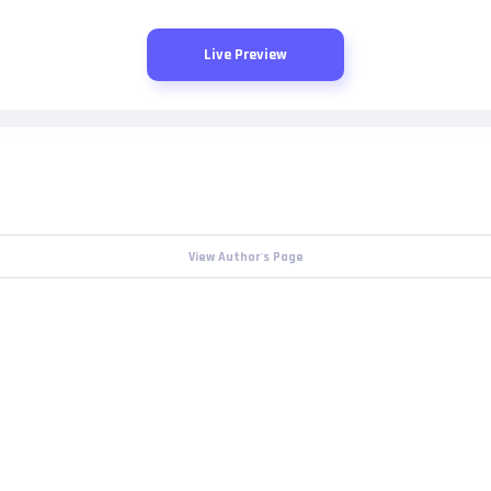
Live Preview
View Author's Page