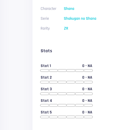
Character
Shana
Serie
Shakugan no Shana
Rarity
ZR
Stats
Stat 1
0
- NA
Stat 2
0
- NA
Stat 3
0
- NA
Stat 4
0
- NA
Stat 5
0
- NA