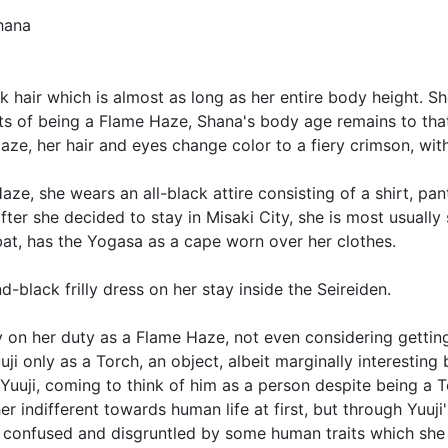
hana
ck hair which is almost as long as her entire body height. S
s of being a Flame Haze, Shana's body age remains to that 
ze, her hair and eyes change color to a fiery crimson, wit
Haze, she wears an all-black attire consisting of a shirt, p
fter she decided to stay in Misaki City, she is most usually
t, has the Yogasa as a cape worn over her clothes.
d-black frilly dress on her stay inside the Seireiden.
ely on her duty as a Flame Haze, not even considering getti
ji only as a Torch, an object, albeit marginally interesting
Yuuji, coming to think of him as a person despite being a 
r indifferent towards human life at first, but through Yuuj
ins confused and disgruntled by some human traits which sh