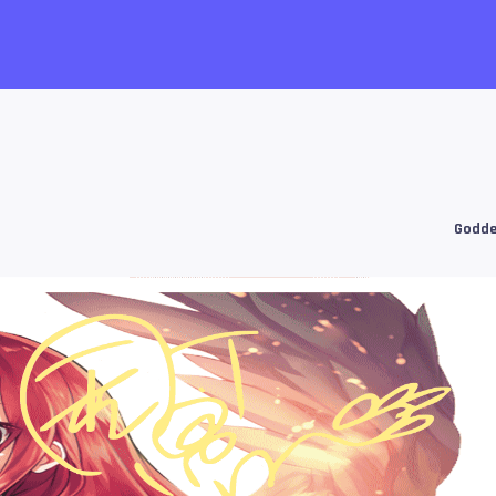
Godde