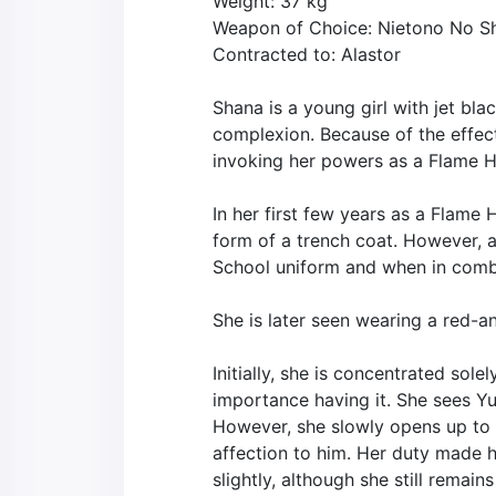
Weight: 37 kg
Weapon of Choice: Nietono No S
Contracted to: Alastor
Shana is a young girl with jet bla
complexion. Because of the effect
invoking her powers as a Flame Ha
In her first few years as a Flame 
form of a trench coat. However, a
School uniform and when in comba
She is later seen wearing a red-an
Initially, she is concentrated sol
importance having it. She sees Yuu
However, she slowly opens up to 
affection to him. Her duty made he
slightly, although she still rema