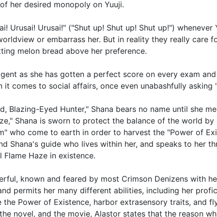
 of her desired monopoly on Yuuji.
ai! Urusai! Urusai!" ("Shut up! Shut up! Shut up!") whenever
worldview or embarrass her. But in reality they really care 
utting melon bread above her preference.
ligent as she has gotten a perfect score on every exam and i
 it comes to social affairs, once even unabashfully asking
d, Blazing-Eyed Hunter," Shana bears no name until she mee
ze," Shana is sworn to protect the balance of the world b
" who come to earth in order to harvest the "Power of Exi
nd Shana's guide who lives within her, and speaks to her t
 Flame Haze in existence.
rful, known and feared by most Crimson Denizens with her 
d permits her many different abilities, including her profi
e the Power of Existence, harbor extrasensory traits, and fl
 the novel, and the movie, Alastor states that the reason w