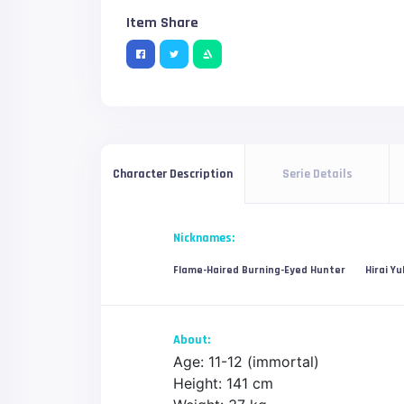
Item Share
Serie Details
Character Description
Nicknames:
Flame-Haired Burning-Eyed Hunter
Hirai Yu
About:
Age: 11-12 (immortal)
Height: 141 cm