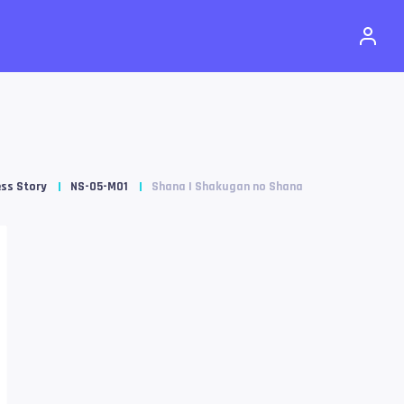
ss Story
NS-05-M01
Shana | Shakugan no Shana