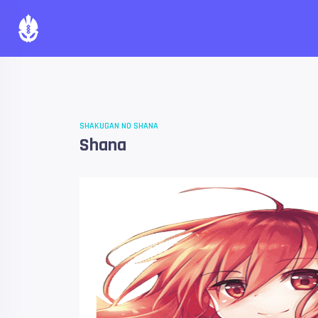
SHAKUGAN NO SHANA
Shana