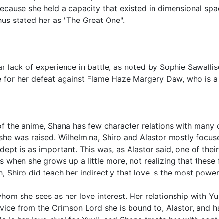
ecause she held a capacity that existed in dimensional spa
us stated her as "The Great One".
 lack of experience in battle, as noted by Sophie Sawallis
le for her defeat against Flame Haze Margery Daw, who is a 
 of the anime, Shana has few character relations with many 
he was raised. Wilhelmina, Shiro and Alastor mostly focus
adept is as important. This was, as Alastor said, one of thei
gs when she grows up a little more, not realizing that thes
, Shiro did teach her indirectly that love is the most powerfu
whom she sees as her love interest. Her relationship with Yuu
vice from the Crimson Lord she is bound to, Alastor, and h