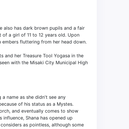
he also has dark brown pupils and a fair
of a girl of 11 to 12 years old. Upon
h embers fluttering from her head down.
ants and her Treasure Tool Yogasa in the
 seen with the Misaki City Municipal High
ng a name as she didn't see any
 because of his status as a Mystes.
Torch, and eventually comes to show
i's influence, Shana has opened up
e considers as pointless, although some