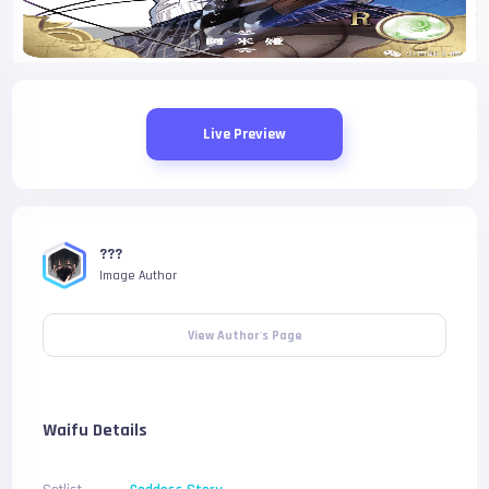
Live Preview
???
Image Author
View Author's Page
Waifu Details