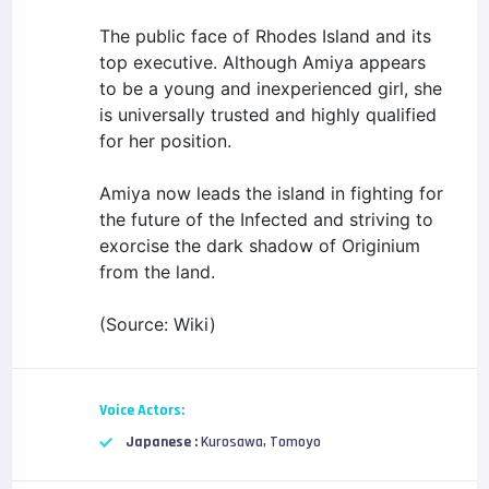
The public face of Rhodes Island and its
top executive. Although Amiya appears
to be a young and inexperienced girl, she
is universally trusted and highly qualified
for her position.
Amiya now leads the island in fighting for
the future of the Infected and striving to
exorcise the dark shadow of Originium
from the land.
(Source: Wiki)
Voice Actors:
Japanese :
Kurosawa, Tomoyo