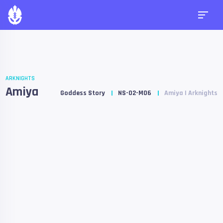
ARKNIGHTS
Amiya
Goddess Story
NS-02-M06
Amiya | Arknights