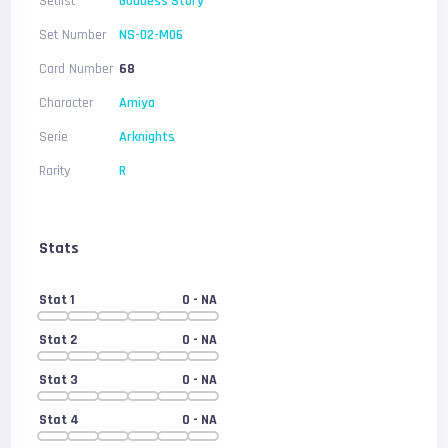
Setlist
Goddess Story
Set Number
NS-02-M06
Card Number
68
Character
Amiya
Serie
Arknights
Rarity
R
Stats
Stat 1
0
- NA
Stat 2
0
- NA
Stat 3
0
- NA
Stat 4
0
- NA