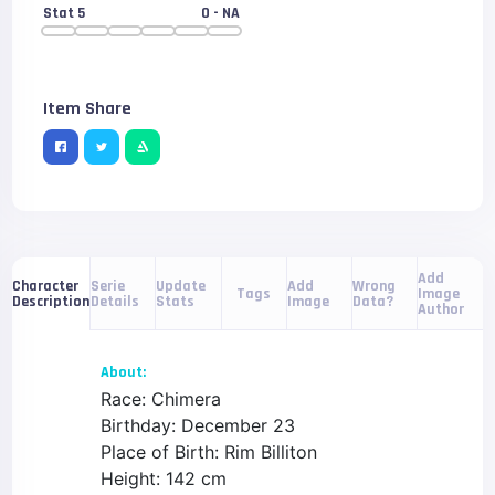
Stat 5
0
- NA
Item Share
Add
Serie
Update
Add
Wrong
Character
Tags
Image
Details
Stats
Image
Data?
Description
Author
About:
Race: Chimera
Birthday: December 23
Place of Birth: Rim Billiton
Height: 142 cm