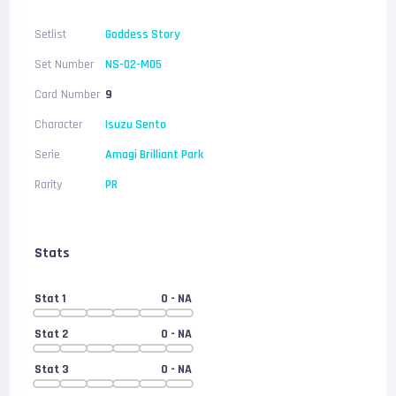
Setlist
Goddess Story
Set Number
NS-02-M05
Card Number
9
Character
Isuzu Sento
Serie
Amagi Brilliant Park
Rarity
PR
Stats
Stat 1
0
- NA
Stat 2
0
- NA
Stat 3
0
- NA