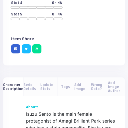
Stat 4
0
- NA
Stat 5
0
- NA
Item Share
Add
Serie
Update
Add
Wrong
Character
Tags
Image
Details
Stats
Image
Data?
Description
Author
About:
Isuzu Sento is the main female
protagonist of Amagi Brilliant Park series
who has a stoic personality. She is very