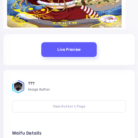
Live Preview
???
Image Author
View Author's Page
Waifu Details