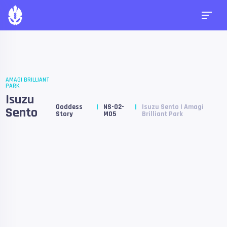
AMAGI BRILLIANT
PARK
Isuzu
Goddess
NS-02-
Isuzu Sento | Amagi
Sento
Story
M05
Brilliant Park