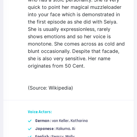
quick to point her magical muzzleloader
into your face which is demonstrated in
the first episode as she did with Seiya.
She is usually expressionless, rarely
shows emotions and so her voice is
monotone. She comes across as cold and
blunt occasionally. Despite that facade,
she is also very sensitive. Her name
originates from 50 Cent.
(Source: Wikipedia)
Voice Actors:
German :
von Keller, Katharina
Japanese :
Kakuma, Ai
English :
Searcy, Molly