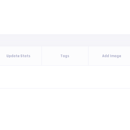
Update Stats
Tags
Add Image