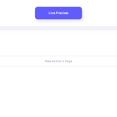
Live Preview
View Author's Page