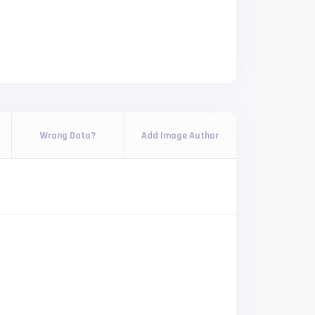
Wrong Data?
Add Image Author