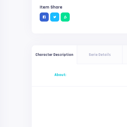
Item Share
Serie Details
Character Description
About: