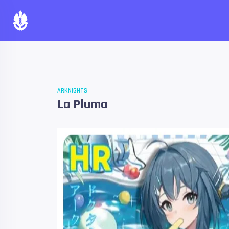
ARKNIGHTS
La Pluma