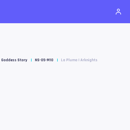
Goddess Story
NS-05-M10
La Pluma | Arknights