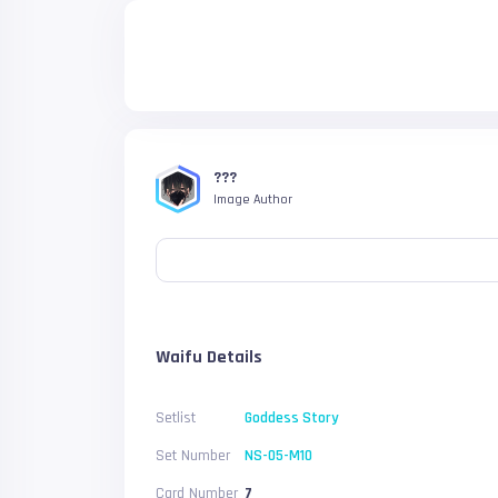
???
Image Author
Waifu Details
Setlist
Goddess Story
Set Number
NS-05-M10
Card Number
7