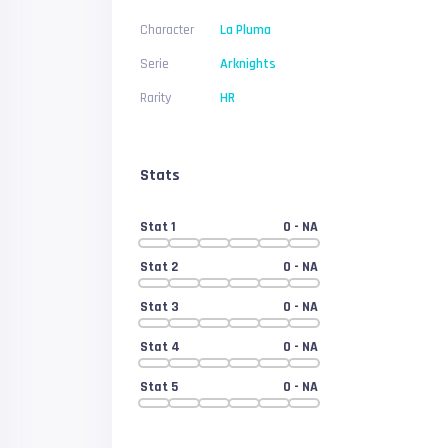
Character
La Pluma
Serie
Arknights
Rarity
HR
Stats
Stat 1
0
- NA
Stat 2
0
- NA
Stat 3
0
- NA
Stat 4
0
- NA
Stat 5
0
- NA