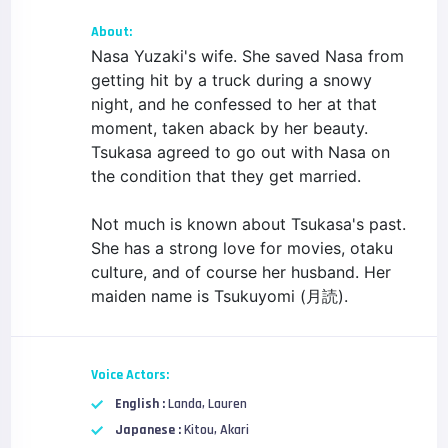
About:
Nasa Yuzaki's wife. She saved Nasa from
getting hit by a truck during a snowy
night, and he confessed to her at that
moment, taken aback by her beauty.
Tsukasa agreed to go out with Nasa on
the condition that they get married.
Not much is known about Tsukasa's past.
She has a strong love for movies, otaku
culture, and of course her husband. Her
maiden name is Tsukuyomi (月読).
Voice Actors:
English :
Landa, Lauren
Japanese :
Kitou, Akari