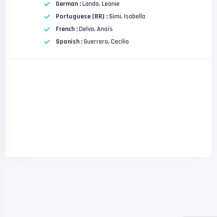
German :
Landa, Leonie
Portuguese (BR) :
Simi, Isabella
French :
Delva, Anaïs
Spanish :
Guerrero, Cecilia