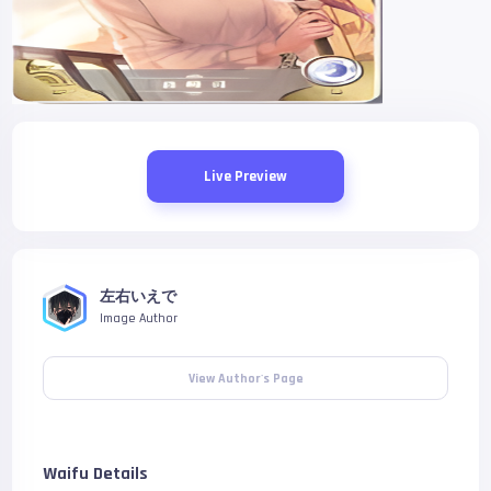
Live Preview
左右いえで
Image Author
View Author's Page
Waifu Details