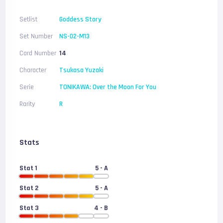
Setlist
Goddess Story
Set Number
NS-02-M13
Card Number
14
Character
Tsukasa Yuzaki
Serie
TONIKAWA: Over the Moon For You
Rarity
R
Stats
Stat 1
5
- A
Stat 2
5
- A
Stat 3
4
- B