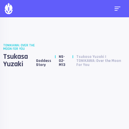
TONIKAWA: OVER THE
MOON FOR YOU
Tsukasa
NS-
Tsukasa Yuzaki |
Goddess
02-
TONIKAWA: Over the Moon
Yuzaki
Story
M13
For You