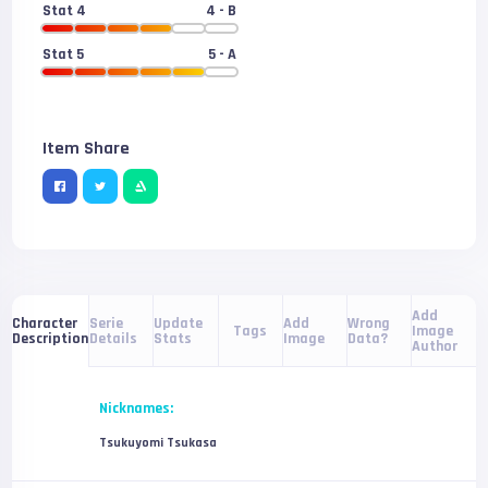
Stat 4
4
- B
Stat 5
5
- A
Item Share
Add
Serie
Update
Add
Wrong
Character
Tags
Image
Details
Stats
Image
Data?
Description
Author
Nicknames:
Tsukuyomi Tsukasa