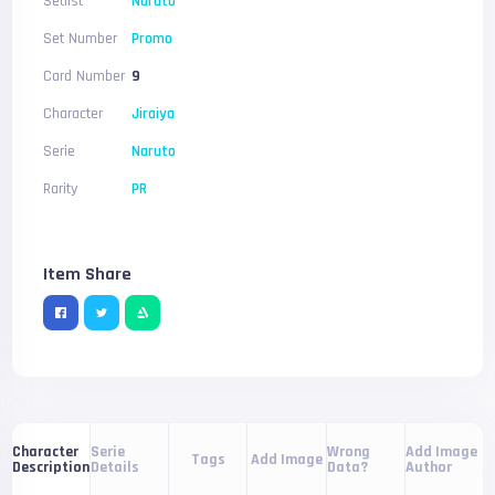
Setlist
Naruto
Set Number
Promo
Card Number
9
Character
Jiraiya
Serie
Naruto
Rarity
PR
Item Share
Serie
Wrong
Add Image
Character
Tags
Add Image
Details
Data?
Author
Description