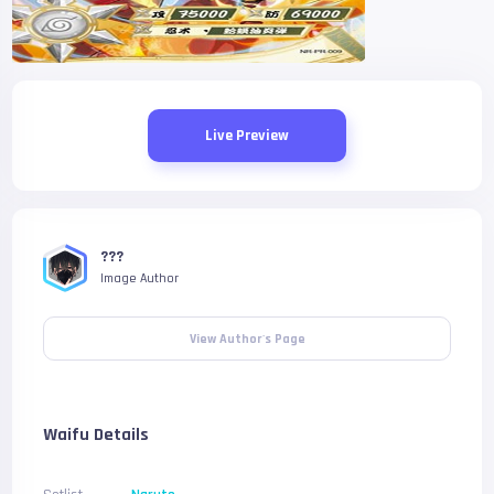
Live Preview
???
Image Author
View Author's Page
Waifu Details