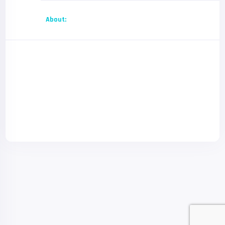
About: