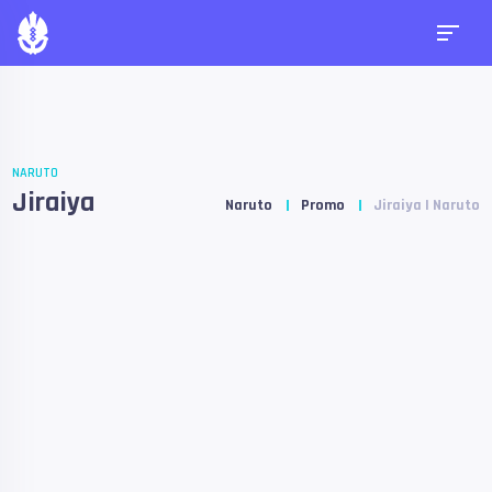
NARUTO
Jiraiya
Naruto
Promo
Jiraiya | Naruto