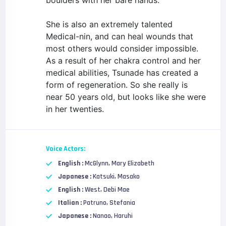
boulders with her bare hands.
She is also an extremely talented
Medical-nin, and can heal wounds that
most others would consider impossible.
As a result of her chakra control and her
medical abilities, Tsunade has created a
form of regeneration. So she really is
near 50 years old, but looks like she were
in her twenties.
Voice Actors:
English :
McGlynn, Mary Elizabeth
Japanese :
Katsuki, Masako
English :
West, Debi Mae
Italian :
Patruno, Stefania
Japanese :
Nanao, Haruhi