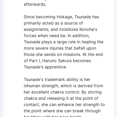
afterwards.
Since becoming Hokage, Tsunade has
primarily acted as a source of
assignments, and mobilizes Konoha's
forces when need be. In addition,
Tsunade plays a large role in healing the
more severe injuries that befall upon
those she sends on missions. At the end
of Part I, Haruno Sakura becomes
Tsunade's apprentice.
Tsunade's trademark ability is her
inhuman strength, which is derived from
her excellent chakra control. By storing
chakra and releasing it at the point of
contact, she can enhance her strength to
the point where she can break through