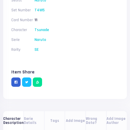
Setlist
Naruto
Set Number
T4W5
Card Number
11
Character
Tsunade
Serie
Naruto
Rarity
SE
Item Share
Serie
Wrong
Add Image
Character
Tags
Add Image
Details
Data?
Author
Description