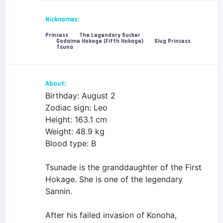
Nicknames:
Princess
The Legendary Sucker
Godaime Hokage (Fifth Hokage)
Slug Princess
Tsuna
About:
Birthday: August 2
Zodiac sign: Leo
Height: 163.1 cm
Weight: 48.9 kg
Blood type: B
Tsunade is the granddaughter of the First
Hokage. She is one of the legendary
Sannin.
After his failed invasion of Konoha,