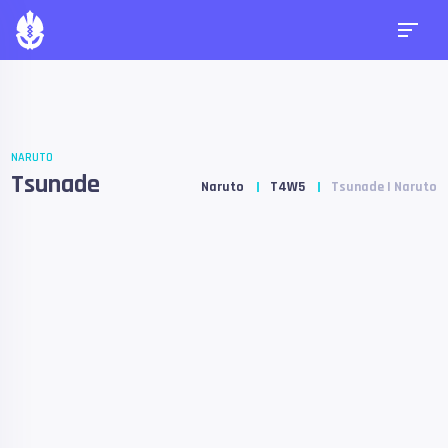
NARUTO
Tsunade
Naruto
T4W5
Tsunade | Naruto