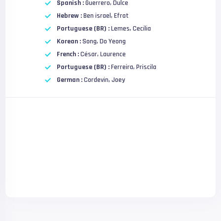
Spanish :
Guerrero, Dulce
Hebrew :
Ben israel, Efrat
Portuguese (BR) :
Lemes, Cecília
Korean :
Song, Do Yeong
French :
César, Laurence
Portuguese (BR) :
Ferreira, Priscila
German :
Cordevin, Joey