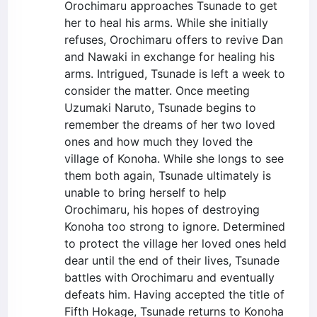
Orochimaru approaches Tsunade to get
her to heal his arms. While she initially
refuses, Orochimaru offers to revive Dan
and Nawaki in exchange for healing his
arms. Intrigued, Tsunade is left a week to
consider the matter. Once meeting
Uzumaki Naruto, Tsunade begins to
remember the dreams of her two loved
ones and how much they loved the
village of Konoha. While she longs to see
them both again, Tsunade ultimately is
unable to bring herself to help
Orochimaru, his hopes of destroying
Konoha too strong to ignore. Determined
to protect the village her loved ones held
dear until the end of their lives, Tsunade
battles with Orochimaru and eventually
defeats him. Having accepted the title of
Fifth Hokage, Tsunade returns to Konoha