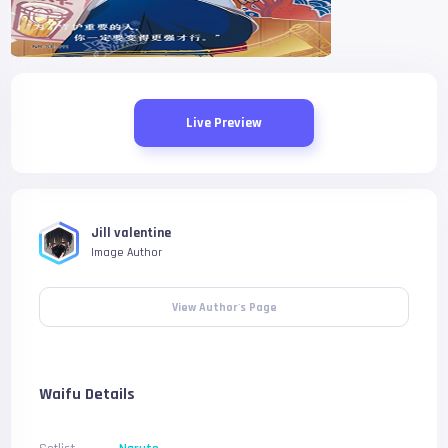
Live Preview
Jill valentine
Image Author
View Author's Page
Waifu Details