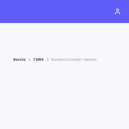
Naruto
T4W4
Kushina Uzumaki | Naruto