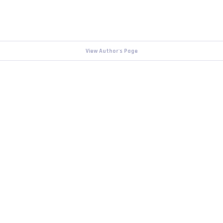
View Author's Page