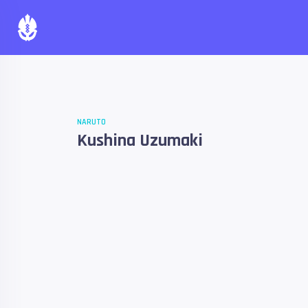
NARUTO
Kushina Uzumaki