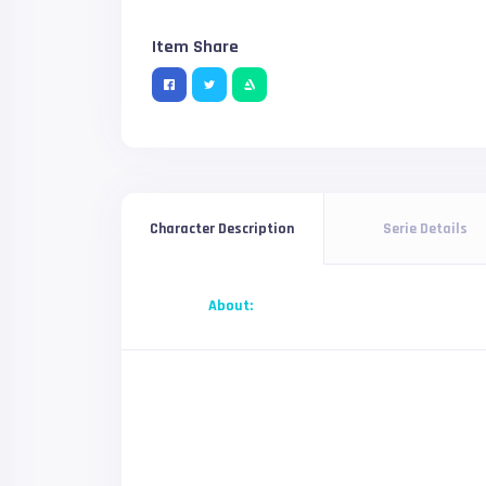
Item Share
Serie Details
Character Description
About: