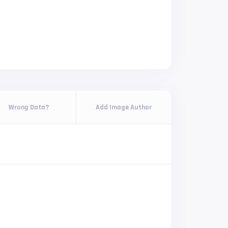
Wrong Data?
Add Image Author