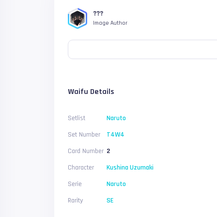
???
Image Author
Waifu Details
Setlist
Naruto
Set Number
T4W4
Card Number
2
Character
Kushina Uzumaki
Serie
Naruto
Rarity
SE