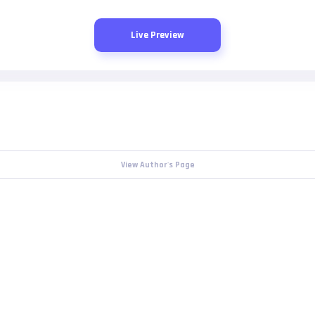
Live Preview
View Author's Page