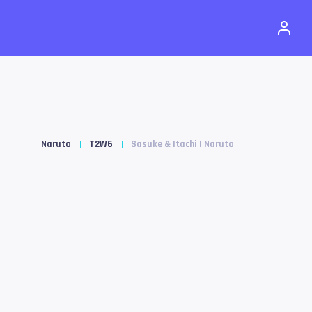
Naruto
T2W6
Sasuke & Itachi | Naruto