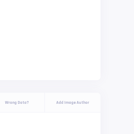
Wrong Data?
Add Image Author