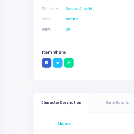
Character
Sasuke & Itachi
Serie
Naruto
Rarity
ZR
Item Share
Serie Details
Character Description
About: