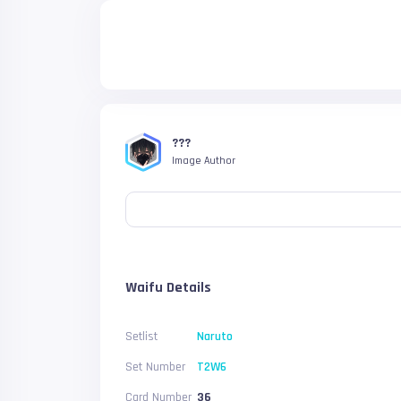
???
Image Author
Waifu Details
Setlist
Naruto
Set Number
T2W6
Card Number
36