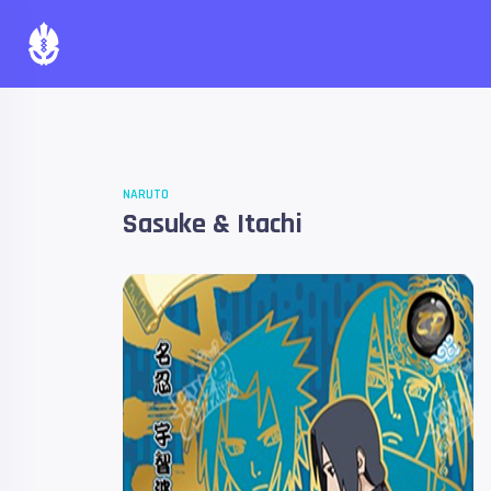
NARUTO
Sasuke & Itachi