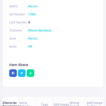
Setlist
Naruto
Set Number
T3W2
Card Number
9
Character
Minato Namikaze
Serie
Naruto
Rarity
MR
Item Share
Serie
Wrong
Add Image
Character
Tags
Add Image