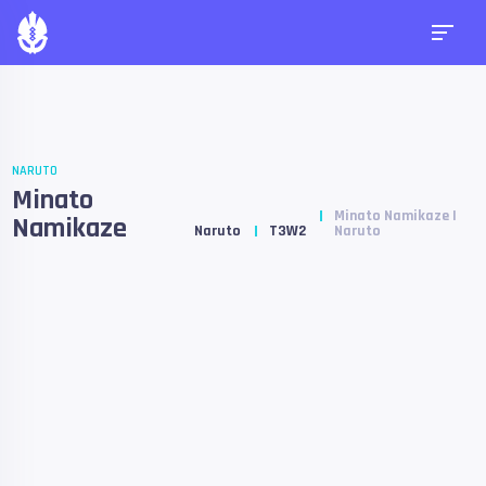
NARUTO
Minato
Minato Namikaze |
Namikaze
Naruto
T3W2
Naruto