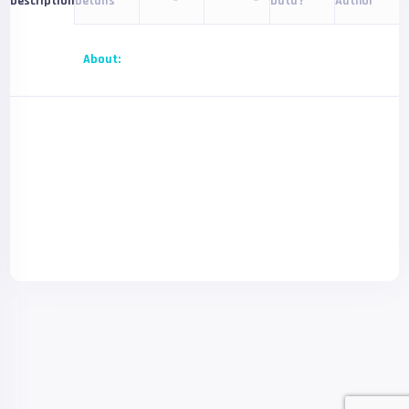
Details
Data?
Author
Description
About: