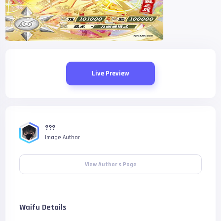
Live Preview
???
Image Author
View Author's Page
Waifu Details