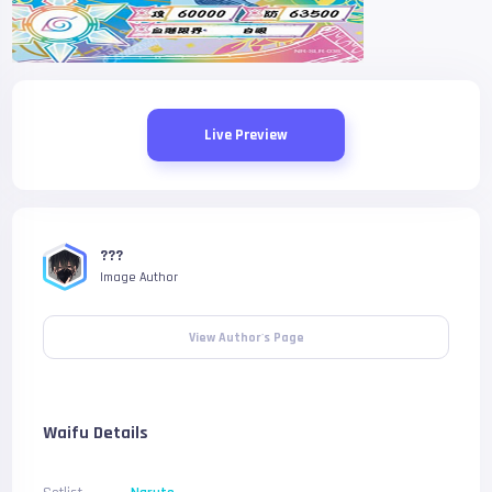
Live Preview
???
Image Author
View Author's Page
Waifu Details