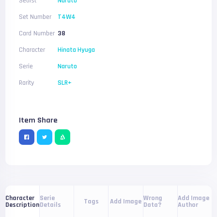
Setlist
Naruto
Set Number
T4W4
Card Number
38
Character
Hinata Hyuga
Serie
Naruto
Rarity
SLR+
Item Share
Serie
Wrong
Add Image
Character
Tags
Add Image
Details
Data?
Author
Description