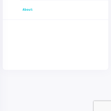
About: