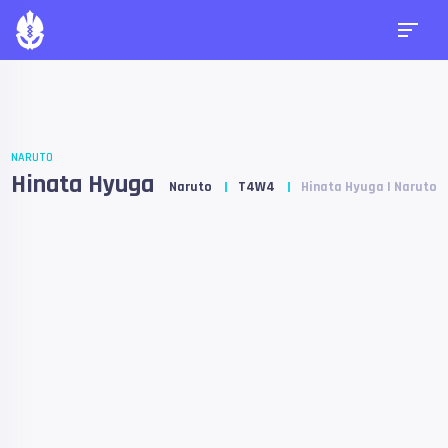
NARUTO
Hinata Hyuga
Naruto
T4W4
Hinata Hyuga | Naruto