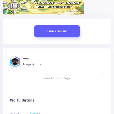
Live Preview
???
Image Author
View Author's Page
Waifu Details