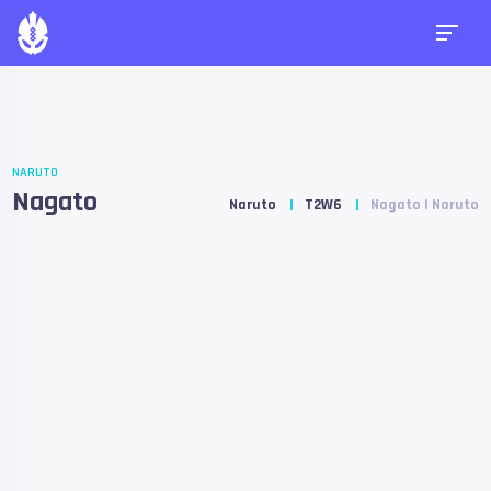
NARUTO
Nagato
Naruto
T2W6
Nagato | Naruto