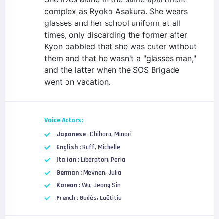
complex as Ryoko Asakura. She wears
glasses and her school uniform at all
times, only discarding the former after
Kyon babbled that she was cuter without
them and that he wasn't a "glasses man,"
and the latter when the SOS Brigade
went on vacation.
Voice Actors:
Japanese :
Chihara, Minori
English :
Ruff, Michelle
Italian :
Liberatori, Perla
German :
Meynen, Julia
Korean :
Wu, Jeong Sin
French :
Godès, Laëtitia