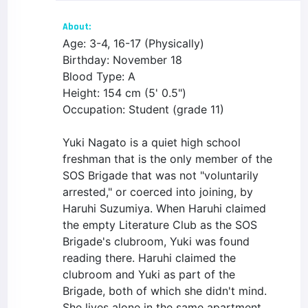
About:
Age: 3-4, 16-17 (Physically)
Birthday: November 18
Blood Type: A
Height: 154 cm (5' 0.5")
Occupation: Student (grade 11)
Yuki Nagato is a quiet high school
freshman that is the only member of the
SOS Brigade that was not "voluntarily
arrested," or coerced into joining, by
Haruhi Suzumiya. When Haruhi claimed
the empty Literature Club as the SOS
Brigade's clubroom, Yuki was found
reading there. Haruhi claimed the
clubroom and Yuki as part of the
Brigade, both of which she didn't mind.
She lives alone in the same apartment