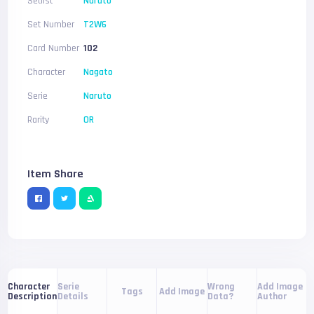
Setlist
Naruto
Set Number
T2W6
Card Number
102
Character
Nagato
Serie
Naruto
Rarity
OR
Item Share
Serie
Wrong
Add Image
Character
Tags
Add Image
Details
Data?
Author
Description