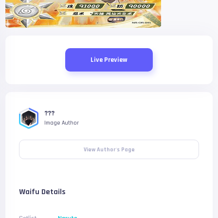
Live Preview
???
Image Author
View Author's Page
Waifu Details