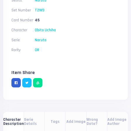
Setlist
Naruto
Set Number
T2W3
Card Number
45
Character
Obito Uchiha
Serie
Naruto
Rarity
OR
Item Share
Serie
Wrong
Add Image
Character
Tags
Add Image
Details
Data?
Author
Description