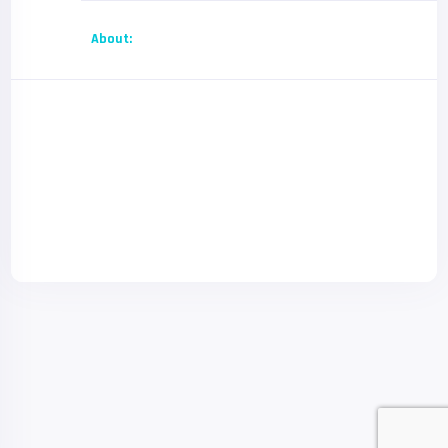
About: