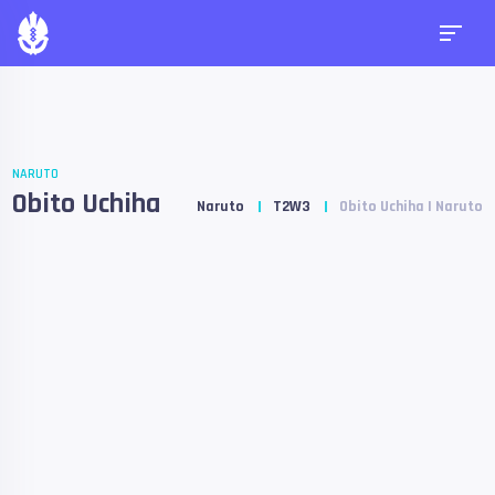
NARUTO
Obito Uchiha
Naruto
T2W3
Obito Uchiha | Naruto