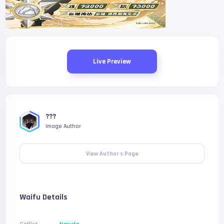
Live Preview
???
Image Author
View Author's Page
Waifu Details