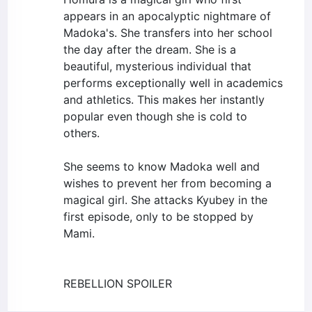
appears in an apocalyptic nightmare of
Madoka's. She transfers into her school
the day after the dream. She is a
beautiful, mysterious individual that
performs exceptionally well in academics
and athletics. This makes her instantly
popular even though she is cold to
others.
She seems to know Madoka well and
wishes to prevent her from becoming a
magical girl. She attacks Kyubey in the
first episode, only to be stopped by
Mami.
REBELLION SPOILER