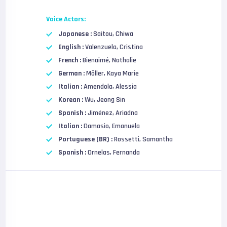
Voice Actors:
Japanese :
Saitou, Chiwa
English :
Valenzuela, Cristina
French :
Bienaimé, Nathalie
German :
Möller, Kaya Marie
Italian :
Amendola, Alessia
Korean :
Wu, Jeong Sin
Spanish :
Jiménez, Ariadna
Italian :
Damasio, Emanuela
Portuguese (BR) :
Rossetti, Samantha
Spanish :
Ornelas, Fernanda