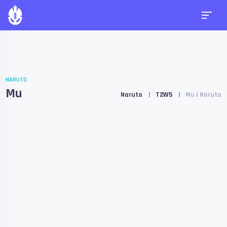
NARUTO
Mu
Naruto
T2W5
Mu | Naruto