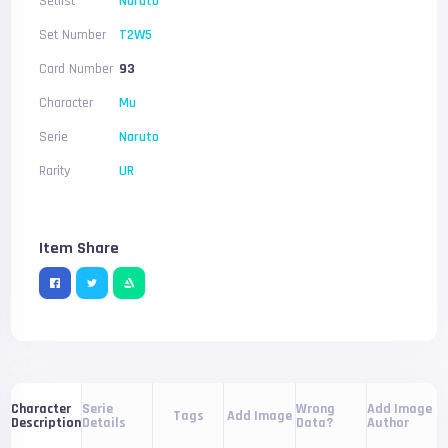
Setlist
Naruto
Set Number
T2W5
Card Number
93
Character
Mu
Serie
Naruto
Rarity
UR
Item Share
Serie
Wrong
Add Image
Character
Tags
Add Image
Details
Data?
Author
Description