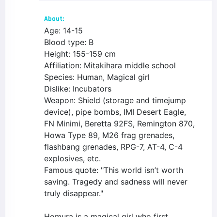
About:
Age: 14-15
Blood type: B
Height: 155-159 cm
Affiliation: Mitakihara middle school
Species: Human, Magical girl
Dislike: Incubators
Weapon: Shield (storage and timejump
device), pipe bombs, IMI Desert Eagle,
FN Minimi, Beretta 92FS, Remington 870,
Howa Type 89, M26 frag grenades,
flashbang grenades, RPG-7, AT-4, C-4
explosives, etc.
Famous quote: "This world isn’t worth
saving. Tragedy and sadness will never
truly disappear."
Homura is a magical girl who first