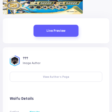
Live Preview
???
Image Author
View Author's Page
Waifu Details