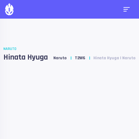
NARUTO
Hinata Hyuga
Naruto
T2W6
Hinata Hyuga | Naruto