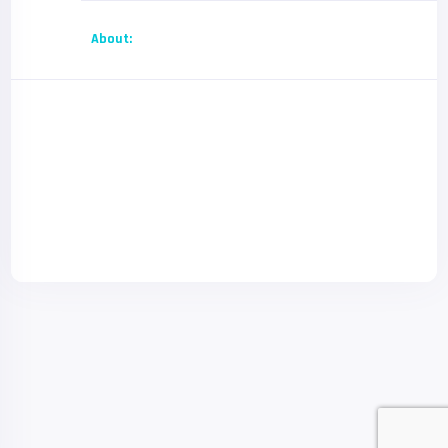
About: