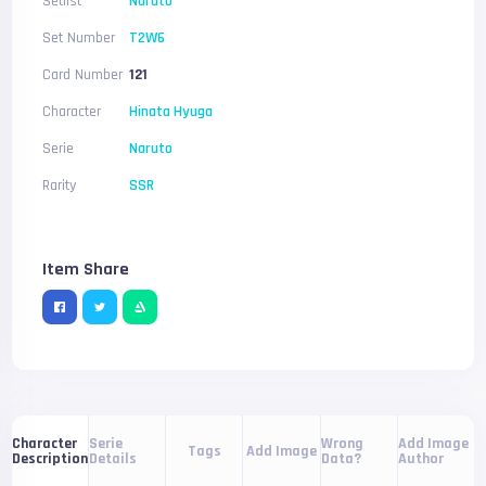
Setlist
Naruto
Set Number
T2W6
Card Number
121
Character
Hinata Hyuga
Serie
Naruto
Rarity
SSR
Item Share
Serie
Wrong
Add Image
Character
Tags
Add Image
Details
Data?
Author
Description