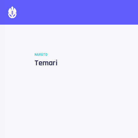
NARUTO
Temari