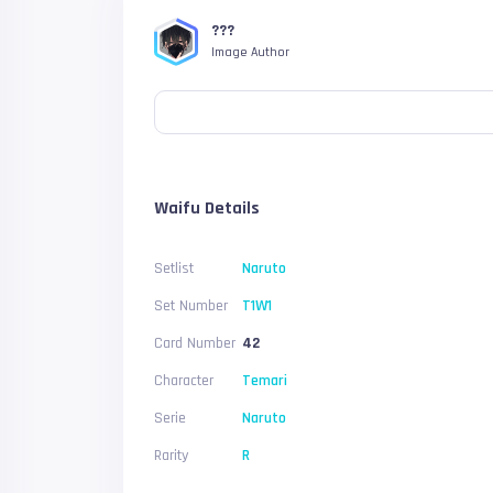
???
Image Author
Waifu Details
Setlist
Naruto
Set Number
T1W1
Card Number
42
Character
Temari
Serie
Naruto
Rarity
R