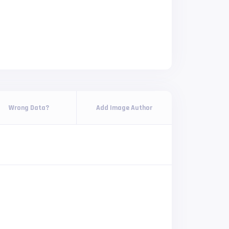
Wrong Data?
Add Image Author