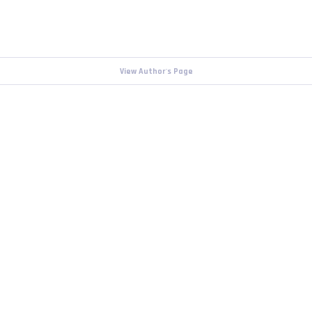
View Author's Page