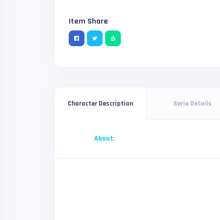
Item Share
Serie Details
Character Description
About: