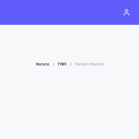
Naruto
T1W1
Temari | Naruto