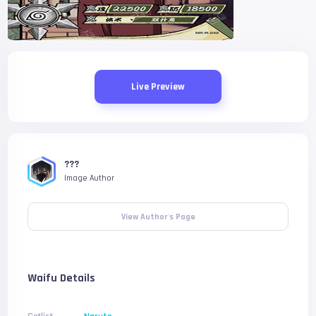
Live Preview
???
Image Author
View Author's Page
Waifu Details