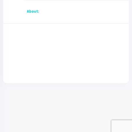
About: