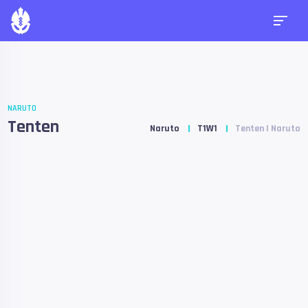
NARUTO
Tenten
Naruto
T1W1
Tenten | Naruto