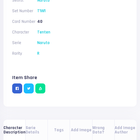
Setlist
Naruto
Set Number
T1W1
Card Number
40
Character
Tenten
Serie
Naruto
Rarity
R
Item Share
Serie
Wrong
Add Image
Character
Tags
Add Image
Details
Data?
Author
Description