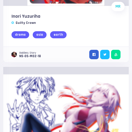
MR
Inori Yuzuriha
Guilty Crown
drama
asia
earth
Goddess Story
NS-05-M02-18