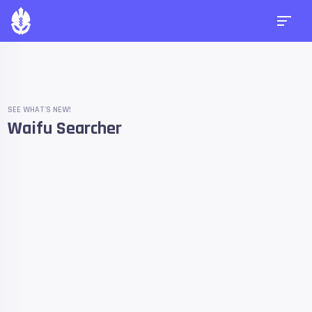
SEE WHAT'S NEW!
Waifu Searcher