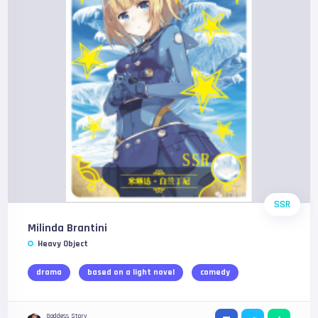
SSR
Milinda Brantini
Heavy Object
drama
based on a light novel
comedy
Goddess Story