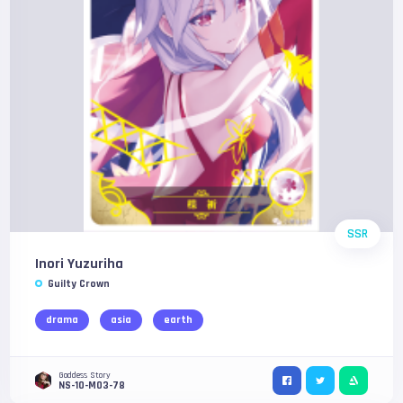
SSR
Inori Yuzuriha
Guilty Crown
drama
asia
earth
Goddess Story
NS-10-M03-78