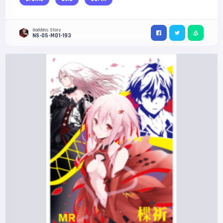
Goddess Story
NS-05-M01-193