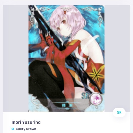
SR
Inori Yuzuriha
Guilty Crown