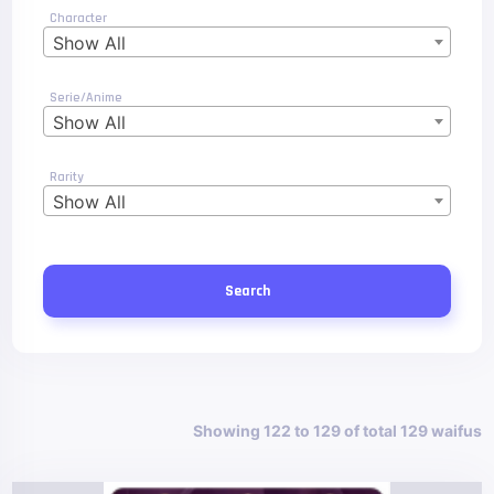
Character
Show All
Serie/Anime
Show All
Rarity
Show All
Search
Showing 122 to 129 of total 129 waifus