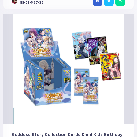
NS-02-M07-36
Goddess Story Collection Cards Child Kids Birthday