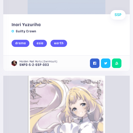
SSP
Inori Yuzuriha
Guilty Crown
drama
asia
earth
Maiden Pool Party (Swimsuit)
SNPD-5-2-SSP-003