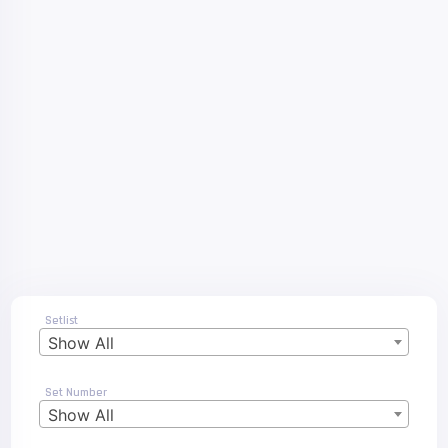
Setlist
Show All
Set Number
Show All