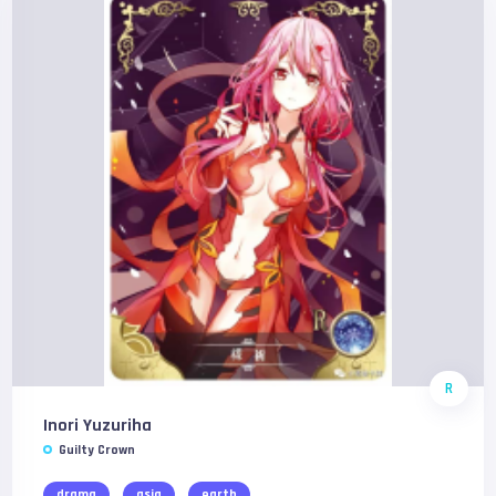
R
Inori Yuzuriha
Guilty Crown
drama
asia
earth