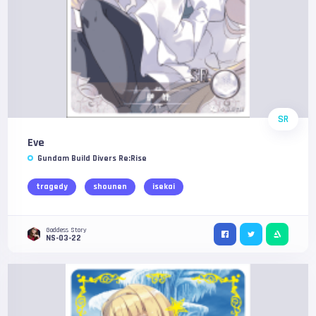
SR
Eve
Gundam Build Divers Re:Rise
tragedy
shounen
isekai
Goddess Story
NS-03-22