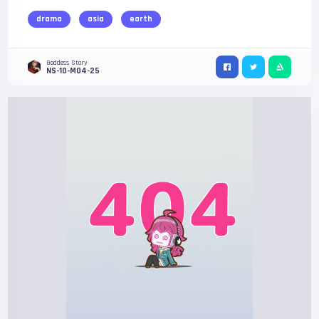
drama
asia
earth
Goddess Story
NS-10-M04-25