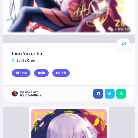
ZR
Inori Yuzuriha
Guilty Crown
drama
asia
earth
Goddess Story
NS-05-M06-2