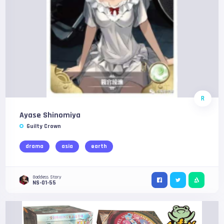
R
Ayase Shinomiya
Guilty Crown
drama
asia
earth
Goddess Story
NS-01-55