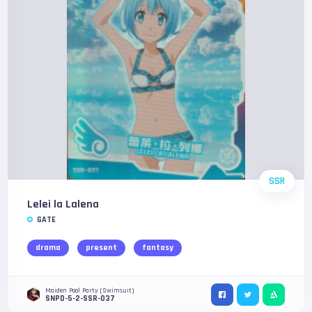
SSR
Lelei la Lalena
GATE
drama
present
fantasy
Maiden Pool Party (Swimsuit)
SNPD-5-2-SSR-037