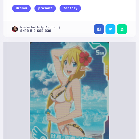
drama
present
fantasy
Maiden Pool Party (Swimsuit)
SNPD-5-2-SSR-038