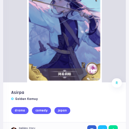
R
Asirpa
Golden Kamuy
drama
comedy
japan
Goddess Story