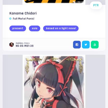
PTR
Kaname Chidori
Full Metal Panic!
present
asia
based on a light novel
Goddess Story
NS-05-M01-39