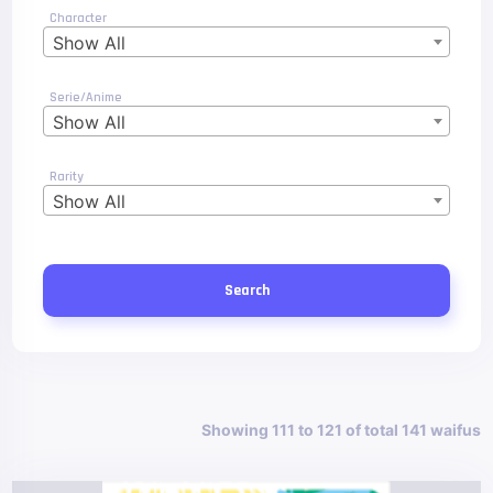
Character
Show All
Serie/Anime
Show All
Rarity
Show All
Search
Showing 111 to 121 of total 141 waifus