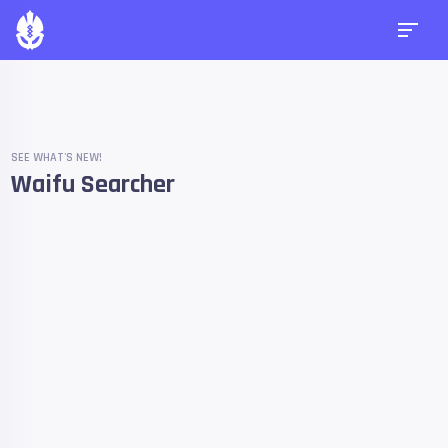
SEE WHAT'S NEW!
Waifu Searcher