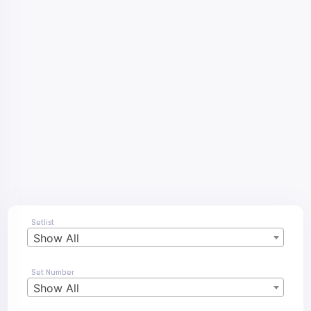
Setlist
Show All
Set Number
Show All