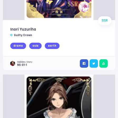
SSR
Inori Yuzuriha
Guilty Crown
drama
asia
earth
Goddess Story
NS-01-1