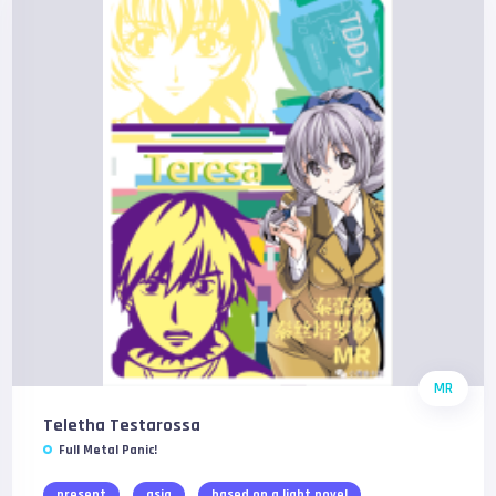
MR
Teletha Testarossa
Full Metal Panic!
present
asia
based on a light novel