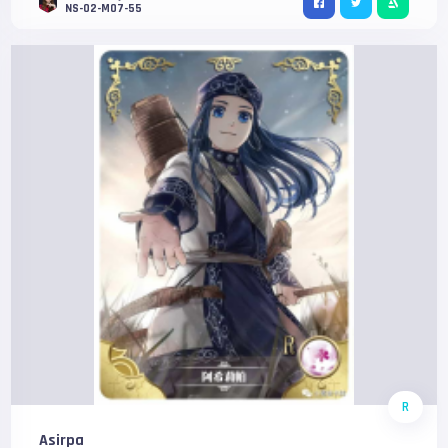
NS-02-M07-55
R
Asirpa