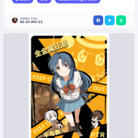
Goddess Story
NS-05-M01-22