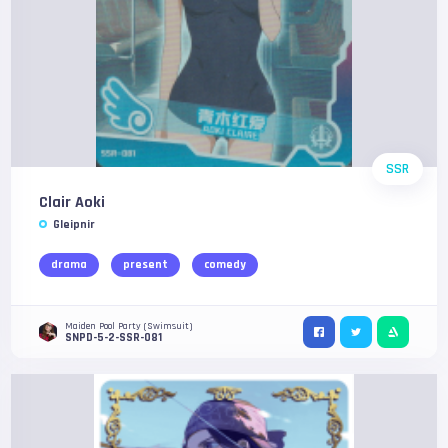
SSR
Clair Aoki
Gleipnir
drama
present
comedy
Maiden Pool Party (Swimsuit)
SNPD-5-2-SSR-081