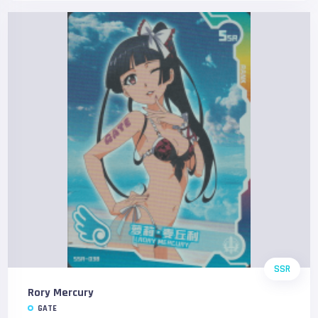
SSR
Rory Mercury
GATE