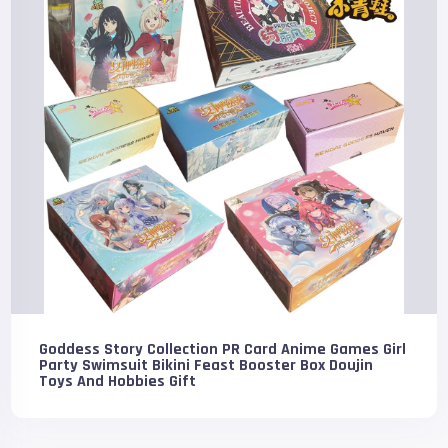
Goddess Story Collection PR Card Anime Games Girl
Party Swimsuit Bikini Feast Booster Box Doujin
Toys And Hobbies Gift