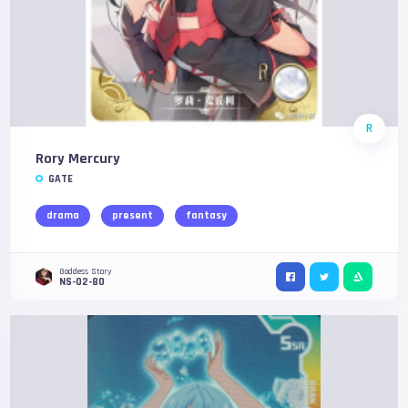
R
Rory Mercury
GATE
drama
present
fantasy
Goddess Story
NS-02-80