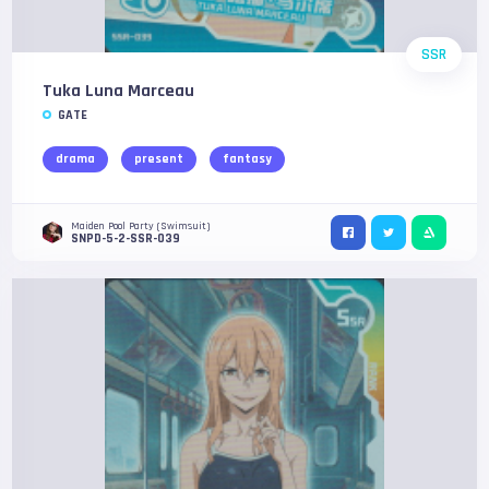
SSR
Tuka Luna Marceau
GATE
drama
present
fantasy
Maiden Pool Party (Swimsuit)
SNPD-5-2-SSR-039