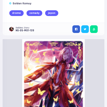
Golden Kamuy
drama
comedy
japan
Goddess Story
NS-05-M01-139