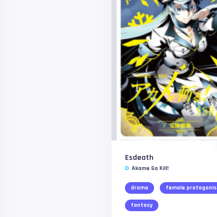
Esdeath
Akame Ga Kill!
drama
female protagonis
fantasy