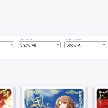
Character
Serie/Anime
Show All
Show All