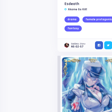
Esdeath
Akame Ga Kill!
drama
female protagonis
fantasy
Goddess Story
NS-02-57