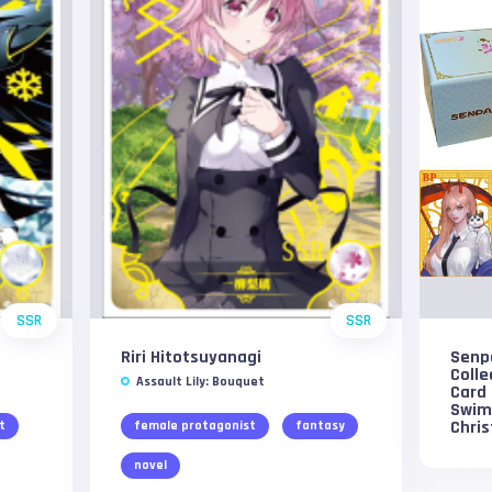
SSR
SSR
Riri Hitotsuyanagi
Senp
Colle
Assault Lily: Bouquet
Card 
Swim
Chri
t
female protagonist
fantasy
novel