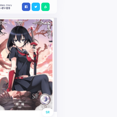
ddess Story
-01-120
SR