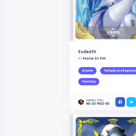
Esdeath
Akame Ga Kill!
drama
female protagonis
fantasy
Goddess Story
NS-02-M02-85