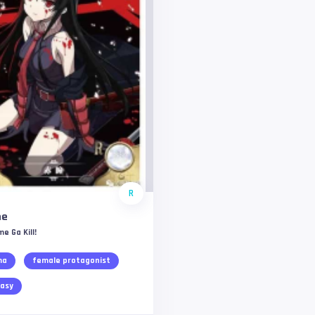
R
me
e Ga Kill!
ma
female protagonist
asy