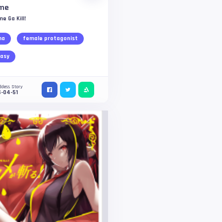
me
e Ga Kill!
ma
female protagonist
asy
ddess Story
-04-51