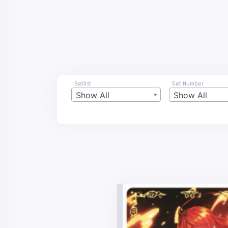
Setlist
Set Number
Show All
Show All