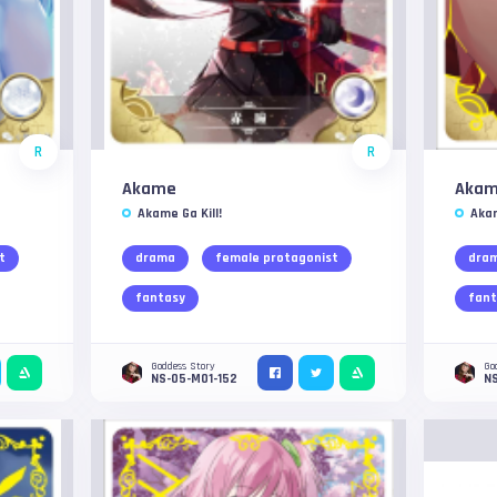
R
R
Akame
Aka
Akame Ga Kill!
Akam
t
drama
female protagonist
dra
fantasy
fant
Goddess Story
Go
NS-05-M01-152
N