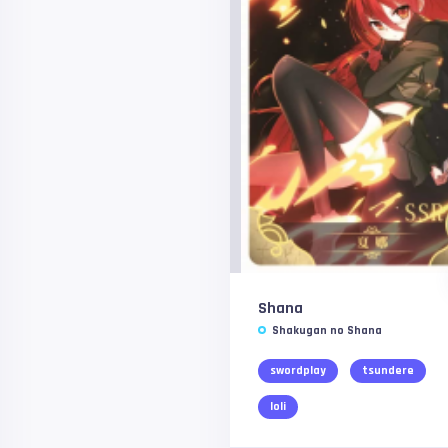
Shana
Shakugan no Shana
swordplay
tsundere
loli