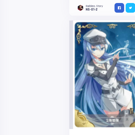
Goddess Story
NS-01-2