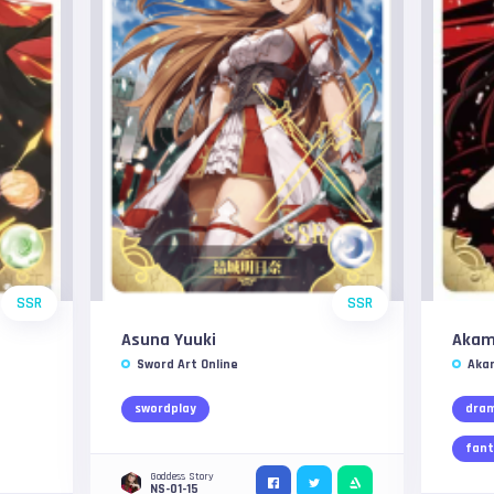
SSR
SSR
Asuna Yuuki
Aka
Sword Art Online
Akam
swordplay
dra
fant
Goddess Story
NS-01-15