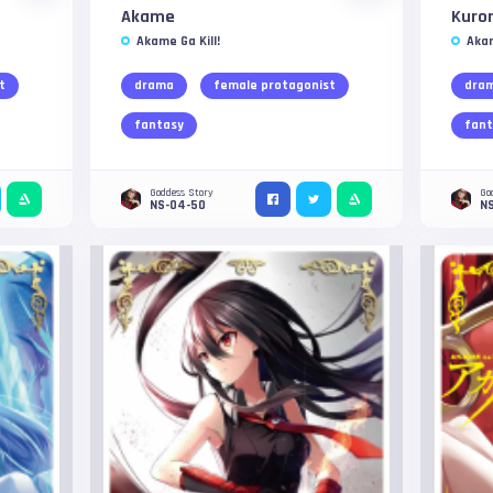
Akame
Kuro
Akame Ga Kill!
Akam
t
drama
female protagonist
dra
fantasy
fant
Goddess Story
Go
NS-04-50
NS