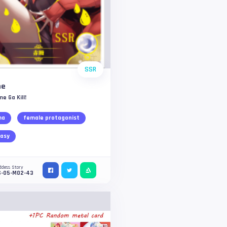
SSR
me
e Ga Kill!
ma
female protagonist
asy
ddess Story
S-05-M02-43