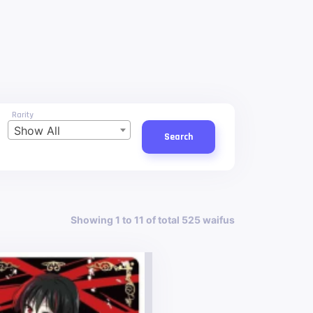
Rarity
Show All
Search
Showing 1 to 11 of total 525 waifus