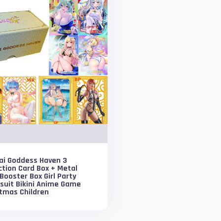
ai Goddess Haven 3
ction Card Box + Metal
Booster Box Girl Party
suit Bikini Anime Game
stmas Children