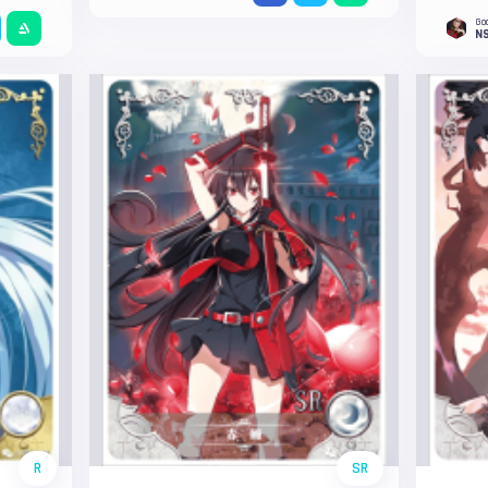
Go
NS
R
SR