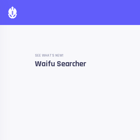
SEE WHAT'S NEW!
Waifu Searcher