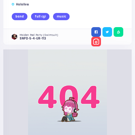
Hololive
band
full cgi
music
Maiden Pool Party (Swimsuit)
SNPD-5-4-UR-113