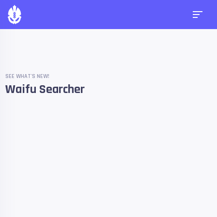
SEE WHAT'S NEW!
Waifu Searcher