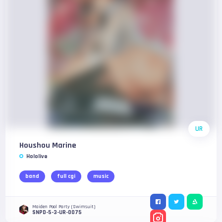
UR
Houshou Marine
Hololive
band
full cgi
music
Maiden Pool Party (Swimsuit)
SNPD-5-3-UR-0075