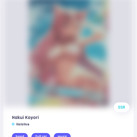
SSR
Hakui Koyori
Hololive
band
full cgi
music