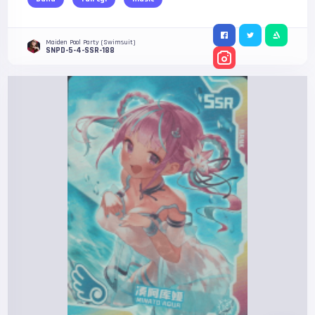
Maiden Pool Party (Swimsuit)
SNPD-5-4-SSR-188