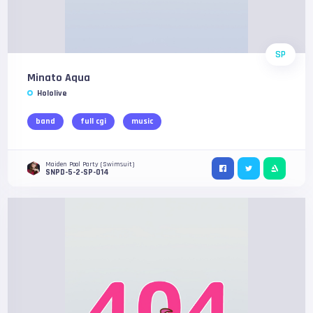
SP
Minato Aqua
Hololive
band
full cgi
music
Maiden Pool Party (Swimsuit)
SNPD-5-2-SP-014