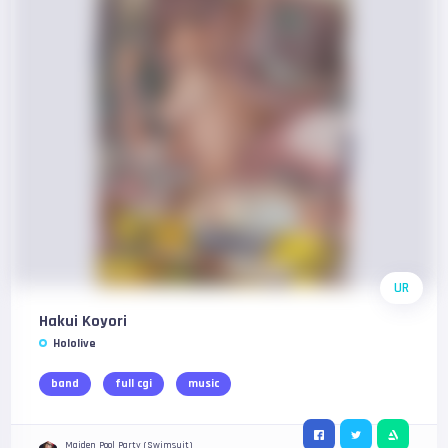
UR
Hakui Koyori
Hololive
band
full cgi
music
Maiden Pool Party (Swimsuit)