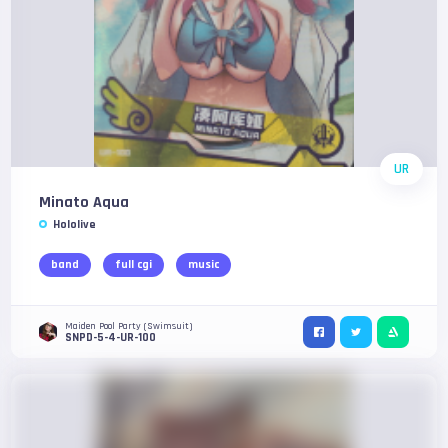
UR
Minato Aqua
Hololive
band
full cgi
music
Maiden Pool Party (Swimsuit)
SNPD-5-4-UR-100