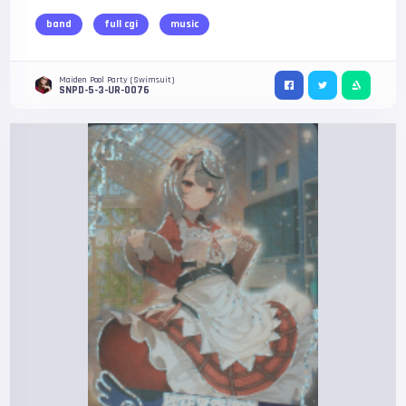
band
full cgi
music
Maiden Pool Party (Swimsuit)
SNPD-5-3-UR-0076