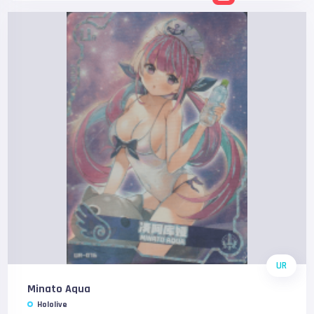
UR
Minato Aqua
Hololive