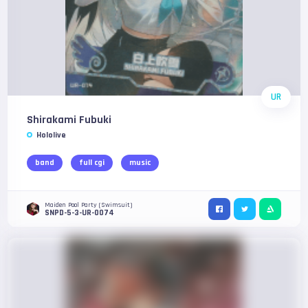
UR
Shirakami Fubuki
Hololive
band
full cgi
music
Maiden Pool Party (Swimsuit)
SNPD-5-3-UR-0074