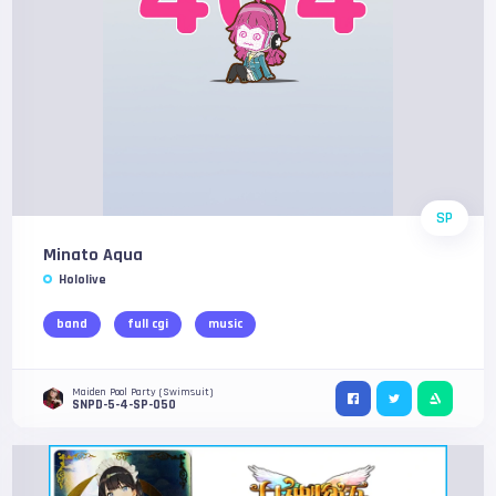
SP
Minato Aqua
Hololive
band
full cgi
music
Maiden Pool Party (Swimsuit)
SNPD-5-4-SP-050