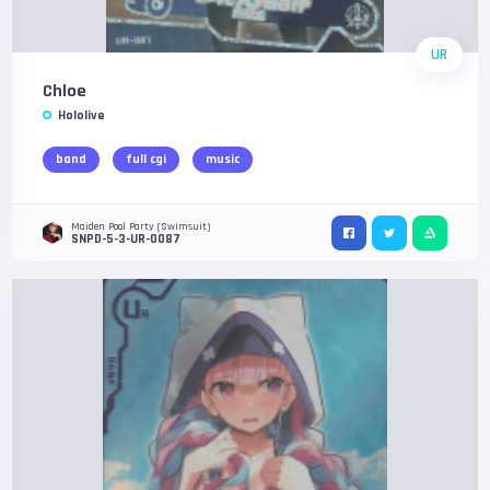
UR
Chloe
Hololive
band
full cgi
music
Maiden Pool Party (Swimsuit)
SNPD-5-3-UR-0087