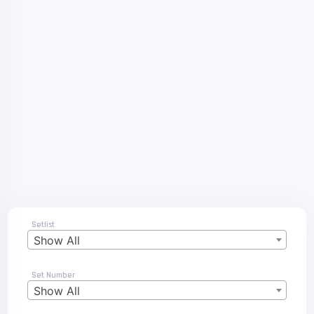
Setlist
Show All
Set Number
Show All