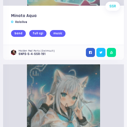
SSR
Minato Aqua
Hololive
band
full cgi
music
Maiden Pool Party (Swimsuit)
SNPD-5-4-SSR-191