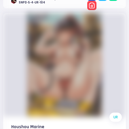
SNPD-5-4-UR-104
UR
Houshou Marine