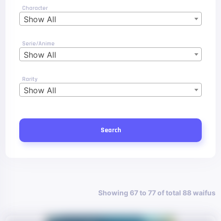
Character
Show All
Serie/Anime
Show All
Rarity
Show All
Search
Showing 67 to 77 of total 88 waifus