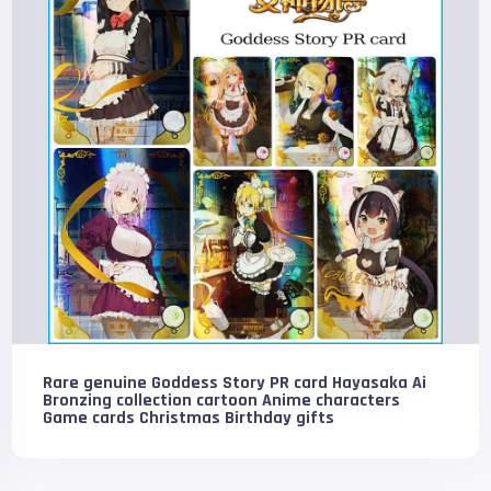
Rare genuine Goddess Story PR card Hayasaka Ai
Bronzing collection cartoon Anime characters
Game cards Christmas Birthday gifts