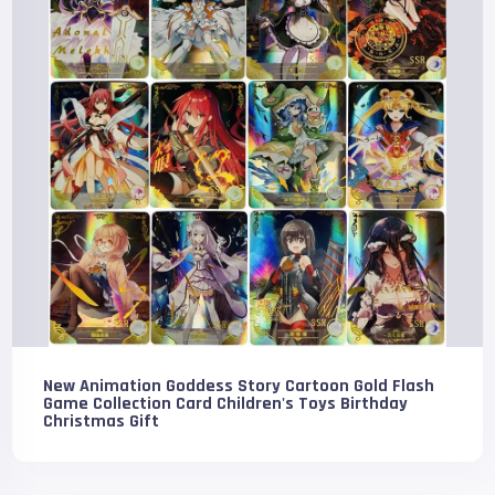
New Animation Goddess Story Cartoon Gold Flash
Game Collection Card Children's Toys Birthday
Christmas Gift