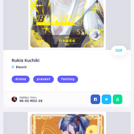
SSR
Rukia Kuchiki
Bleach
drama
present
fantasy
Goddess Story
NS-05-M02-38