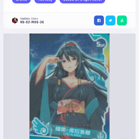
Goddess Story
NS-02-M06-36