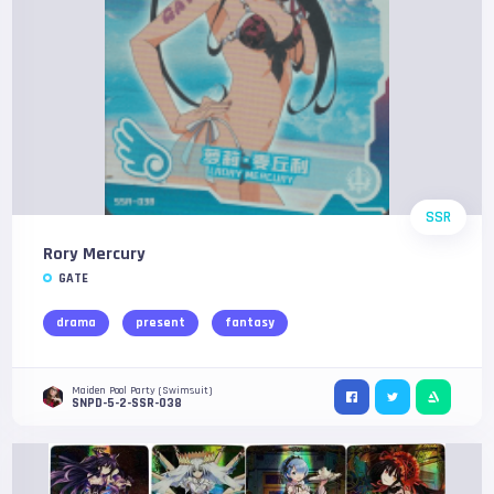
SSR
Rory Mercury
GATE
drama
present
fantasy
Maiden Pool Party (Swimsuit)
SNPD-5-2-SSR-038