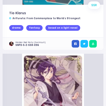
SSR
Tio Klarus
Arifureta: From Commonplace to World's Strongest
drama
fantasy
based on a light novel
Maiden Pool Party (Swimsuit)
SNPD-5-2-SSR-096