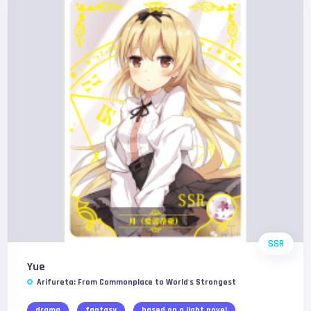
SSR
Yue
Arifureta: From Commonplace to World's Strongest
drama
fantasy
based on a light novel