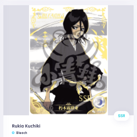
SSR
Rukia Kuchiki
Bleach