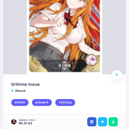
R
Orihime Inoue
Bleach
drama
present
fantasy
Goddess Story
NS-01-83