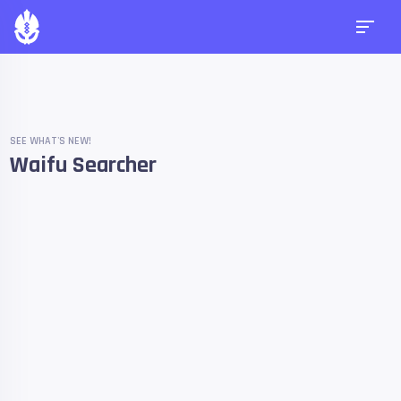
SEE WHAT'S NEW!
Waifu Searcher