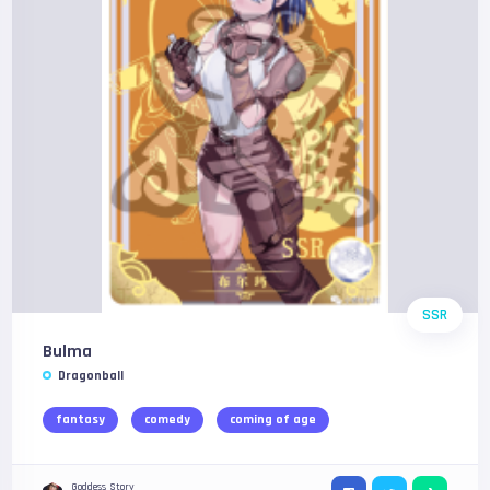
SSR
Bulma
Dragonball
fantasy
comedy
coming of age
Goddess Story