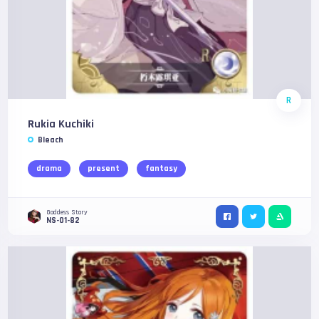
R
Rukia Kuchiki
Bleach
drama
present
fantasy
Goddess Story
NS-01-82