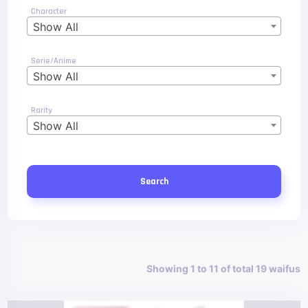
Character
Show All
Serie/Anime
Show All
Rarity
Show All
Search
Showing 1 to 11 of total 19 waifus