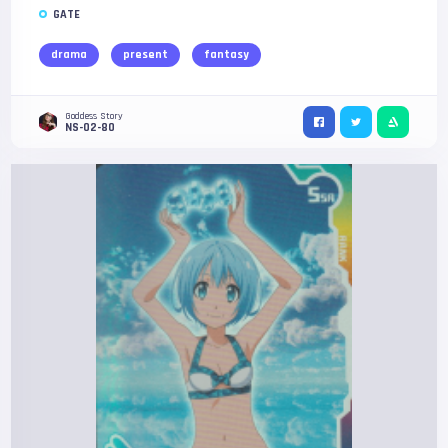
GATE
drama
present
fantasy
Goddess Story
NS-02-80