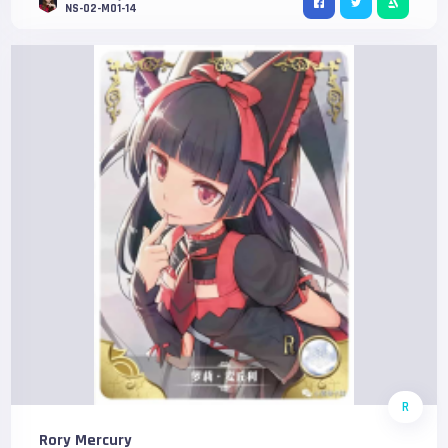
NS-02-M01-14
R
Rory Mercury