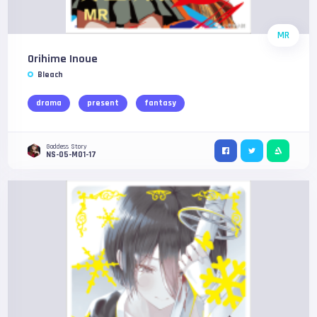
MR
Orihime Inoue
Bleach
drama
present
fantasy
Goddess Story
NS-05-M01-17