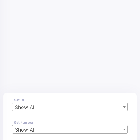
Setlist
Show All
Set Number
Show All