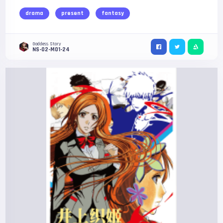
drama
present
fantasy
Goddess Story
NS-02-M01-24