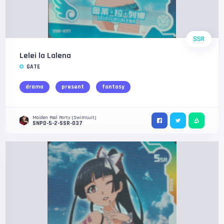
SSR
Lelei la Lalena
GATE
drama
present
fantasy
Maiden Pool Party (Swimsuit)
SNPD-5-2-SSR-037