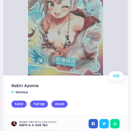
SSR
Nakiri Ayame
Hololive
band
full cgi
music
Maiden Pool Party (Swimsuit)
SNPD-5-4-SSR-182