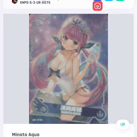
SNPD-5-3-UR-0075
UR
Minato Aqua