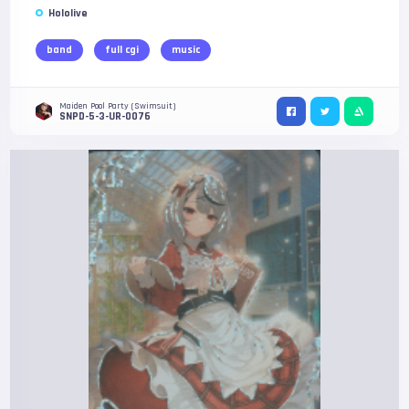
Hololive
band
full cgi
music
Maiden Pool Party (Swimsuit)
SNPD-5-3-UR-0076