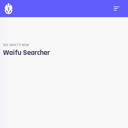
SEE WHAT'S NEW!
Waifu Searcher