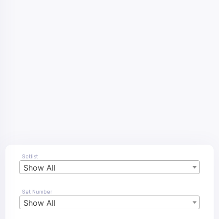
Setlist
Show All
Set Number
Show All