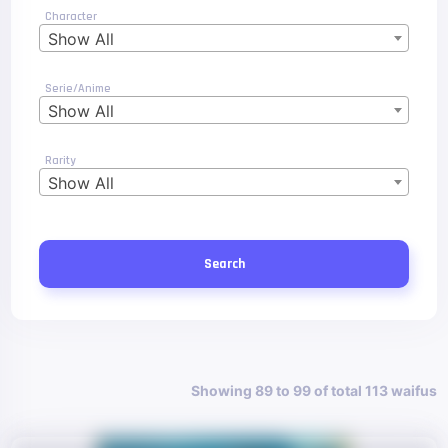
Character
Show All
Serie/Anime
Show All
Rarity
Show All
Search
Showing 89 to 99 of total 113 waifus