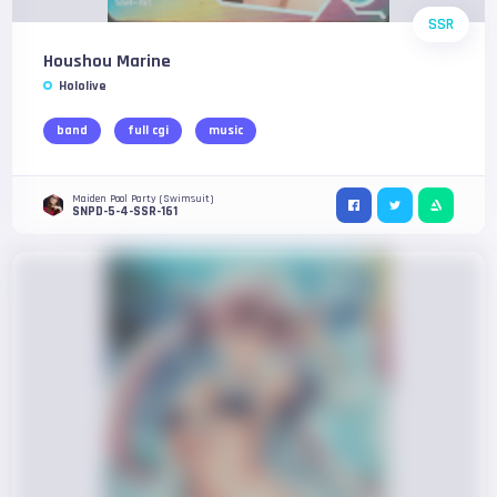
SSR
Houshou Marine
Hololive
band
full cgi
music
Maiden Pool Party (Swimsuit)
SNPD-5-4-SSR-161