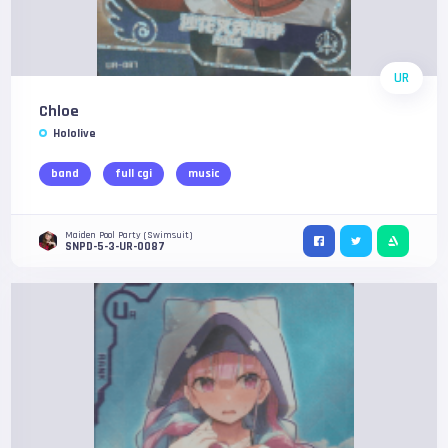
UR
Chloe
Hololive
band
full cgi
music
Maiden Pool Party (Swimsuit)
SNPD-5-3-UR-0087