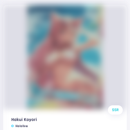
SSR
Hakui Koyori
Hololive