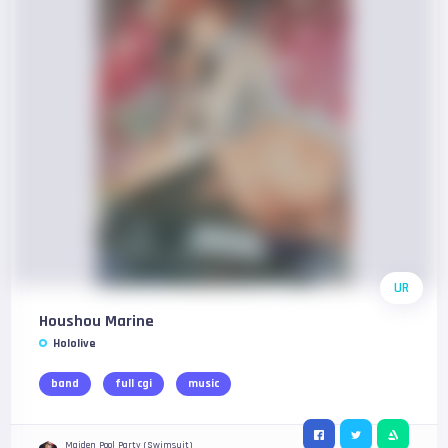
UR
Houshou Marine
Hololive
band
full cgi
music
Maiden Pool Party (Swimsuit)