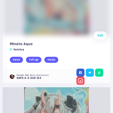
SSR
Minato Aqua
Hololive
band
full cgi
music
Maiden Pool Party (Swimsuit)
SNPD-5-4-SSR-164