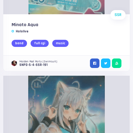
SSR
Minato Aqua
Hololive
band
full cgi
music
Maiden Pool Party (Swimsuit)
SNPD-5-4-SSR-191