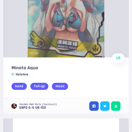
UR
Minato Aqua
Hololive
band
full cgi
music
Maiden Pool Party (Swimsuit)
SNPD-5-4-UR-100