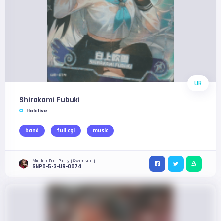
UR
Shirakami Fubuki
Hololive
band
full cgi
music
Maiden Pool Party (Swimsuit)
SNPD-5-3-UR-0074