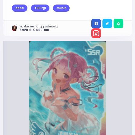
band
full cgi
music
Maiden Pool Party (Swimsuit)
SNPD-5-4-SSR-188