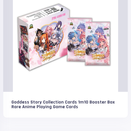
Goddess Story Collection Cards 1m10 Booster Box
Rare Anime Playing Game Cards