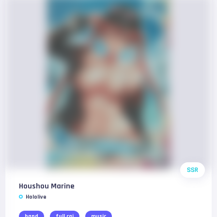
SSR
Houshou Marine
Hololive
band
full cgi
music