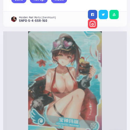
Maiden Pool Party (Swimsuit)
SNPD-5-4-SSR-160