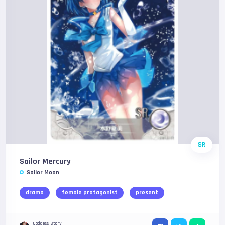
SR
Sailor Mercury
Sailor Moon
drama
female protagonist
present
Goddess Story