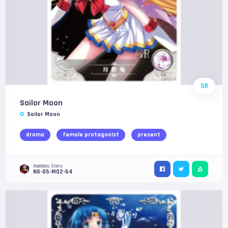
SR
Sailor Moon
Sailor Moon
drama
female protagonist
present
Goddess Story
NS-05-M02-64