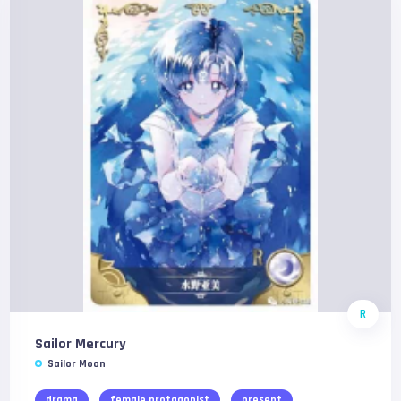
R
Sailor Mercury
Sailor Moon
drama
female protagonist
present