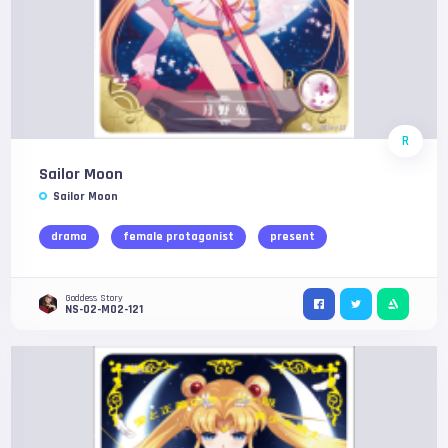
R
Sailor Moon
Sailor Moon
drama
female protagonist
present
Goddess Story
NS-02-M02-121