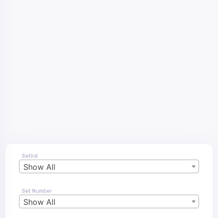
Setlist
Show All
Set Number
Show All