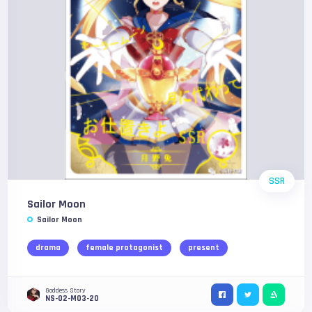
SSR
Sailor Moon
Sailor Moon
drama
female protagonist
present
Goddess Story
NS-02-M03-20