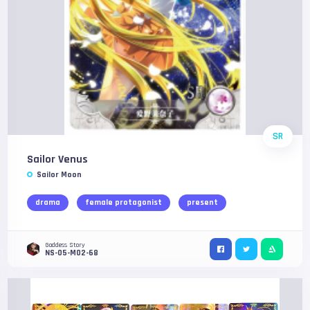
SR
Sailor Venus
Sailor Moon
drama
female protagonist
present
Goddess Story
NS-05-M02-68