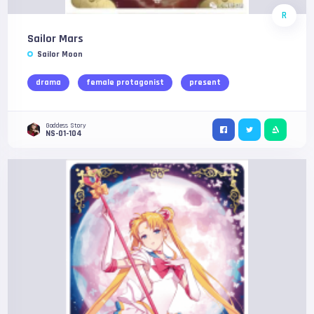
R
Sailor Mars
Sailor Moon
drama
female protagonist
present
Goddess Story
NS-01-104