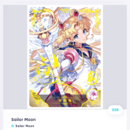
SSR
Sailor Moon
Sailor Moon