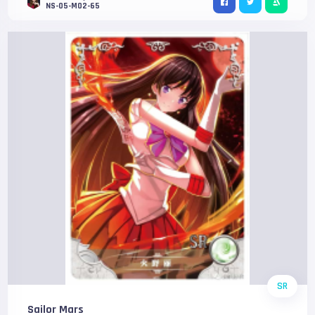
NS-05-M02-65
SR
Sailor Mars