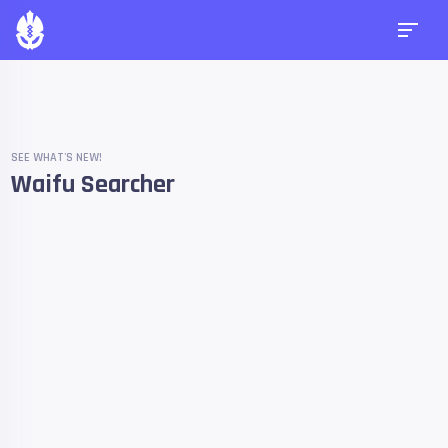
SEE WHAT'S NEW!
Waifu Searcher