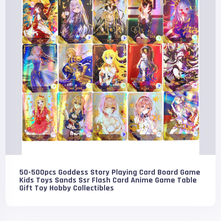
50-500pcs Goddess Story Playing Card Board Game
Kids Toys Sands Ssr Flash Card Anime Game Table
Gift Toy Hobby Collectibles