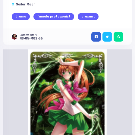
Sailor Moon
drama
female protagonist
present
Goddess Story
NS-05-M02-66