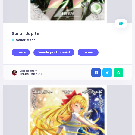
SR
Sailor Jupiter
Sailor Moon
drama
female protagonist
present
Goddess Story
NS-05-M02-67