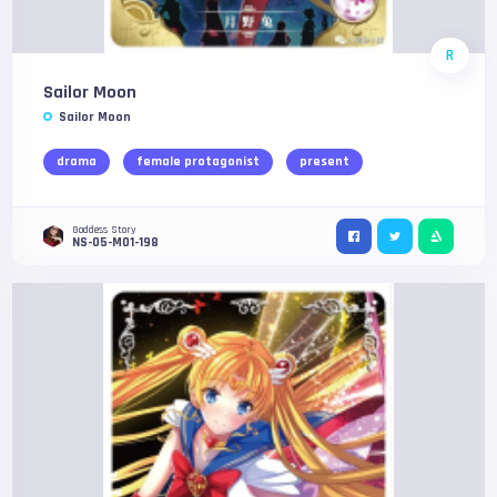
R
Sailor Moon
Sailor Moon
drama
female protagonist
present
Goddess Story
NS-05-M01-198