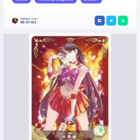
Goddess Story
NS-01-103