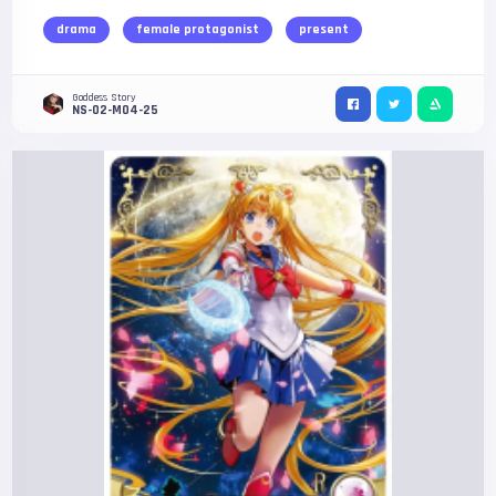
drama
female protagonist
present
Goddess Story
NS-02-M04-25