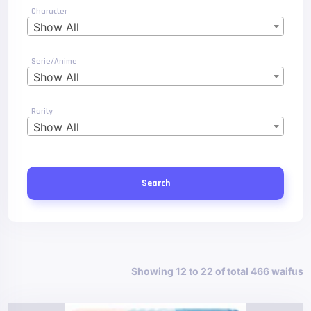
Character
Show All
Serie/Anime
Show All
Rarity
Show All
Search
Showing 12 to 22 of total 466 waifus