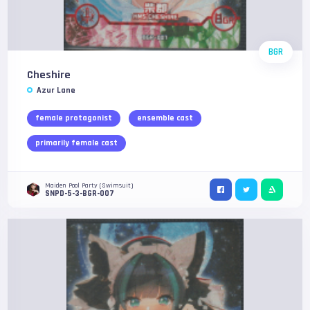
BGR
Cheshire
Azur Lane
female protagonist
ensemble cast
primarily female cast
Maiden Pool Party (Swimsuit)
SNPD-5-3-BGR-007