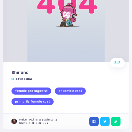
SLR
Shinano
Azur Lane
female protagonist
ensemble cast
primarily female cast
Maiden Pool Party (Swimsuit)
SNPD-5-4-SLR-027