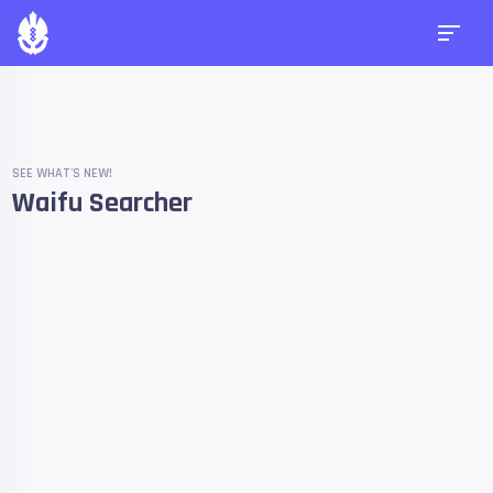
SEE WHAT'S NEW!
Waifu Searcher