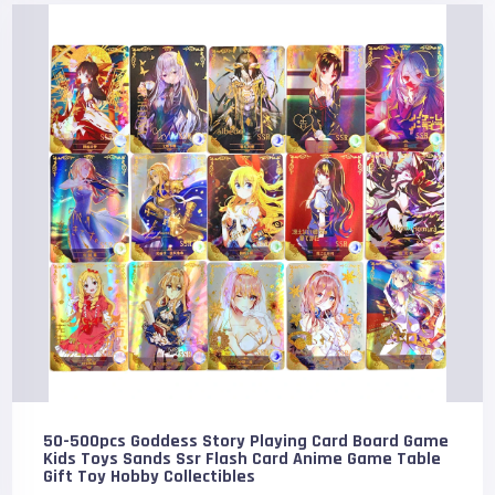
50-500pcs Goddess Story Playing Card Board Game
Kids Toys Sands Ssr Flash Card Anime Game Table
Gift Toy Hobby Collectibles