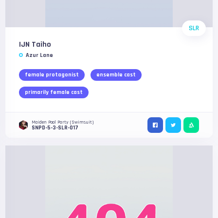
SLR
IJN Taiho
Azur Lane
female protagonist
ensemble cast
primarily female cast
Maiden Pool Party (Swimsuit)
SNPD-5-3-SLR-017