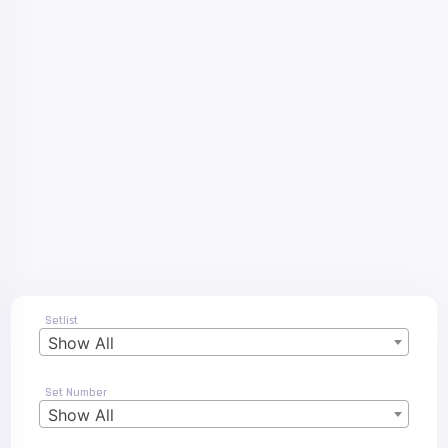
Setlist
Show All
Set Number
Show All