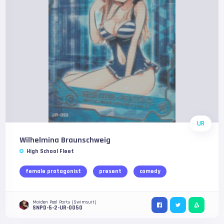
UR
Wilhelmina Braunschweig
High School Fleet
female protagonist
present
comedy
Maiden Pool Party (Swimsuit)
SNPD-5-2-UR-0050