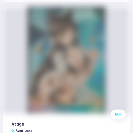
BGR
Atago
Azur Lane