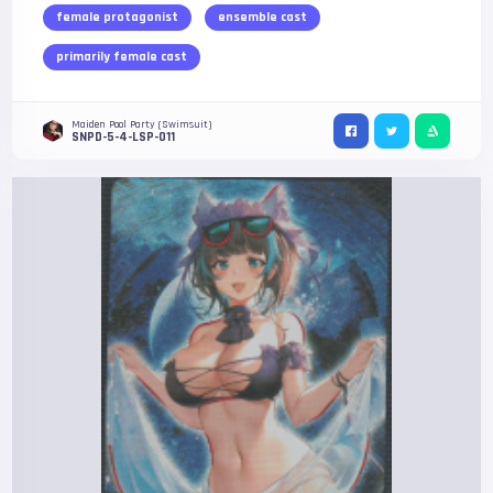
female protagonist
ensemble cast
primarily female cast
Maiden Pool Party (Swimsuit)
SNPD-5-4-LSP-011