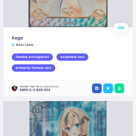
BGR
Kaga
Azur Lane
female protagonist
ensemble cast
primarily female cast
Maiden Pool Party (Swimsuit)
SNPD-5-4-BGR-025