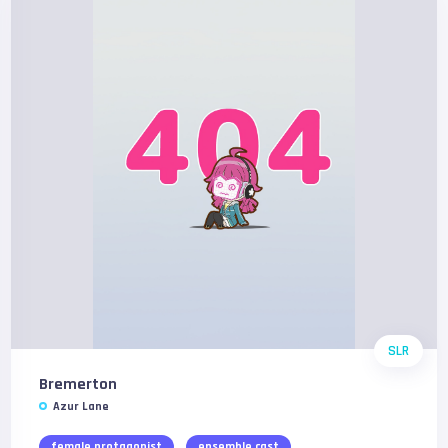
SLR
Bremerton
Azur Lane
female protagonist
ensemble cast