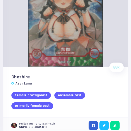
BGR
Cheshire
Azur Lane
female protagonist
ensemble cast
primarily female cast
Maiden Pool Party (Swimsuit)
SNPD-5-3-BGR-012