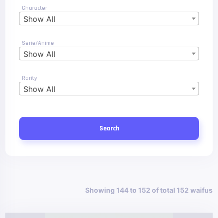
Character
Show All
Serie/Anime
Show All
Rarity
Show All
Search
Showing 144 to 152 of total 152 waifus