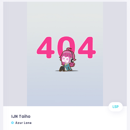
LSP
IJN Taiho
Azur Lane