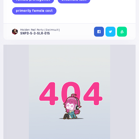
primarily female cast
Maiden Pool Party (Swimsuit)
SNPD-5-3-SLR-015