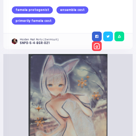
female protagonist
ensemble cast
primarily female cast
Maiden Pool Party (Swimsuit)
SNPD-5-4-BGR-021