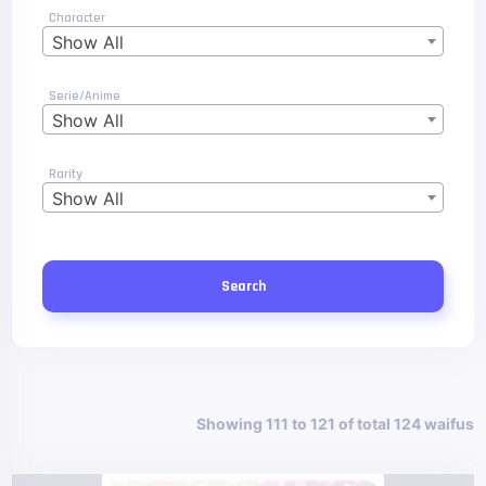
Character
Show All
Serie/Anime
Show All
Rarity
Show All
Search
Showing 111 to 121 of total 124 waifus