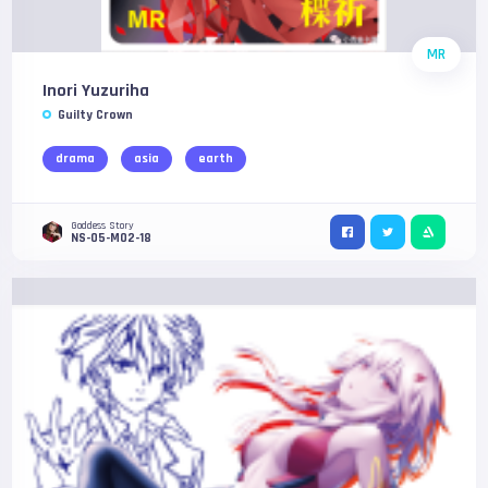
MR
Inori Yuzuriha
Guilty Crown
drama
asia
earth
Goddess Story
NS-05-M02-18