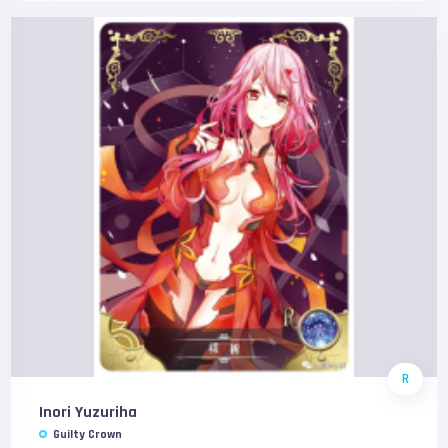
R
Inori Yuzuriha
Guilty Crown