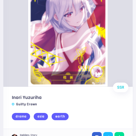
SSR
Inori Yuzuriha
Guilty Crown
drama
asia
earth
Goddess Story