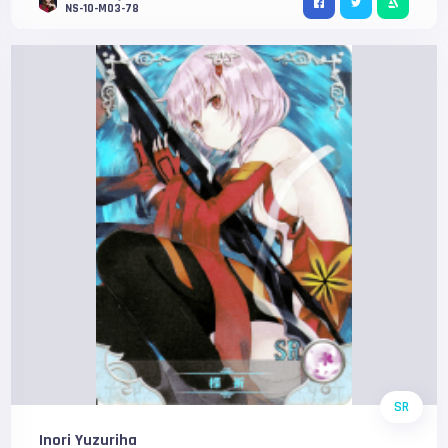
NS-10-M03-78
SR
Inori Yuzuriha