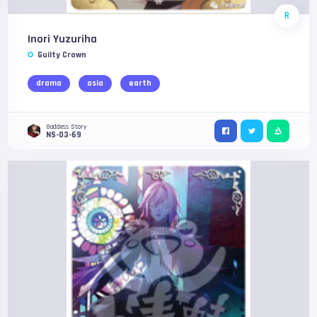
R
Inori Yuzuriha
Guilty Crown
drama
asia
earth
Goddess Story
NS-03-69