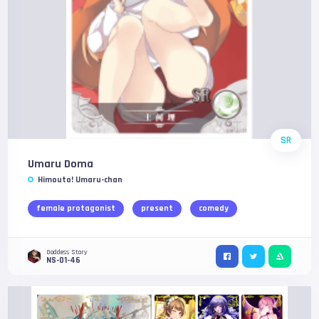
SR
Umaru Doma
Himouto! Umaru-chan
female protagonist
present
comedy
Goddess Story
NS-01-46