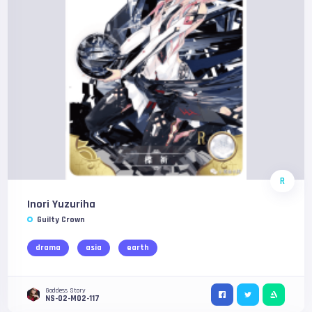
R
Inori Yuzuriha
Guilty Crown
drama
asia
earth
Goddess Story
NS-02-M02-117