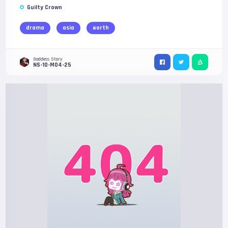
Guilty Crown
drama
asia
earth
Goddess Story
NS-10-M04-25