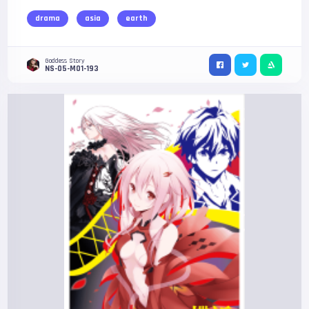
drama
asia
earth
Goddess Story
NS-05-M01-193