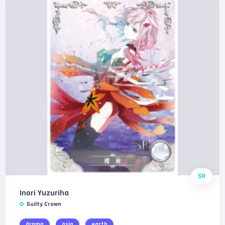
SR
Inori Yuzuriha
Guilty Crown
drama
asia
earth