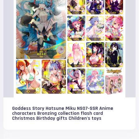
Goddess Story Hatsune Miku NS07-SSR Anime
characters Bronzing collection flash card
Christmas Birthday gifts Children's toys