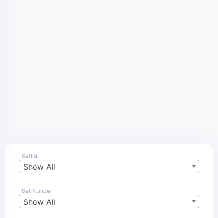
Setlist
Show All
Set Number
Show All