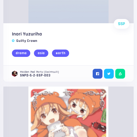
SSP
Inori Yuzuriha
Guilty Crown
drama
asia
earth
Maiden Pool Party (Swimsuit)
SNPD-5-2-SSP-003