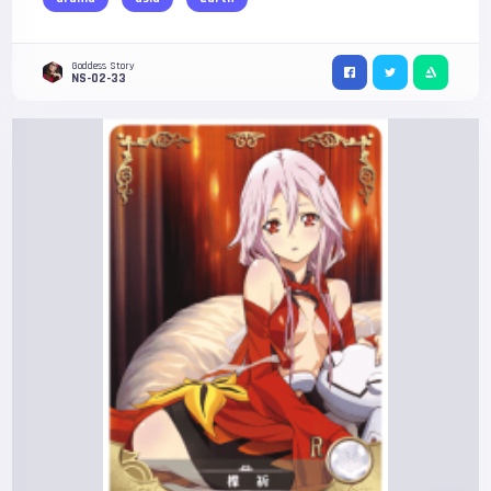
Goddess Story
NS-02-33