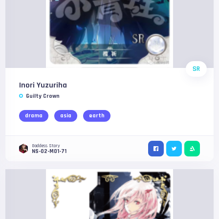
SR
Inori Yuzuriha
Guilty Crown
drama
asia
earth
Goddess Story
NS-02-M01-71