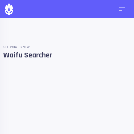
SEE WHAT'S NEW!
Waifu Searcher