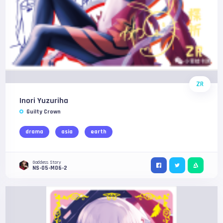
ZR
Inori Yuzuriha
Guilty Crown
drama
asia
earth
Goddess Story
NS-05-M06-2