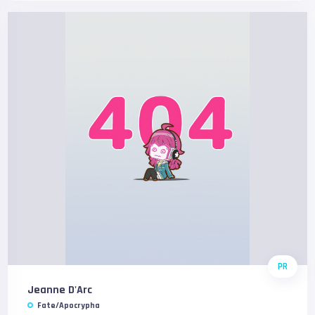
PR
Jeanne D'Arc
Fate/Apocrypha