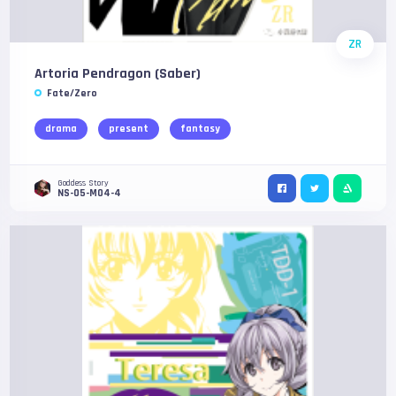
ZR
Artoria Pendragon (Saber)
Fate/Zero
drama
present
fantasy
Goddess Story
NS-05-M04-4