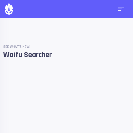
SEE WHAT'S NEW!
Waifu Searcher