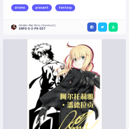
drama
present
fantasy
Maiden Pool Party (Swimsuit)
SNPD-5-2-PR-007