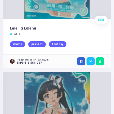
SSR
Lelei la Lalena
GATE
drama
present
fantasy
Maiden Pool Party (Swimsuit)
SNPD-5-2-SSR-037