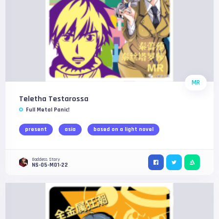
MR
Teletha Testarossa
Full Metal Panic!
present
asia
based on a light novel
Goddess Story
NS-05-M01-22