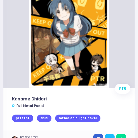
PTR
Kaname Chidori
Full Metal Panic!
present
asia
based on a light novel
Goddess Story