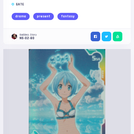
GATE
drama
present
fantasy
Goddess Story
NS-02-80