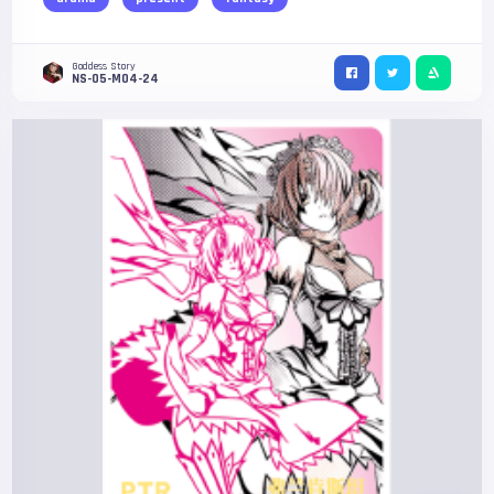
Goddess Story
NS-05-M04-24