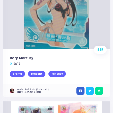
SSR
Rory Mercury
GATE
drama
present
fantasy
Maiden Pool Party (Swimsuit)
SNPD-5-2-SSR-038