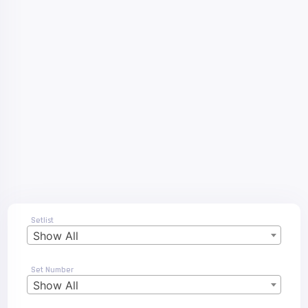
Setlist
Show All
Set Number
Show All