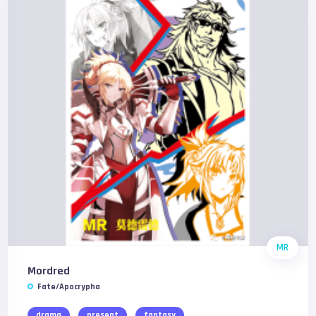
MR
Mordred
Fate/Apocrypha
drama
present
fantasy