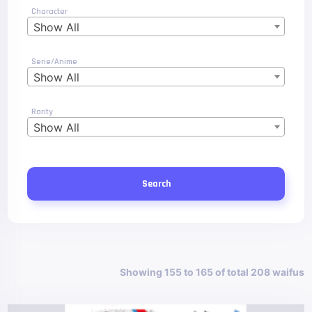
Character
Show All
Serie/Anime
Show All
Rarity
Show All
Search
Showing 155 to 165 of total 208 waifus