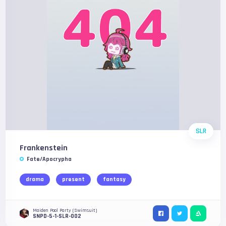
SLR
Frankenstein
Fate/Apocrypha
drama
present
fantasy
Maiden Pool Party (Swimsuit)
SNPD-5-1-SLR-002