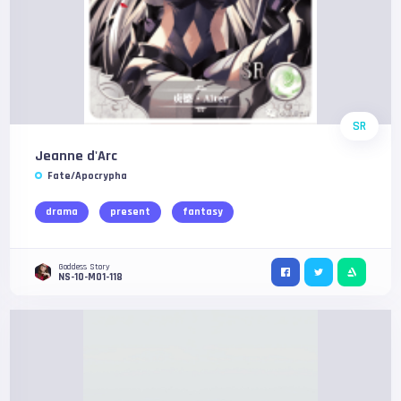
SR
Jeanne d'Arc
Fate/Apocrypha
drama
present
fantasy
Goddess Story
NS-10-M01-118