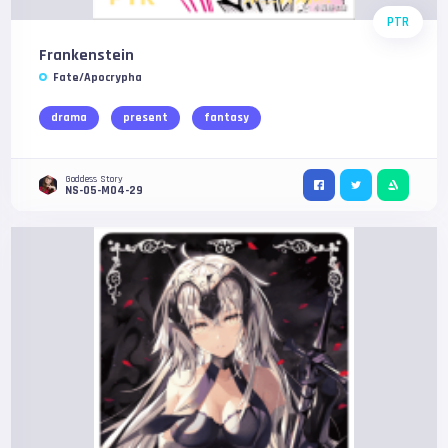
PTR
Frankenstein
Fate/Apocrypha
drama
present
fantasy
Goddess Story
NS-05-M04-29