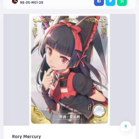
NS-05-M01-39
R
Rory Mercury