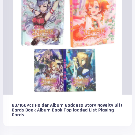
80/160Pcs Holder Album Goddess Story Novelty Gift
Cards Book Album Book Top loaded List Playing
Cards