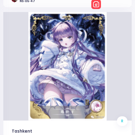
NS-06-47
R
Tashkent