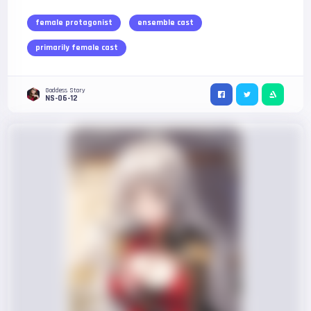
female protagonist
ensemble cast
primarily female cast
Goddess Story
NS-06-12