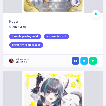
R
Kaga
Azur Lane
female protagonist
ensemble cast
primarily female cast
Goddess Story
NS-02-90