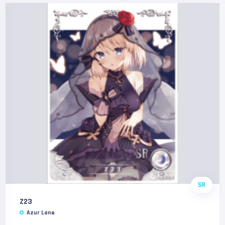
SR
Z23
Azur Lane