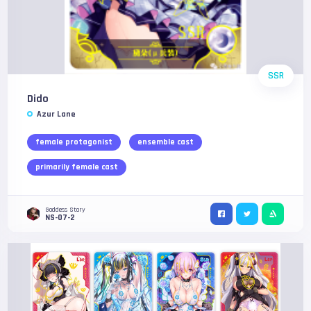
SSR
Dido
Azur Lane
female protagonist
ensemble cast
primarily female cast
Goddess Story
NS-07-2