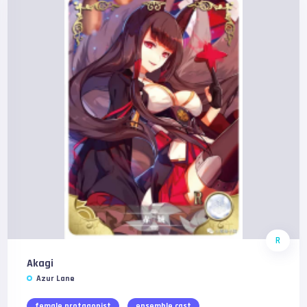
R
Akagi
Azur Lane
female protagonist
ensemble cast