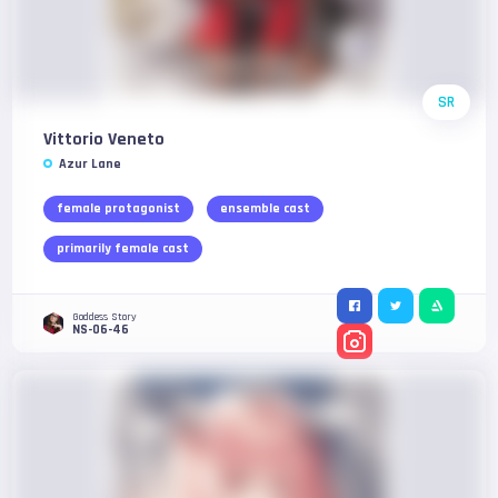
SR
Vittorio Veneto
Azur Lane
female protagonist
ensemble cast
primarily female cast
Goddess Story
NS-06-46