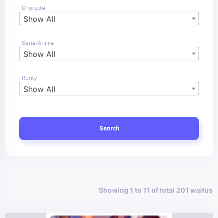
Character
Show All
Serie/Anime
Show All
Rarity
Show All
Search
Showing 1 to 11 of total 201 waifus