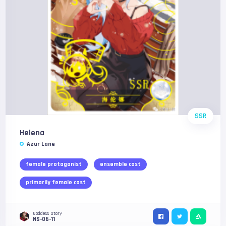
SSR
Helena
Azur Lane
female protagonist
ensemble cast
primarily female cast
Goddess Story
NS-06-11