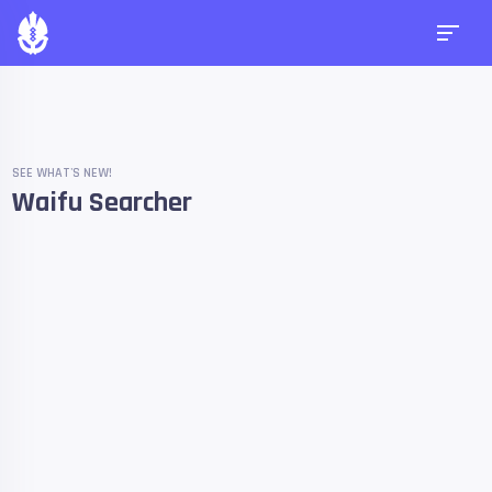
SEE WHAT'S NEW!
Waifu Searcher