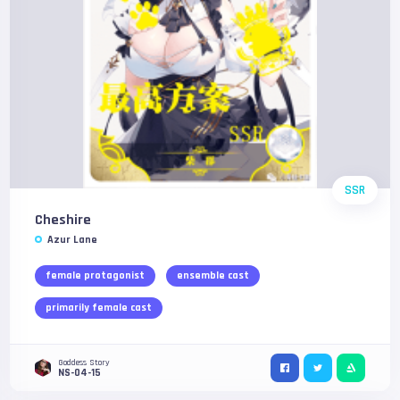
SSR
Cheshire
Azur Lane
female protagonist
ensemble cast
primarily female cast
Goddess Story
NS-04-15