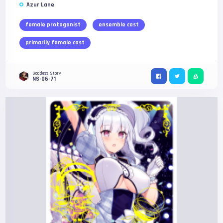
Azur Lane
female protagonist
ensemble cast
primarily female cast
Goddess Story
NS-06-71