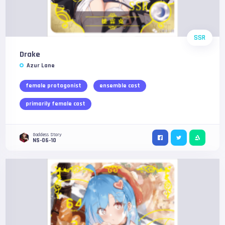
SSR
Drake
Azur Lane
female protagonist
ensemble cast
primarily female cast
Goddess Story
NS-06-10