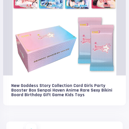
New Goddess Story Collection Card Girls Party
Booster Box Senpai Haven Anime Rare Sexy Bikini
Board Birthday Gift Game Kids Toys