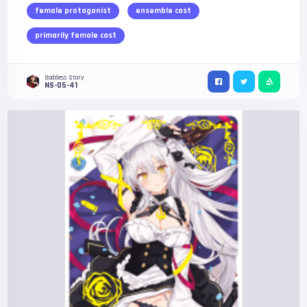
female protagonist
ensemble cast
primarily female cast
Goddess Story
NS-05-41