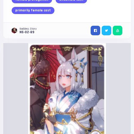
primarily female cast
Goddess Story
NS-02-89