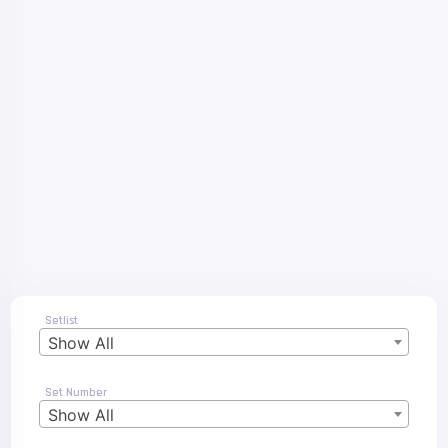
Setlist
Show All
Set Number
Show All