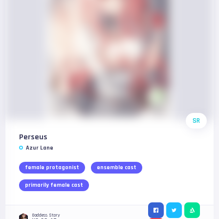
SR
Perseus
Azur Lane
female protagonist
ensemble cast
primarily female cast
Goddess Story