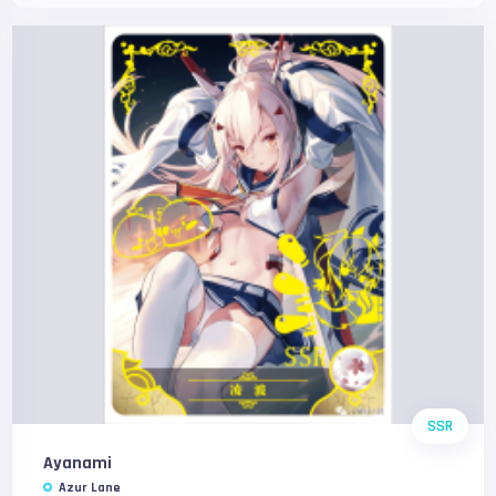
SSR
Ayanami
Azur Lane