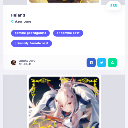
SSR
Helena
Azur Lane
female protagonist
ensemble cast
primarily female cast
Goddess Story
NS-06-11