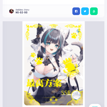
Goddess Story
NS-02-90