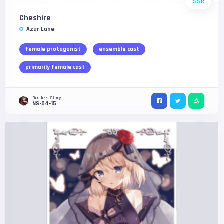
SSR
Cheshire
Azur Lane
female protagonist
ensemble cast
primarily female cast
Goddess Story
NS-04-15