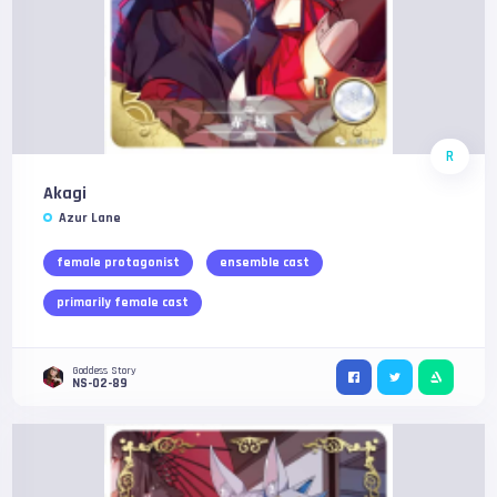
R
Akagi
Azur Lane
female protagonist
ensemble cast
primarily female cast
Goddess Story
NS-02-89