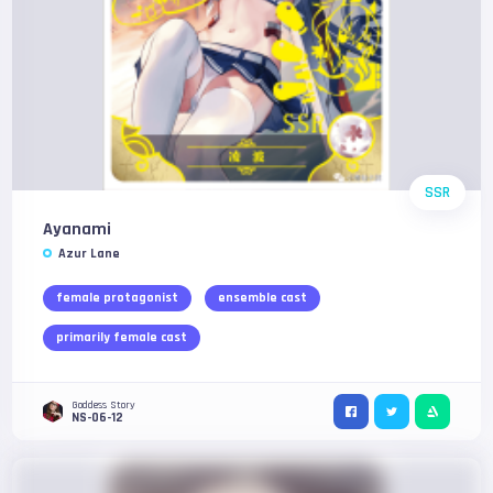
SSR
Ayanami
Azur Lane
female protagonist
ensemble cast
primarily female cast
Goddess Story
NS-06-12