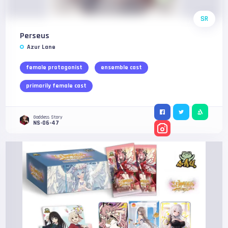
SR
Perseus
Azur Lane
female protagonist
ensemble cast
primarily female cast
Goddess Story
NS-06-47