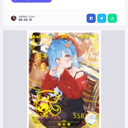
Goddess Story
NS-06-10