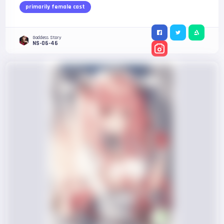
primarily female cast
Goddess Story
NS-06-46