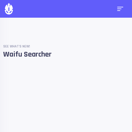
SEE WHAT'S NEW!
Waifu Searcher