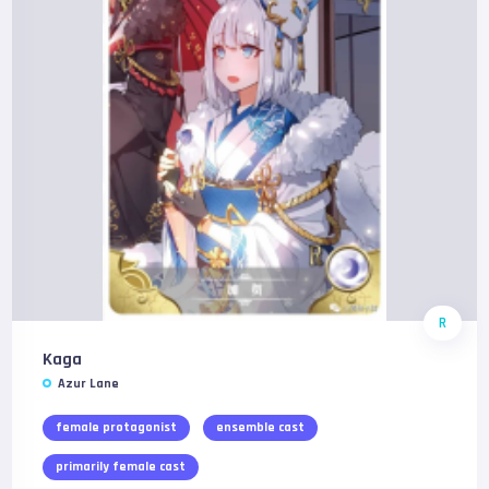
R
Kaga
Azur Lane
female protagonist
ensemble cast
primarily female cast