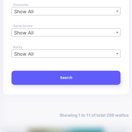
Character
Show All
Serie/Anime
Show All
Rarity
Show All
Search
Showing 1 to 11 of total 269 waifus