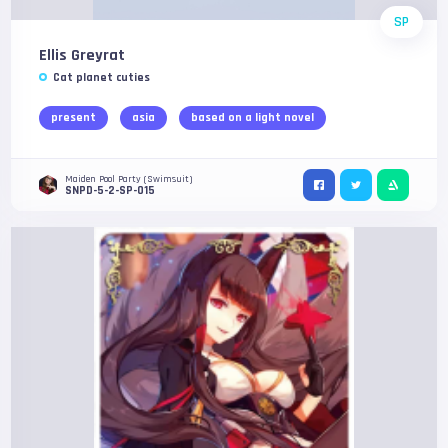
SP
Ellis Greyrat
Cat planet cuties
present
asia
based on a light novel
Maiden Pool Party (Swimsuit)
SNPD-5-2-SP-015