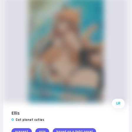
UR
Ellis
Cat planet cuties
present
asia
based on a light novel