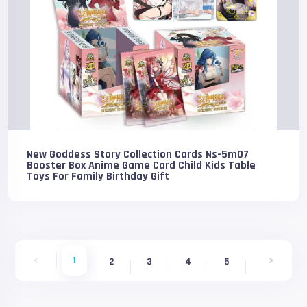
New Goddess Story Collection Cards Ns-5m07
Booster Box Anime Game Card Child Kids Table
Toys For Family Birthday Gift
1
2
3
4
5
6
7