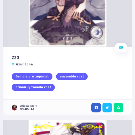
SR
Z23
Azur Lane
female protagonist
ensemble cast
primarily female cast
Goddess Story
NS-05-41