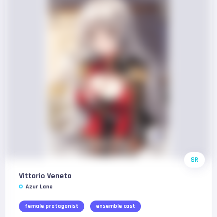
SR
Vittorio Veneto
Azur Lane
female protagonist
ensemble cast