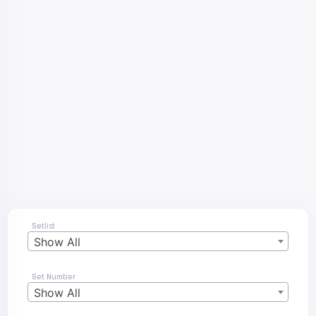
Setlist
Show All
Set Number
Show All