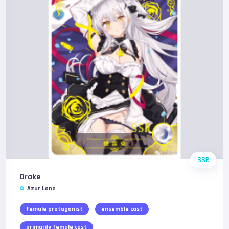
SSR
Drake
Azur Lane
female protagonist
ensemble cast
primarily female cast