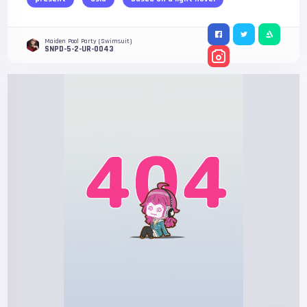
Maiden Pool Party (Swimsuit)
SNPD-5-2-UR-0043