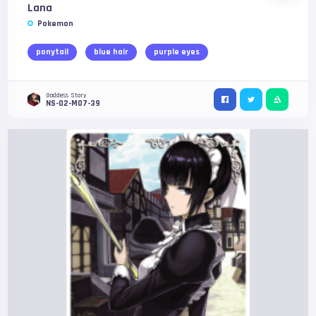
Lana
Pokemon
ponytail
blue hair
purple eyes
Goddess Story
NS-02-M07-39