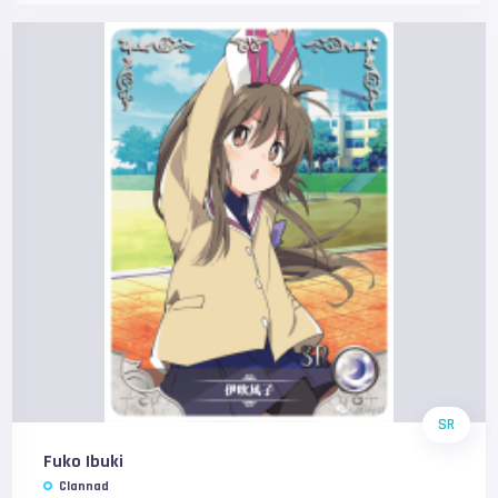
SR
Fuko Ibuki
Clannad