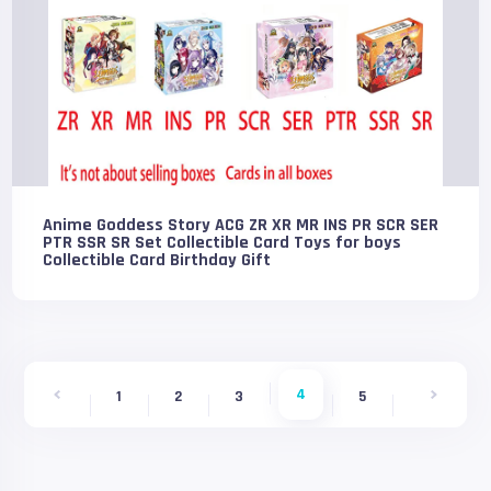
Anime Goddess Story ACG ZR XR MR INS PR SCR SER
PTR SSR SR Set Collectible Card Toys for boys
Collectible Card Birthday Gift
4
1
2
3
5
6
7