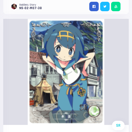
Goddess Story
NS-02-M07-38
SR