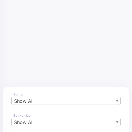
Setlist
Show All
Set Number
Show All