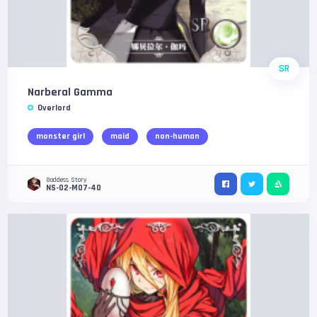
SR
Narberal Gamma
Overlord
monster girl
maid
non-human
Goddess Story
NS-02-M07-40