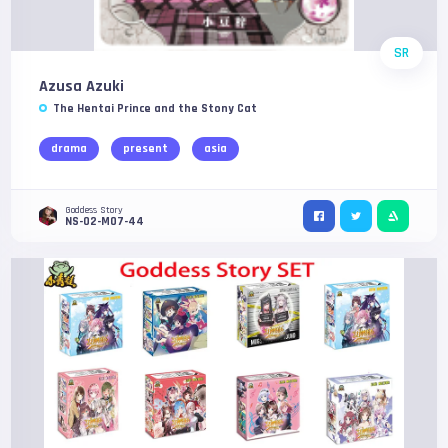
SR
Azusa Azuki
The Hentai Prince and the Stony Cat
drama
present
asia
Goddess Story
NS-02-M07-44