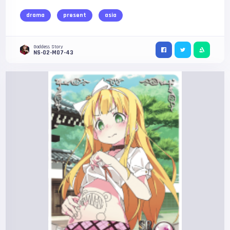
drama
present
asia
Goddess Story
NS-02-M07-43