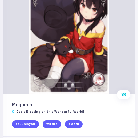
SR
Megumin
God's Blessing on this Wonderful World!
chuunibyou
wizard
cloack