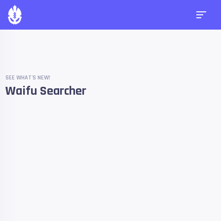
SEE WHAT'S NEW!
Waifu Searcher