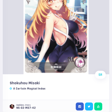
SR
Shokuhou Misaki
A Certain Magical Index
Goddess Story
NS-02-M07-42