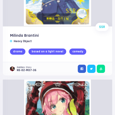
SSR
Milinda Brantini
Heavy Object
drama
based on a light novel
comedy
Goddess Story
NS-02-M07-36