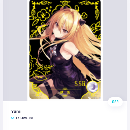
SSR
Yami
To LOVE-Ru