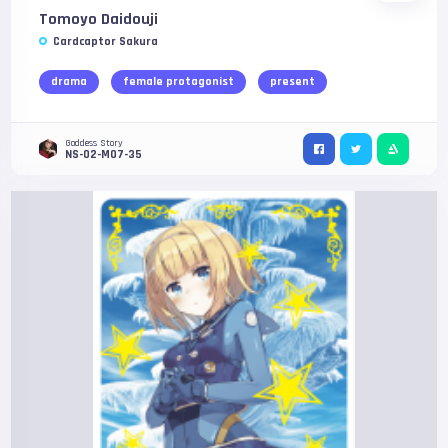
Tomoyo Daidouji
Cardcaptor Sakura
drama
female protagonist
present
Goddess Story
NS-02-M07-35