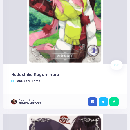
SR
Nadeshiko Kagamihara
Laid-Back Camp
Goddess Story
NS-02-M07-37