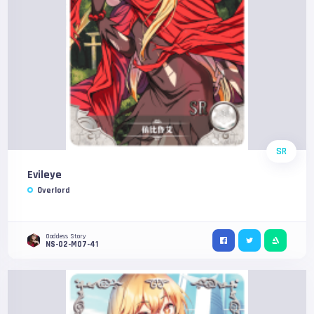
SR
Evileye
Overlord
Goddess Story
NS-02-M07-41