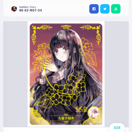
Goddess Story
NS-02-M07-34
SSR