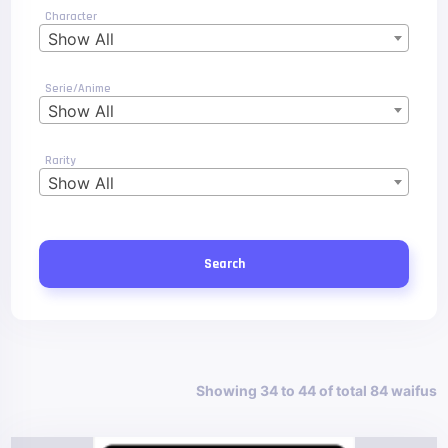
Character
Show All
Serie/Anime
Show All
Rarity
Show All
Search
Showing 34 to 44 of total 84 waifus