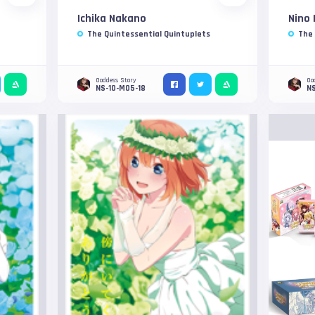
Ichika Nakano
Nino
The Quintessential Quintuplets
The 
Goddess Story
Go
NS-10-M05-18
NS