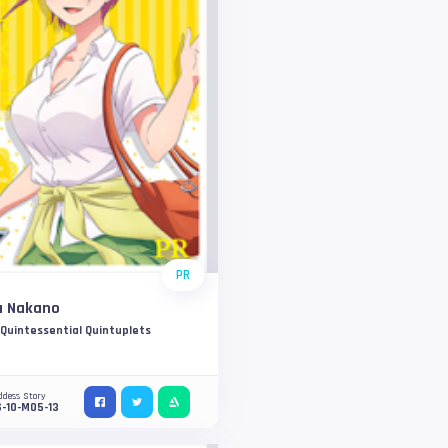
PR
a Nakano
Quintessential Quintuplets
ddess Story
-10-M05-13