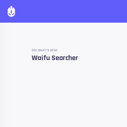
SEE WHAT'S NEW!
Waifu Searcher