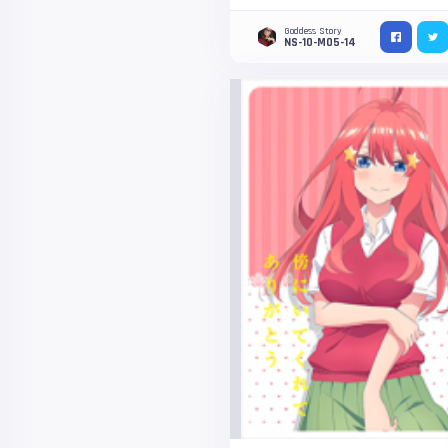
Goddess Story
NS-10-M05-14