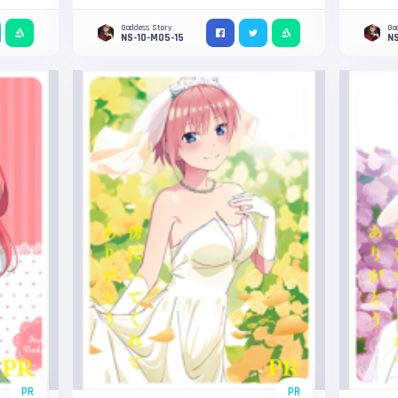
Goddess Story
Go
NS-10-M05-15
NS
PR
PR