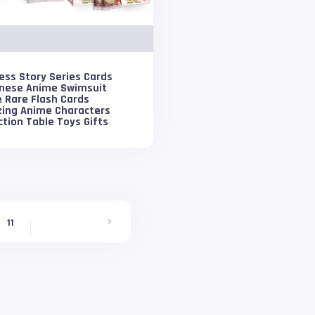
ess Story Series Cards
nese Anime Swimsuit
 Rare Flash Cards
zing Anime Characters
ction Table Toys Gifts
11