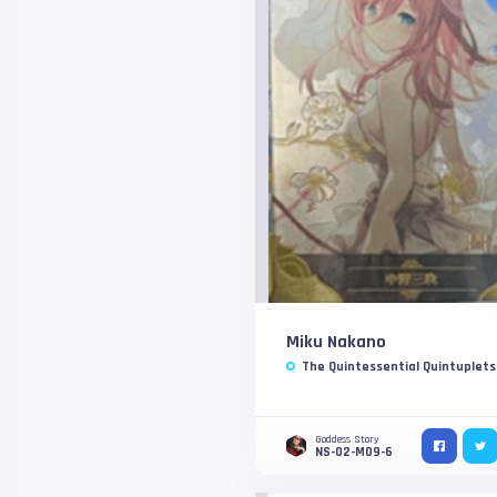
Miku Nakano
The Quintessential Quintuplets
Goddess Story
NS-02-M09-6