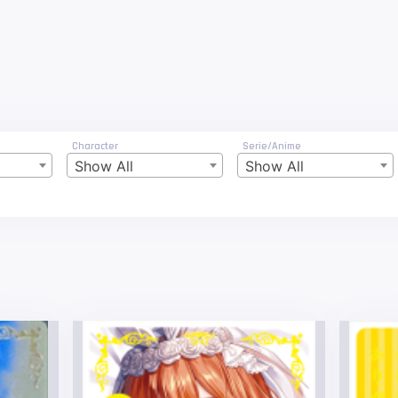
Character
Serie/Anime
Show All
Show All