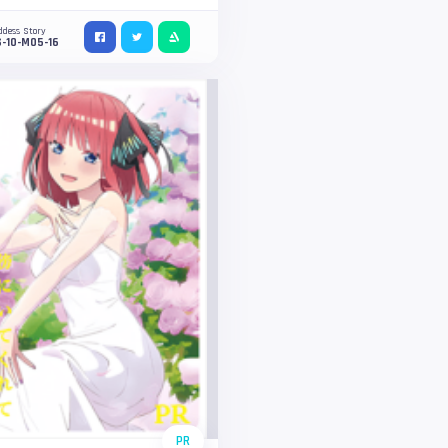
ddess Story
-10-M05-16
PR