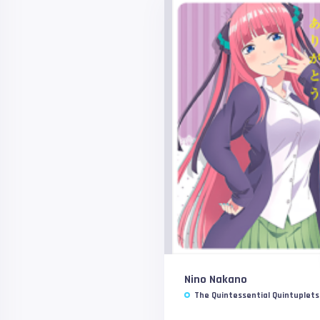
Nino Nakano
The Quintessential Quintuplets