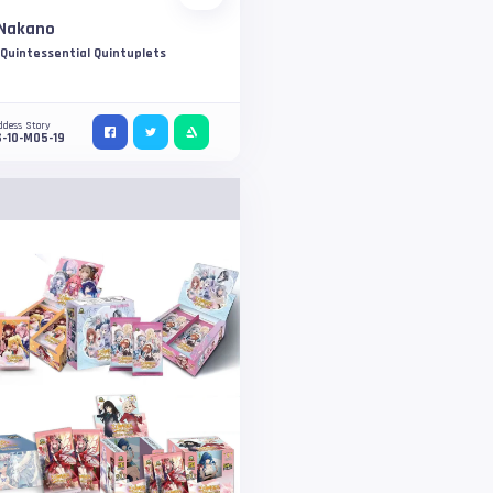
 Nakano
Quintessential Quintuplets
ddess Story
-10-M05-19