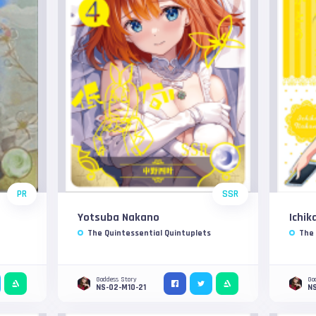
PR
SSR
Yotsuba Nakano
Ichik
The Quintessential Quintuplets
The 
Goddess Story
Go
NS-02-M10-21
NS