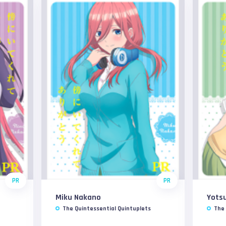
PR
PR
Miku Nakano
Yots
The Quintessential Quintuplets
The 