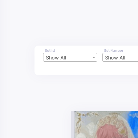
Setlist
Set Number
Show All
Show All