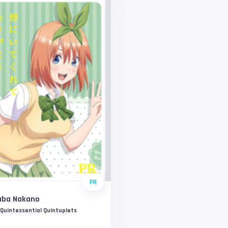
PR
uba Nakano
Quintessential Quintuplets