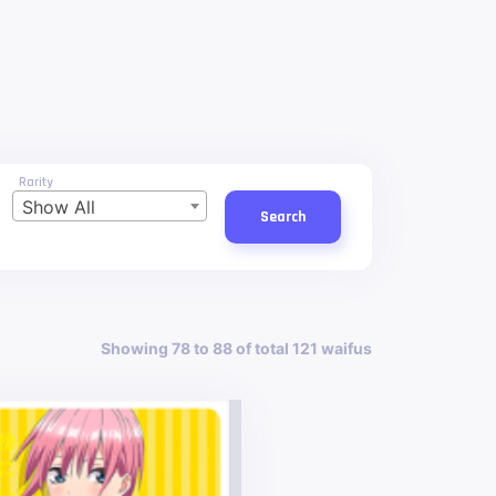
Rarity
Show All
Search
Showing 78 to 88 of total 121 waifus