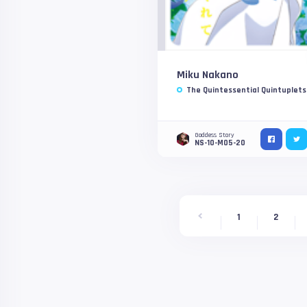
Miku Nakano
The Quintessential Quintuplets
Goddess Story
NS-10-M05-20
1
2