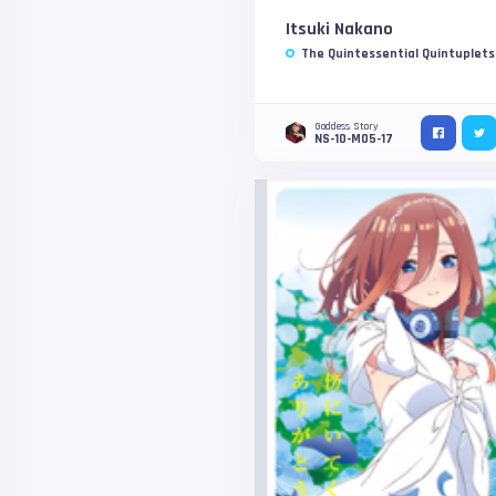
Itsuki Nakano
The Quintessential Quintuplets
Goddess Story
NS-10-M05-17