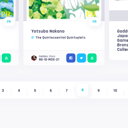
PR
PR
Yotsuba Nakano
Godd
Japa
The Quintessential Quintuplets
Game
Bron
Colle
Goddess Story
NS-10-M05-21
8
3
4
5
6
7
9
10