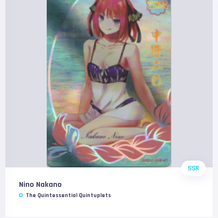
SSR
Nino Nakano
The Quintessential Quintuplets