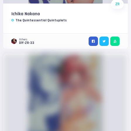
ZR
Ichika Nakano
The Quintessential Quintuplets
Others
DIY-ZR-33