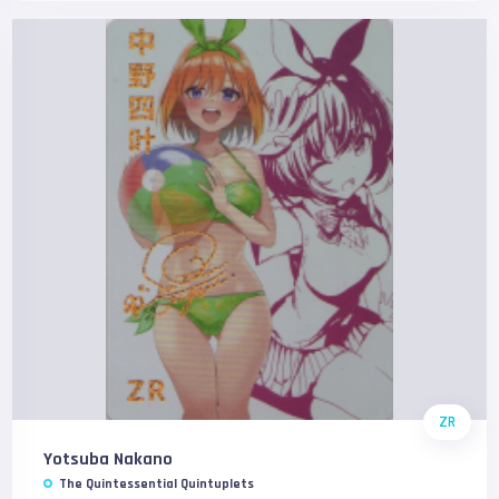
ZR
Yotsuba Nakano
The Quintessential Quintuplets