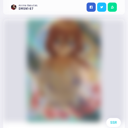
Anime Beauties
DMSN1-87
SSR