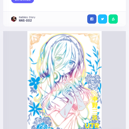
Goddess Story
NNS-002