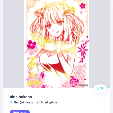
UTR
Nino Nakano
The Quintessential Quintuplets
christmas