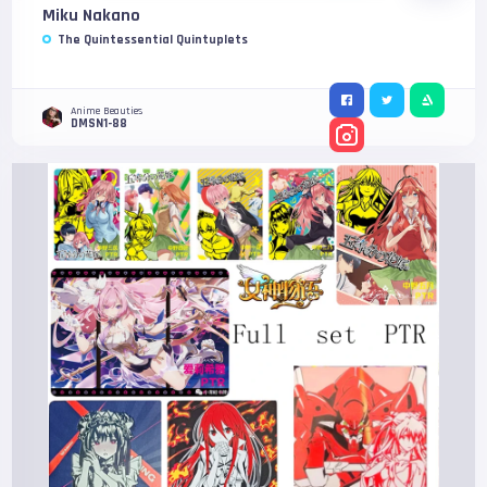
Miku Nakano
The Quintessential Quintuplets
Anime Beauties
DMSN1-88