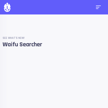
SEE WHAT'S NEW!
Waifu Searcher