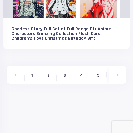
Goddess Story Full Set of Full Range Ptr Anime
Characters Bronzing Collection Flash Card
Children's Toys Christmas Birthday Gift
6
1
2
3
4
5
7