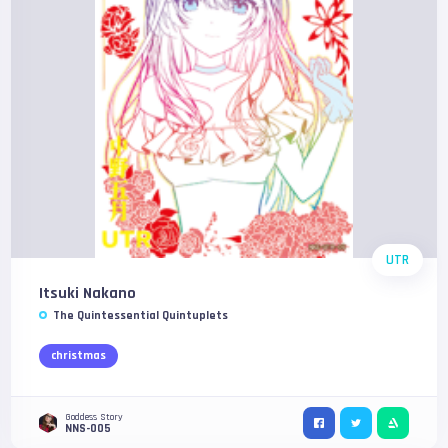
UTR
Itsuki Nakano
The Quintessential Quintuplets
christmas
Goddess Story
NNS-005