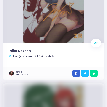
ZR
Miku Nakano
The Quintessential Quintuplets
Others
DIY-ZR-35