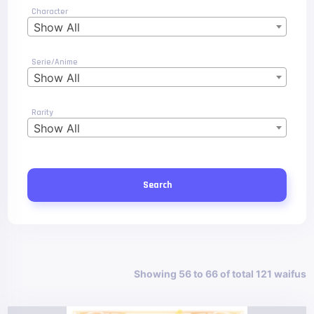
Character
Show All
Serie/Anime
Show All
Rarity
Show All
Search
Showing 56 to 66 of total 121 waifus