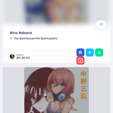
ZR
Nino Nakano
The Quintessential Quintuplets
Others
DIY-ZR-34