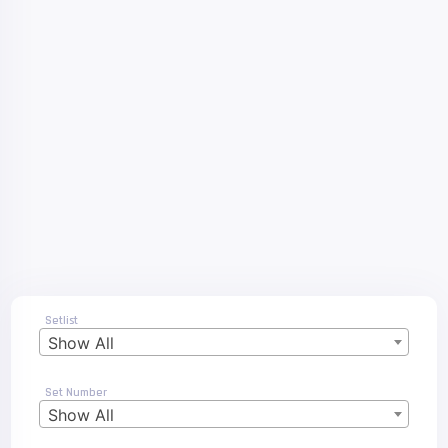
Setlist
Show All
Set Number
Show All