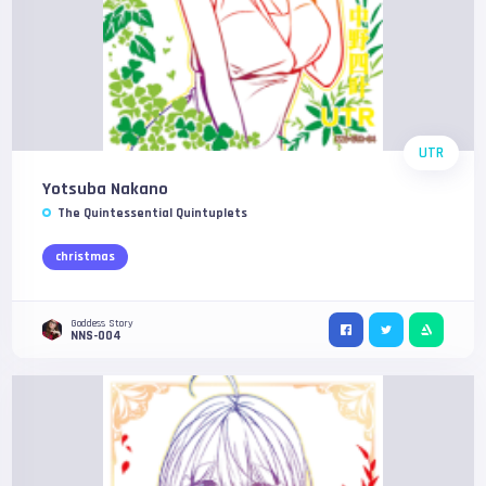
UTR
Yotsuba Nakano
The Quintessential Quintuplets
christmas
Goddess Story
NNS-004