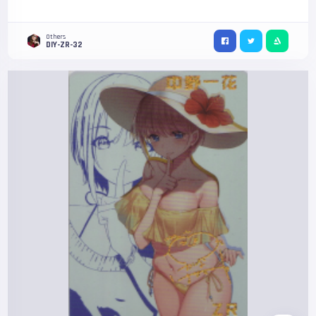
Others
DIY-ZR-32