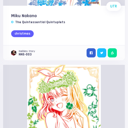
UTR
Miku Nakano
The Quintessential Quintuplets
christmas
Goddess Story
NNS-003