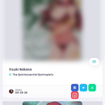
ZR
Itsuki Nakano
The Quintessential Quintuplets
Others
DIY-ZR-36