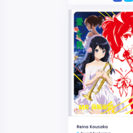
Reina Kousaka