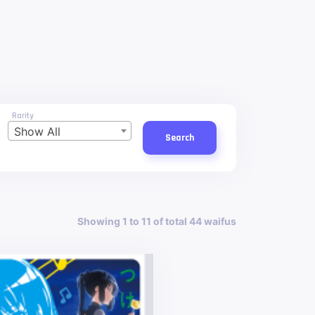
Rarity
Show All
Search
Showing 1 to 11 of total 44 waifus