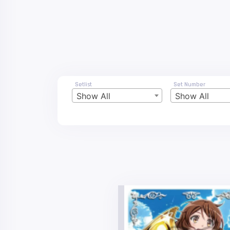
Setlist
Set Number
Show All
Show All