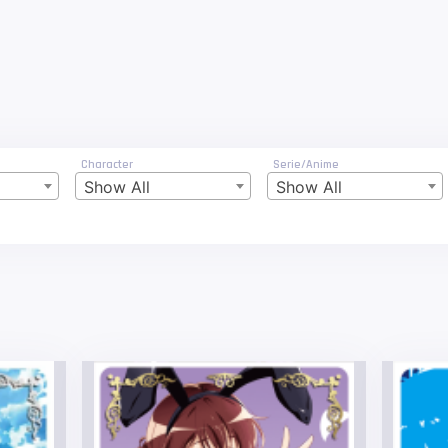
Character
Serie/Anime
Show All
Show All