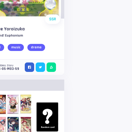
SSR
re Yoroizuka
nd! Euphonium
d
music
drama
ddess Story
S-05-M03-59