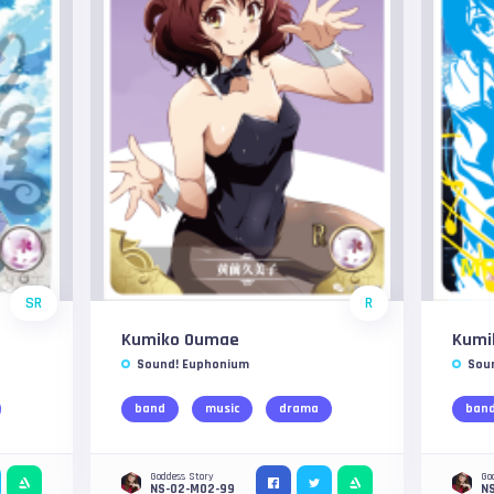
SR
R
Kumiko Oumae
Kumi
Sound! Euphonium
Sou
band
music
drama
ban
Goddess Story
Go
NS-02-M02-99
N