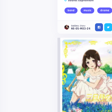
Sound! Euphonium
band
music
drama
Goddess Story
NS-05-M03-24