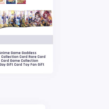
Anime Game Goddess
 Collection Card Rare Card
 Card Game Collection
day Gift Card Toy Fan Gift