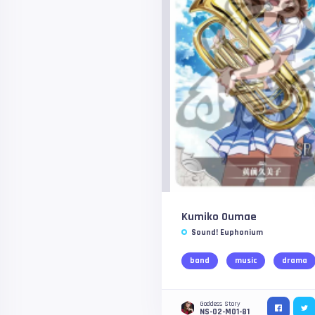
Kumiko Oumae
Sound! Euphonium
band
music
drama
Goddess Story
NS-02-M01-81