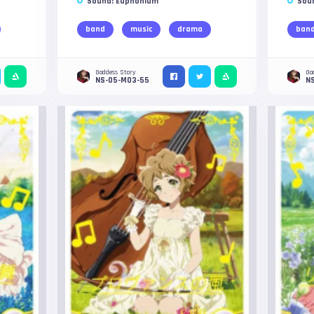
Sound! Euphonium
Sou
band
music
drama
ban
Goddess Story
Go
NS-05-M03-55
N