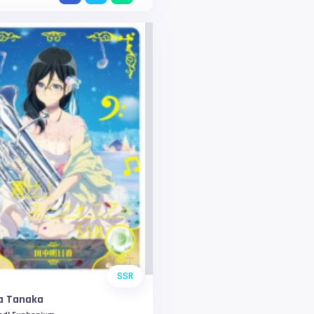
SSR
a Tanaka