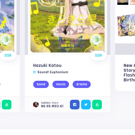
SSR
SSR
Hazuki Katou
New 
Story
Sound! Euphonium
Flash
Birth
band
music
drama
Goddess Story
NS-05-M03-61