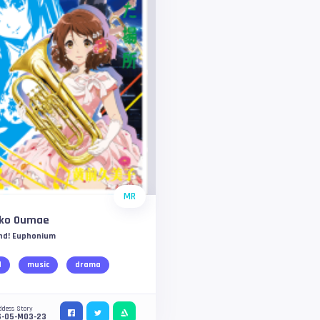
MR
ko Oumae
nd! Euphonium
d
music
drama
ddess Story
S-05-M03-23