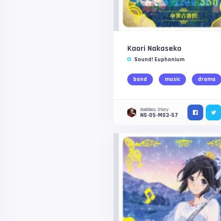
Kaori Nakaseko
Sound! Euphonium
band
music
drama
Goddess Story
NS-05-M03-57