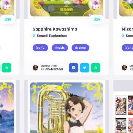
SSR
SSR
Sapphire Kawashima
Mizo
Sound! Euphonium
Sou
band
music
drama
ban
Goddess Story
Go
NS-05-M03-58
N