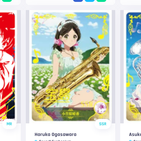
MR
SSR
Haruka Ogasawara
Asuk