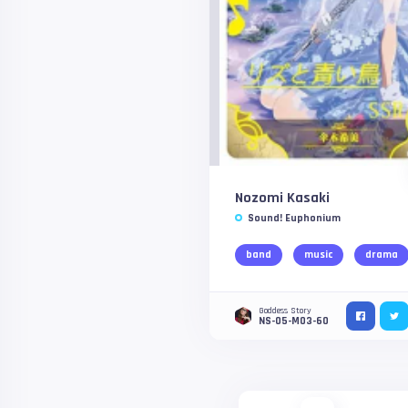
Nozomi Kasaki
Sound! Euphonium
band
music
drama
Goddess Story
NS-05-M03-60