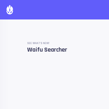
SEE WHAT'S NEW!
Waifu Searcher