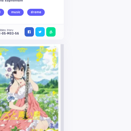
nd! Euphonium
d
music
drama
ddess Story
S-05-M03-56